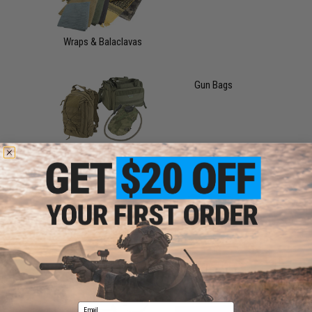
Wraps & Balaclavas
Gun Bags
Bags
Gun Cases
Storage Cases
Email