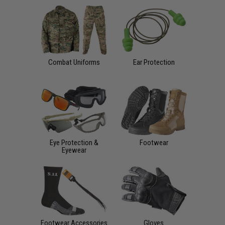
Combat Uniforms
Ear Protection
Eye Protection &
Footwear
Eyewear
Footwear Accessories
Gloves