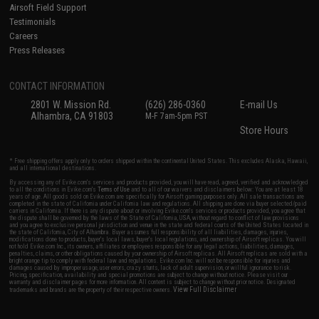
Airsoft Field Support
Testimonials
Careers
Press Releases
CONTACT INFORMATION
2801 W. Mission Rd.
(626) 286-0360
E-mail Us
Alhambra, CA 91803
M-F 7am-5pm PST
Store Hours
* Free shipping offers apply only to orders shipped within the continental United States. This excludes Alaska, Hawaii,
and all international destinations.
By accessing any of Evike.com's services and products provided, you will have read, agreed, verified and acknowledged
to all the conditions in Evike.com's
Terms of Use
and to all of our waivers and disclaimers below: You are at least 18
years of age. All goods sold on Evike.com are specifically for Airsoft gaming purposes only. All sale transactions are
completed in the state of California under California law and regulations. All shipping are done via buyer selected/paid
carriers in California. If there is any dispute about or involving Evike.com's services or products provided, you agree that
the dispute shall be governed by the laws of the State of California, USA, without regard to conflict of law provisions
and you agree to exclusive personal jurisdiction and venue in the state and federal courts of the United States located in
the state of California, City of Alhambra. Buyer assumes full responsibility of all liabilities, damages, injuries,
modifications done to products, buyer's local laws, buyer's local regulations, and ownership of Airsoft replicas. You will
not hold Evike.com Inc., its owners, affiliates or employees responsible for any legal actions, liabilities, damages,
penalties, claims, or other obligations caused by your ownership of Airsoft replicas. All Airsoft replicas are sold with a
bright orange tip to comply with federal law and regulations. Evike.com Inc. will not be responsible for injuries and
damages caused by improper usage, user errors, crazy stunts, lack of adult supervision, or willful ignorance to risk.
Pricing, specification, availability and special promotions are subject to change without notice. Please visit our
warranty and disclaimer pages for more information. All content is subject to change without prior notice. Designated
View Full Disclaimer
trademarks and brands are the property of their respective owners.