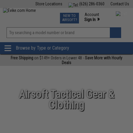
Store Locations
(626) 286-0360
Contact Us
Airsoft
Fishing
Air Gun
TCG
Events
Account
NEW TO
0
»
Sign In
AIRSOFT?
Phone Support M-F 7am-5pm PST
View
»
Wishlist
Browse by Type or Category
Free Shipping
on $149+ Orders in Lower 48 -
Save More with Hourly
Deals
Airsoft Tactical Gear &
Clothing