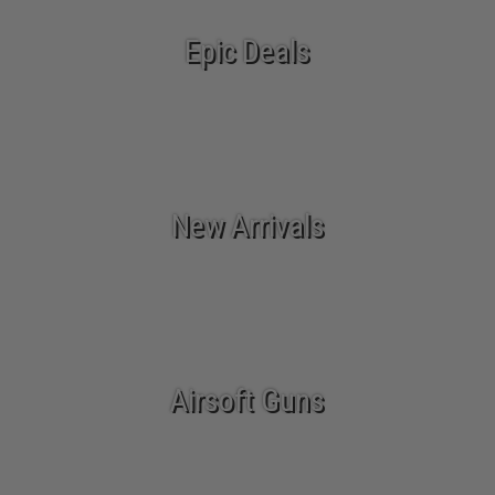
Epic Deals
New Arrivals
Airsoft Guns