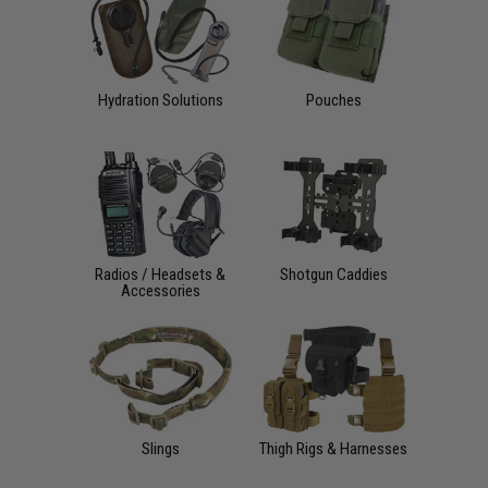
Hydration Solutions
Pouches
Radios / Headsets &
Shotgun Caddies
Accessories
Slings
Thigh Rigs & Harnesses