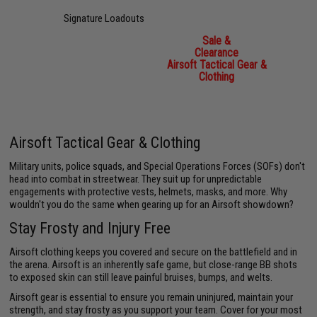
Signature Loadouts
Sale &
Clearance
Airsoft Tactical Gear &
Clothing
Airsoft Tactical Gear & Clothing
Military units, police squads, and Special Operations Forces (SOFs) don't
head into combat in streetwear. They suit up for unpredictable
engagements with protective vests, helmets, masks, and more. Why
wouldn't you do the same when gearing up for an Airsoft showdown?
Stay Frosty and Injury Free
Airsoft clothing keeps you covered and secure on the battlefield and in
the arena. Airsoft is an inherently safe game, but close-range BB shots
to exposed skin can still leave painful bruises, bumps, and welts.
Airsoft gear is essential to ensure you remain uninjured, maintain your
strength, and stay frosty as you support your team. Cover for your most