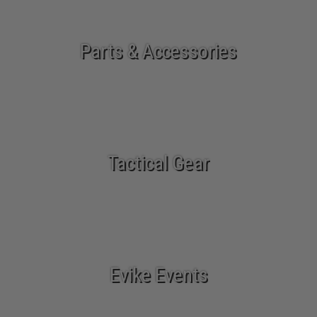
Parts & Accessories
Tactical Gear
Evike Events