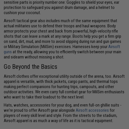
sensitive parts is priority number one: Goggles to shield your eyes, ear
protection to safeguard you against drum damage, and a helmet to
cushion your coconut.
Airsoft tactical gear also includes much of the same equipment that
actual militaries use to defend their troops and haul weapons. Body
armor protects your chest and back from powerful, high-velocity rifle
shots that can leave a mark at any range. Boots help you get a firm grip
on sand, dirt, mud, and more to avoid slipping during run and gun games
or Military Simulation (MilSim) exercises. Harnesses keep your
Airsoft
guns
at the ready, allowing you to efficiently switch between your main
and sidearm without missing a shot.
Go Beyond the Basics
Airsoft clothes offer exceptional utility outside of the arena, too. Airsoft
apparel is versatile, with thick jackets, cargo pants, and thermal tops
making perfect companions for hunting trips, campouts, and other
outdoor activities. We even carry full combat gear for MilSim enthusiasts
who want to take their loadout to the next level.
Hats, watches, accessories for your dog, and even full-on ghillie suits -
we're proud to offer Airsoft gear alongside
Airsoft accessories
for
players of every skill level and style. From the streets to the stadium,
Airsoft apparel is as much a way of life as it is tactical equipment.