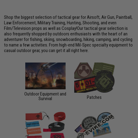
Shop the biggest selection of tactical gear for Airsoft, Air Gun, Paintball,
Law Enforcement, Military Training, Hunting, Shooting, and even
Film/Television props as well as Cosplay!Our tactical gear selection is
also frequently shopped by outdoors enthusiasts with the heart of an
adventurer for fishing, skiing, snowboarding, hiking, camping, and cycling
to name a few activities. From high-end Mil-Spec specialty equipment to
casual outdoor gear, you can get it all right here.
Outdoor Equipment and
Patches
Survival