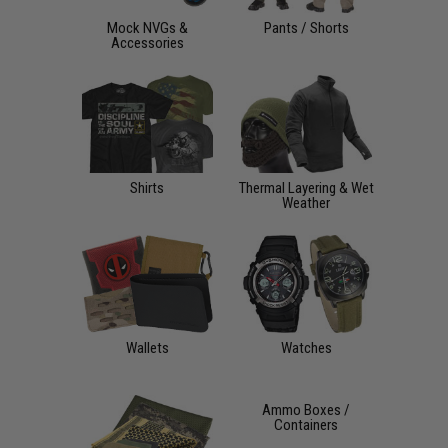
Mock NVGs &
Pants / Shorts
Accessories
Shirts
Thermal Layering & Wet
Weather
Wallets
Watches
Ammo Boxes /
Containers