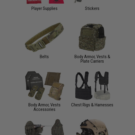
Player Supplies
Stickers
Belts
Body Armor, Vests &
Plate Carriers
Body Armor, Vests
Chest Rigs & Harnesses
Accessories