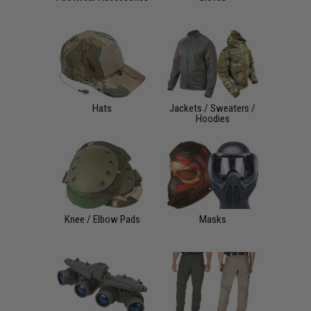
Hats
Jackets / Sweaters /
Hoodies
Knee / Elbow Pads
Masks