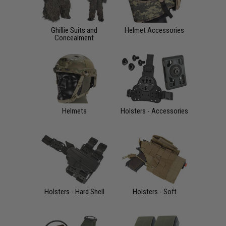
Ghillie Suits and
Helmet Accessories
Concealment
Helmets
Holsters - Accessories
Holsters - Hard Shell
Holsters - Soft