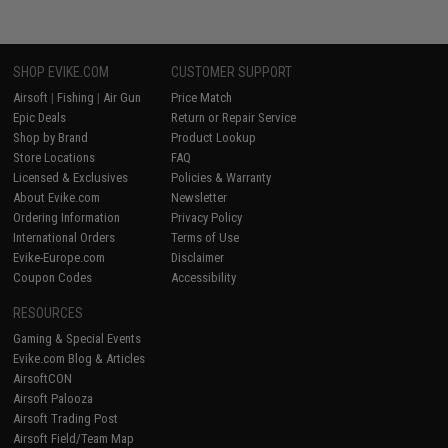
SHOP EVIKE.COM
CUSTOMER SUPPORT
Airsoft
|
Fishing
|
Air Gun
Price Match
Epic Deals
Return or Repair Service
Shop by Brand
Product Lookup
Store Locations
FAQ
Licensed & Exclusives
Policies & Warranty
About Evike.com
Newsletter
Ordering Information
Privacy Policy
International Orders
Terms of Use
Evike-Europe.com
Disclaimer
Coupon Codes
Accessibility
RESOURCES
Gaming & Special Events
Evike.com Blog & Articles
AirsoftCON
Airsoft Palooza
Airsoft Trading Post
Airsoft Field/Team Map