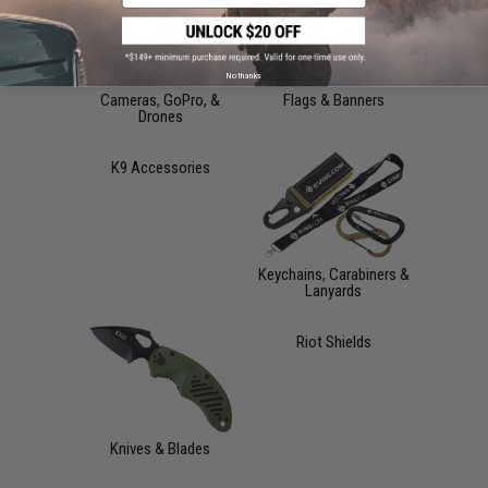
No thanks
Cameras, GoPro, &
Flags & Banners
Drones
K9 Accessories
Keychains, Carabiners &
Lanyards
Riot Shields
Knives & Blades