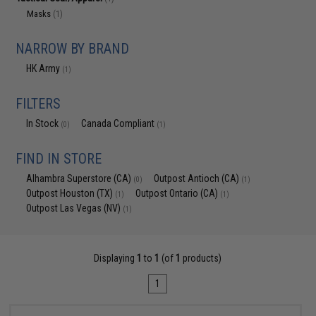
Masks
(1)
NARROW BY BRAND
HK Army
(1)
FILTERS
In Stock
Canada Compliant
(0)
(1)
FIND IN STORE
Alhambra Superstore (CA)
Outpost Antioch (CA)
(0)
(1)
Outpost Houston (TX)
Outpost Ontario (CA)
(1)
(1)
Outpost Las Vegas (NV)
(1)
Displaying
1
to
1
(of
1
products)
1