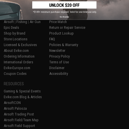
SHOP EVIKE.COM
CUSTOMER SUPPORT
No thanks
Airsoft
|
Fishing
|
Air Gun
Price Match
Epic Deals
Return or Repair Service
Shop by Brand
Product Lookup
Store Locations
FAQ
Licensed & Exclusives
Policies & Warranty
About Evike.com
Newsletter
Ordering Information
Privacy Policy
International Orders
Terms of Use
Evike-Europe.com
Disclaimer
Coupon Codes
Accessibility
RESOURCES
Gaming & Special Events
Evike.com Blog & Articles
AirsoftCON
Airsoft Palooza
Airsoft Trading Post
Airsoft Field/Team Map
Airsoft Field Support