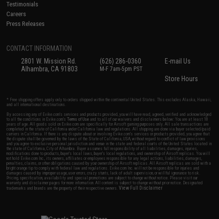
Testimonials
Careers
Press Releases
CONTACT INFORMATION
2801 W. Mission Rd.
(626) 286-0360
E-mail Us
Alhambra, CA 91803
M-F 7am-5pm PST
Store Hours
* Free shipping offers apply only to orders shipped within the continental United States. This excludes Alaska, Hawaii,
and all international destinations.
By accessing any of Evike.com's services and products provided, you will have read, agreed, verified and acknowledged
to all the conditions in Evike.com's
Terms of Use
and to all of our waivers and disclaimers below: You are at least 18
years of age. All goods sold on Evike.com are specifically for Airsoft gaming purposes only. All sale transactions are
completed in the state of California under California law and regulations. All shipping are done via buyer selected/paid
carriers in California. If there is any dispute about or involving Evike.com's services or products provided, you agree that
the dispute shall be governed by the laws of the State of California, USA, without regard to conflict of law provisions
and you agree to exclusive personal jurisdiction and venue in the state and federal courts of the United States located in
the state of California, City of Alhambra. Buyer assumes full responsibility of all liabilities, damages, injuries,
modifications done to products, buyer's local laws, buyer's local regulations, and ownership of Airsoft replicas. You will
not hold Evike.com Inc., its owners, affiliates or employees responsible for any legal actions, liabilities, damages,
penalties, claims, or other obligations caused by your ownership of Airsoft replicas. All Airsoft replicas are sold with a
bright orange tip to comply with federal law and regulations. Evike.com Inc. will not be responsible for injuries and
damages caused by improper usage, user errors, crazy stunts, lack of adult supervision, or willful ignorance to risk.
Pricing, specification, availability and special promotions are subject to change without notice. Please visit our
warranty and disclaimer pages for more information. All content is subject to change without prior notice. Designated
View Full Disclaimer
trademarks and brands are the property of their respective owners.