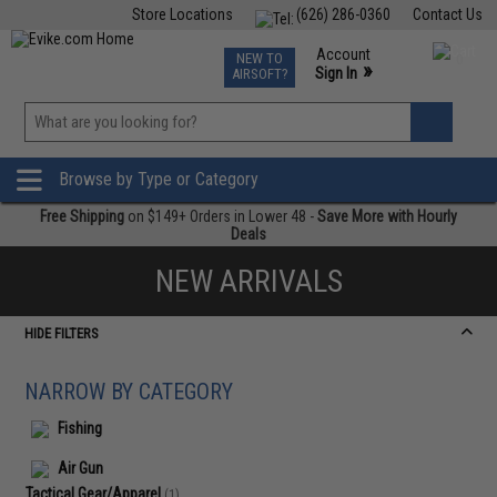
Store Locations
(626) 286-0360
Contact Us
Airsoft
Fishing
Air Gun
TCG
Events
Account
NEW TO
0
»
Sign In
AIRSOFT?
Phone Support M-F 7am-5pm PST
View
»
Wishlist
Browse by Type or Category
Free Shipping
on $149+ Orders in Lower 48 -
Save More with Hourly
Deals
NEW ARRIVALS
HIDE FILTERS
NARROW BY CATEGORY
Fishing
Air Gun
Tactical Gear/Apparel
(1)