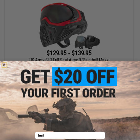
$129.95 - $139.95
HK Army SLR Full Seal Airsoft/Paintball Mask
VIEW
Displaying
1
to
1
(of
1
products)
1
Email