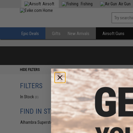
Airsoft
Fishing
Air Gun
Epic Deals
Gifts
New Arrivals
Airsoft Guns
HIDE FILTERS
FILTERS
In Stock
(0)
FIND IN STORE
Alhambra Superstore (CA)
(0)