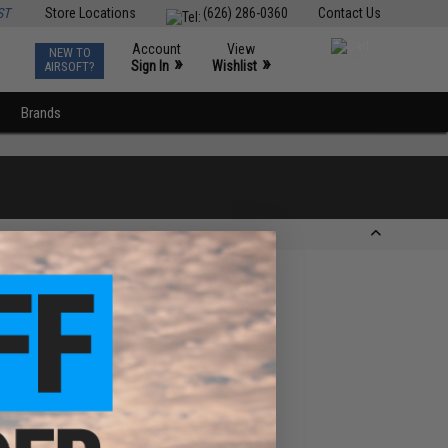
ST
Store Locations
(626) 286-0360
Contact Us
Account
View
NEW TO
0
»
»
Sign In
Wishlist
AIRSOFT?
Brands