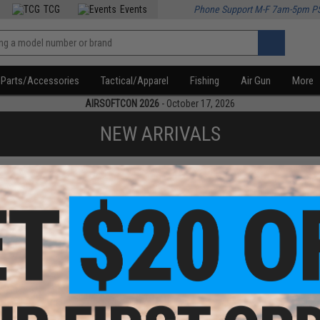
TCG
Events
Phone Support M-F 7am-5pm P
Parts/Accessories
Tactical/Apparel
Fishing
Air Gun
More
AIRSOFTCON 2026
- October 17, 2026
NEW ARRIVALS