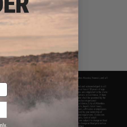
fers apply only to orders shipped within the continental United States. This excludes Alaska, Hawaii, and all
nations.
f Evike.com's services and products provided, you will have read, agreed, verified and acknowledged to all
Evike.com's
Terms of Use
and to all of our waivers and disclaimers below: You are at least 18 years of age.
vike.com are specifically for Airsoft gaming purposes only. All sale transactions are completed in the state
 California law and regulations. All shipping are done via buyer selected/paid carriers in California. If there
t or involving Evike.com's services or products provided, you agree that the dispute shall be governed by the
f California, USA, without regard to conflict of law provisions and you agree to exclusive personal
nue in the state and federal courts of the United States located in the state of California, City of Alhambra.
responsibility of all liabilities, damages, injuries, modifications done to products, buyer's local laws,
ations, and ownership of Airsoft replicas. You will not hold Evike.com Inc., its owners, affiliates or employees
 legal actions, liabilities, damages, penalties, claims, or other obligations caused by your ownership of
ll Airsoft replicas are sold with a bright orange tip to comply with federal law and regulations. Evike.com
sponsible for injuries and damages caused by improper usage, user errors, crazy stunts, lack of adult
lful ignorance to risk. Pricing, specification, availability and special promotions are subject to change without
t our warranty and disclaimer pages for more information. All content is subject to change without prior notice.
View Full Disclaimer
rks and brands are the property of their respective owners.