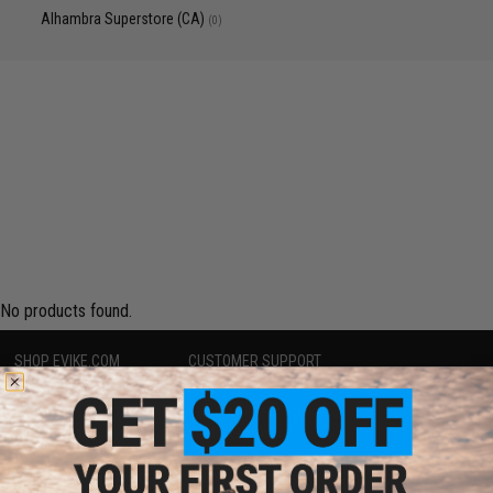
Alhambra Superstore (CA)
(0)
No products found.
SHOP EVIKE.COM
CUSTOMER SUPPORT
Airsoft
|
Fishing
|
Air Gun
Price Match
Epic Deals
Return or Repair Service
Shop by Brand
Product Lookup
Store Locations
FAQ
Licensed & Exclusives
Policies & Warranty