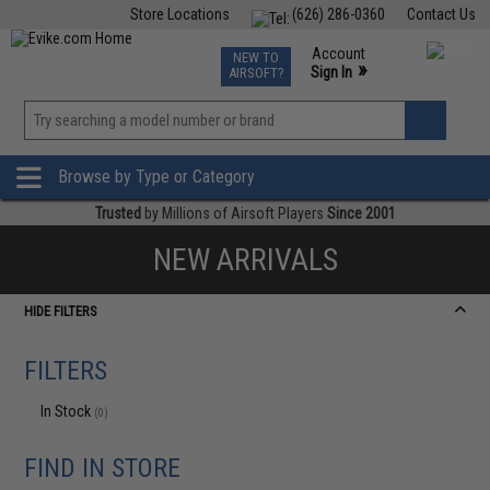
Store Locations
(626) 286-0360
Contact Us
Airsoft
Fishing
Air Gun
TCG
Events
Account
NEW TO
0
»
Sign In
AIRSOFT?
Phone Support M-F 7am-5pm PST
View
»
Wishlist
Browse by Type or Category
Trusted
by Millions of Airsoft Players
Since 2001
NEW ARRIVALS
HIDE FILTERS
FILTERS
In Stock
(0)
FIND IN STORE