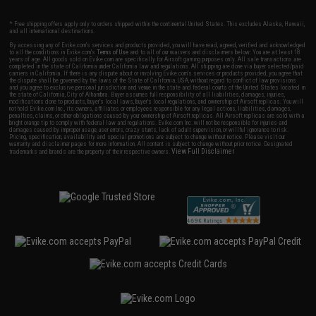
* Free shipping offers apply only to orders shipped within the continental United States. This excludes Alaska, Hawaii,
and all international destinations.
By accessing any of Evike.com's services and products provided, you will have read, agreed, verified and acknowledged
to all the conditions in Evike.com's
Terms of Use
and to all of our waivers and disclaimers below: You are at least 18
years of age. All goods sold on Evike.com are specifically for Airsoft gaming purposes only. All sale transactions are
completed in the state of California under California law and regulations. All shipping are done via buyer selected/paid
carriers in California. If there is any dispute about or involving Evike.com's services or products provided, you agree that
the dispute shall be governed by the laws of the State of California, USA, without regard to conflict of law provisions
and you agree to exclusive personal jurisdiction and venue in the state and federal courts of the United States located in
the state of California, City of Alhambra. Buyer assumes full responsibility of all liabilities, damages, injuries,
modifications done to products, buyer's local laws, buyer's local regulations, and ownership of Airsoft replicas. You will
not hold Evike.com Inc., its owners, affiliates or employees responsible for any legal actions, liabilities, damages,
penalties, claims, or other obligations caused by your ownership of Airsoft replicas. All Airsoft replicas are sold with a
bright orange tip to comply with federal law and regulations. Evike.com Inc. will not be responsible for injuries and
damages caused by improper usage, user errors, crazy stunts, lack of adult supervision, or willful ignorance to risk.
Pricing, specification, availability and special promotions are subject to change without notice. Please visit our
warranty and disclaimer pages for more information. All content is subject to change without prior notice. Designated
View Full Disclaimer
trademarks and brands are the property of their respective owners.