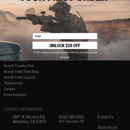
About Evike.com
Newsletter
Ordering Information
Privacy Policy
International Orders
Terms of Use
Evike-Europe.com
Disclaimer
Coupon Codes
Accessibility
Email
RESOURCES
Gaming & Special Events
Evike.com Blog & Articles
AirsoftCON
No thanks
Airsoft Palooza
Airsoft Trading Post
Airsoft Field/Team Map
Airsoft Field Support
Testimonials
Careers
Press Releases
CONTACT INFORMATION
2801 W. Mission Rd.
(626) 286-0360
E-mail Us
Alhambra, CA 91803
M-F 7am-5pm PST
Store Hours