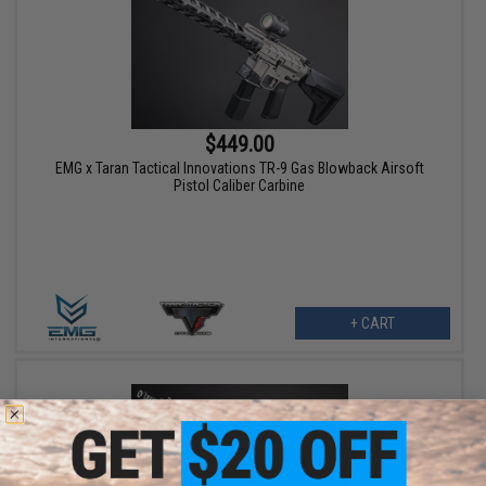
$449.00
EMG x Taran Tactical Innovations TR-9 Gas Blowback Airsoft
Pistol Caliber Carbine
+ CART