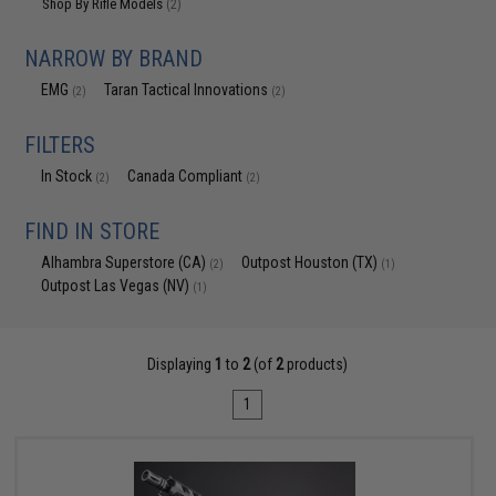
Shop By Rifle Models
(2)
NARROW BY BRAND
EMG
Taran Tactical Innovations
(2)
(2)
FILTERS
In Stock
Canada Compliant
(2)
(2)
FIND IN STORE
Alhambra Superstore (CA)
Outpost Houston (TX)
(2)
(1)
Outpost Las Vegas (NV)
(1)
Displaying
1
to
2
(of
2
products)
1