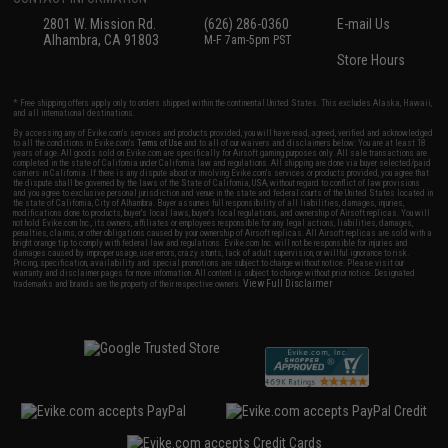
2801 W. Mission Rd.
(626) 286-0360
E-mail Us
Alhambra, CA 91803
M-F 7am-5pm PST
Store Hours
* Free shipping offers apply only to orders shipped within the continental United States. This excludes Alaska, Hawaii,
and all international destinations.
By accessing any of Evike.com's services and products provided, you will have read, agreed, verified and acknowledged
to all the conditions in Evike.com's
Terms of Use
and to all of our waivers and disclaimers below: You are at least 18
years of age. All goods sold on Evike.com are specifically for Airsoft gaming purposes only. All sale transactions are
completed in the state of California under California law and regulations. All shipping are done via buyer selected/paid
carriers in California. If there is any dispute about or involving Evike.com's services or products provided, you agree that
the dispute shall be governed by the laws of the State of California, USA, without regard to conflict of law provisions
and you agree to exclusive personal jurisdiction and venue in the state and federal courts of the United States located in
the state of California, City of Alhambra. Buyer assumes full responsibility of all liabilities, damages, injuries,
modifications done to products, buyer's local laws, buyer's local regulations, and ownership of Airsoft replicas. You will
not hold Evike.com Inc., its owners, affiliates or employees responsible for any legal actions, liabilities, damages,
penalties, claims, or other obligations caused by your ownership of Airsoft replicas. All Airsoft replicas are sold with a
bright orange tip to comply with federal law and regulations. Evike.com Inc. will not be responsible for injuries and
damages caused by improper usage, user errors, crazy stunts, lack of adult supervision, or willful ignorance to risk.
Pricing, specification, availability and special promotions are subject to change without notice. Please visit our
warranty and disclaimer pages for more information. All content is subject to change without prior notice. Designated
View Full Disclaimer
trademarks and brands are the property of their respective owners.