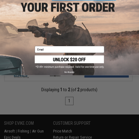
$549.00
EMG x Taran Tactical Innovations TR-9 AEG Airsoft Rifle w/ S3
ETU - ICS
Email
VIEW
No thanks
Displaying
1
to
2
(of
2
products)
1
SHOP EVIKE.COM
CUSTOMER SUPPORT
Airsoft
|
Fishing
|
Air Gun
Price Match
Epic Deals
Return or Repair Service