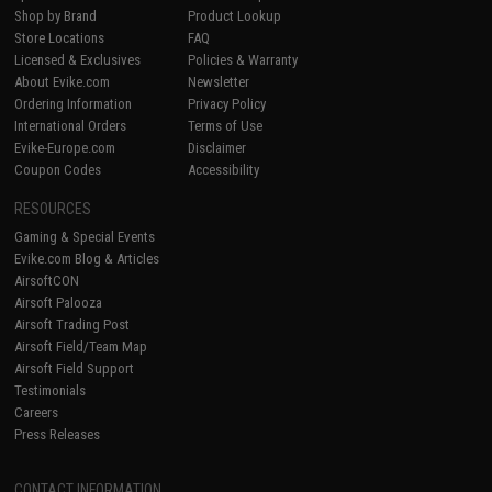
Shop by Brand
Product Lookup
Store Locations
FAQ
Licensed & Exclusives
Policies & Warranty
About Evike.com
Newsletter
Ordering Information
Privacy Policy
International Orders
Terms of Use
Evike-Europe.com
Disclaimer
Coupon Codes
Accessibility
RESOURCES
Gaming & Special Events
Evike.com Blog & Articles
AirsoftCON
Airsoft Palooza
Airsoft Trading Post
Airsoft Field/Team Map
Airsoft Field Support
Testimonials
Careers
Press Releases
CONTACT INFORMATION