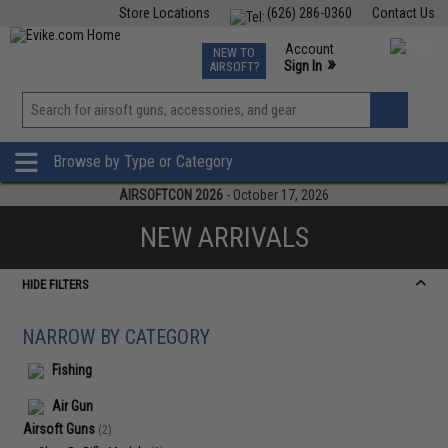
Store Locations
(626) 286-0360
Contact Us
Airsoft
Fishing
Air Gun
TCG
Events
Account
NEW TO
0
»
Sign In
AIRSOFT?
Phone Support M-F 7am-5pm PST
View
»
Wishlist
Browse by Type or Category
AIRSOFTCON 2026
- October 17, 2026
NEW ARRIVALS
HIDE FILTERS
NARROW BY CATEGORY
Fishing
Air Gun
Airsoft Guns
(2)