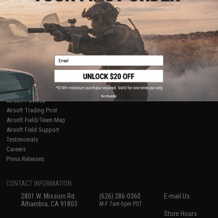
About Evike.com
Newsletter
Ordering Information
Privacy Policy
International Orders
Terms of Use
Evike-Europe.com
Disclaimer
Coupon Codes
Accessibility
Email
RESOURCES
Gaming & Special Events
Evike.com Blog & Articles
AirsoftCON
No thanks
Airsoft Palooza
Airsoft Trading Post
Airsoft Field/Team Map
Airsoft Field Support
Testimonials
Careers
Press Releases
CONTACT INFORMATION
2801 W. Mission Rd.
(626) 286-0360
E-mail Us
Alhambra, CA 91803
M-F 7am-5pm PST
Store Hours