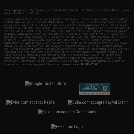
* Free shipping offers apply only to orders shipped within the continental United States. This excludes Alaska, Hawaii,
and all international destinations.
By accessing any of Evike.com's services and products provided, you will have read, agreed, verified and acknowledged
to all the conditions in Evike.com's
Terms of Use
and to all of our waivers and disclaimers below: You are at least 18
years of age. All goods sold on Evike.com are specifically for Airsoft gaming purposes only. All sale transactions are
completed in the state of California under California law and regulations. All shipping are done via buyer selected/paid
carriers in California. If there is any dispute about or involving Evike.com's services or products provided, you agree that
the dispute shall be governed by the laws of the State of California, USA, without regard to conflict of law provisions
and you agree to exclusive personal jurisdiction and venue in the state and federal courts of the United States located in
the state of California, City of Alhambra. Buyer assumes full responsibility of all liabilities, damages, injuries,
modifications done to products, buyer's local laws, buyer's local regulations, and ownership of Airsoft replicas. You will
not hold Evike.com Inc., its owners, affiliates or employees responsible for any legal actions, liabilities, damages,
penalties, claims, or other obligations caused by your ownership of Airsoft replicas. All Airsoft replicas are sold with a
bright orange tip to comply with federal law and regulations. Evike.com Inc. will not be responsible for injuries and
damages caused by improper usage, user errors, crazy stunts, lack of adult supervision, or willful ignorance to risk.
Pricing, specification, availability and special promotions are subject to change without notice. Please visit our
warranty and disclaimer pages for more information. All content is subject to change without prior notice. Designated
View Full Disclaimer
trademarks and brands are the property of their respective owners.