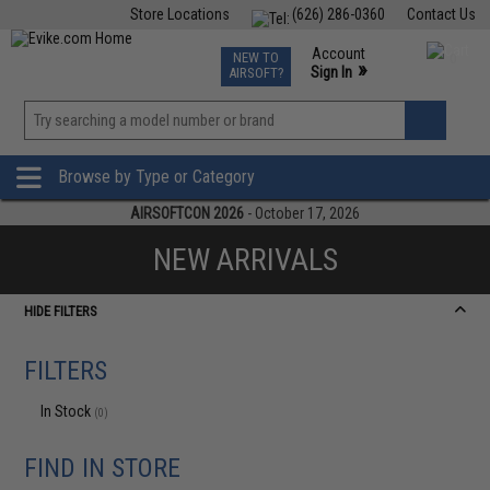
Store Locations
(626) 286-0360
Contact Us
Airsoft
Fishing
Air Gun
TCG
Events
Account
NEW TO
0
»
Sign In
AIRSOFT?
Phone Support M-F 7am-5pm PST
View
»
Wishlist
Browse by Type or Category
AIRSOFTCON 2026
- October 17, 2026
NEW ARRIVALS
HIDE FILTERS
FILTERS
In Stock
(0)
FIND IN STORE