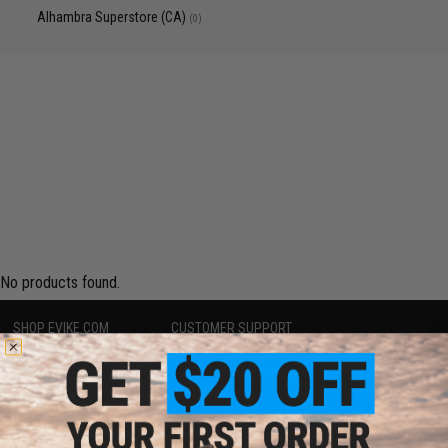
Alhambra Superstore (CA)
(0)
No products found.
SHOP EVIKE.COM
CUSTOMER SUPPORT
Airsoft
|
Fishing
|
Air Gun
Price Match
Epic Deals
Return or Repair Service
Shop by Brand
Product Lookup
Store Locations
FAQ
Licensed & Exclusives
Policies & Warranty