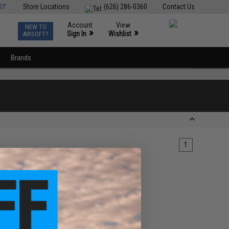
ST
Store Locations
(626) 286-0360
Contact Us
Account
View
NEW TO
0
»
»
Sign In
Wishlist
AIRSOFT?
Brands
1