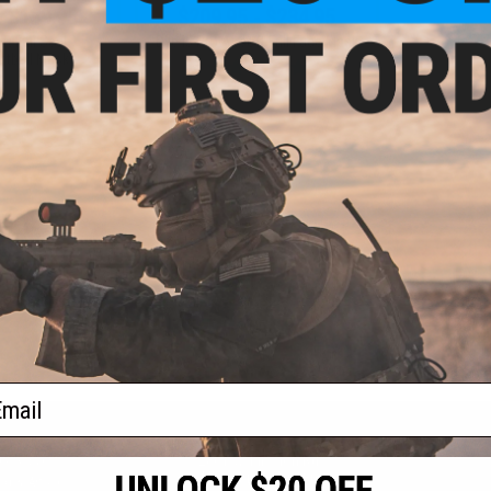
- $139.95
$209.95 - $234.95
R Full Seal
Dye i5 Pro Airsoft Full Face Mask
ntball Mask
VIEW
VIEW
f
2
products)
ail
S
CONTACT INFORMATION
* Free shipping of
international desti
cial Events
2801 W. Mission Rd.
By accessing any o
the conditions in 
Alhambra, CA 91803
og & Articles
All goods sold on E