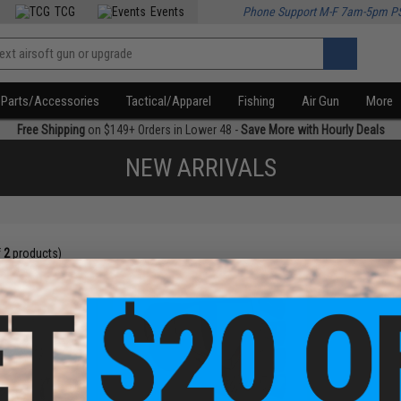
TCG
Events
Phone Support M-F 7am-5pm P
Parts/Accessories
Tactical/Apparel
Fishing
Air Gun
More
Free Shipping
on $149+ Orders in Lower 48 -
Save More with Hourly Deals
NEW ARRIVALS
f
2
products)