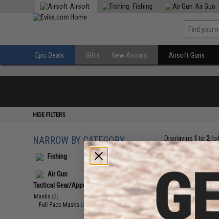
Airsoft
Fishing
Air Gun
Epic Deals
Gifts
New Arrivals
Airsoft Guns
HIDE FILTERS
NARROW BY CATEGORY
Displaying
1
to
2
(o
Fishing
Air Gun
Tactical Gear/Apparel
(2)
Masks
(2)
Full Face Masks
(2)