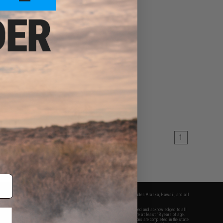
1
fers apply only to orders shipped within the continental United States. This excludes Alaska, Hawaii, and all
nations.
f Evike.com's services and products provided, you will have read, agreed, verified and acknowledged to all
Evike.com's
Terms of Use
and to all of our waivers and disclaimers below: You are at least 18 years of age.
vike.com are specifically for Airsoft gaming purposes only. All sale transactions are completed in the state