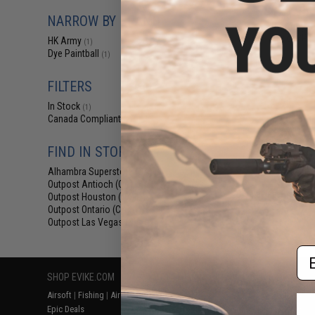
$129.95 
NARROW BY BRAND
HK Army SL
Airsoft/Pai
HK Army
(1)
Dye Paintball
(1)
FILTERS
In Stock
(1)
Canada Compliant
(2)
FIND IN STORE
Alhambra Superstore (CA)
(1)
Outpost Antioch (CA)
(2)
Displaying
1
to
2
(o
Outpost Houston (TX)
(2)
Outpost Ontario (CA)
(1)
Outpost Las Vegas (NV)
(1)
Em
SHOP EVIKE.COM
CUSTOMER SUPPORT
RESOURCE
Airsoft
|
Fishing
|
Air Gun
Price Match
Gaming & Spe
Epic Deals
Return or Repair Service
Evike.com Bl