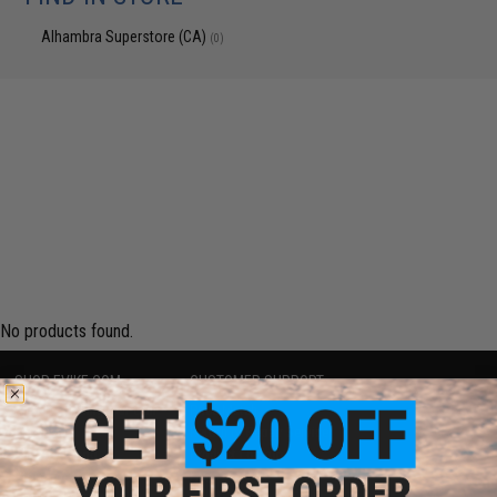
Alhambra Superstore (CA)
(0)
No products found.
SHOP EVIKE.COM
CUSTOMER SUPPORT
Airsoft
|
Fishing
|
Air Gun
Price Match
Epic Deals
Return or Repair Service
Shop by Brand
Product Lookup
Store Locations
FAQ