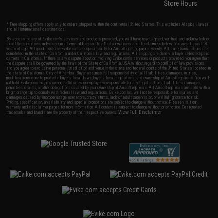
Store Hours
* Free shipping offers apply only to orders shipped within the continental United States. This excludes Alaska, Hawaii,
and all international destinations.
By accessing any of Evike.com's services and products provided, you will have read, agreed, verified and acknowledged
to all the conditions in Evike.com's
Terms of Use
and to all of our waivers and disclaimers below: You are at least 18
years of age. All goods sold on Evike.com are specifically for Airsoft gaming purposes only. All sale transactions are
completed in the state of California under California law and regulations. All shipping are done via buyer selected/paid
carriers in California. If there is any dispute about or involving Evike.com's services or products provided, you agree that
the dispute shall be governed by the laws of the State of California, USA, without regard to conflict of law provisions
and you agree to exclusive personal jurisdiction and venue in the state and federal courts of the United States located in
the state of California, City of Alhambra. Buyer assumes full responsibility of all liabilities, damages, injuries,
modifications done to products, buyer's local laws, buyer's local regulations, and ownership of Airsoft replicas. You will
not hold Evike.com Inc., its owners, affiliates or employees responsible for any legal actions, liabilities, damages,
penalties, claims, or other obligations caused by your ownership of Airsoft replicas. All Airsoft replicas are sold with a
bright orange tip to comply with federal law and regulations. Evike.com Inc. will not be responsible for injuries and
damages caused by improper usage, user errors, crazy stunts, lack of adult supervision, or willful ignorance to risk.
Pricing, specification, availability and special promotions are subject to change without notice. Please visit our
warranty and disclaimer pages for more information. All content is subject to change without prior notice. Designated
View Full Disclaimer
trademarks and brands are the property of their respective owners.