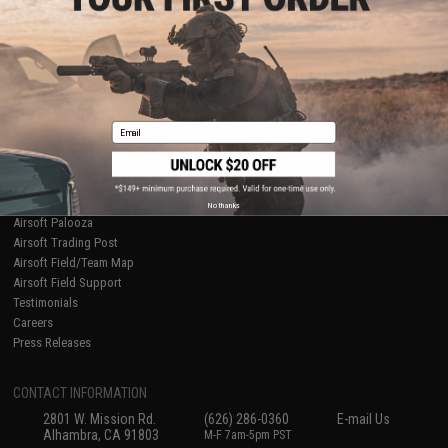
Licensed & Exclusives
Policies & Warranty
About Evike.com
Newsletter
Ordering Information
Privacy Policy
International Orders
Terms of Use
Evike-Europe.com
Disclaimer
Coupon Codes
Accessibility
Email
RESOURCES
Gaming & Special Events
Evike.com Blog & Articles
AirsoftCON
No thanks
Airsoft Palooza
Airsoft Trading Post
Airsoft Field/Team Map
Airsoft Field Support
Testimonials
Careers
Press Releases
CONTACT INFORMATION
2801 W. Mission Rd.
(626) 286-0360
E-mail Us
Alhambra, CA 91803
M-F 7am-5pm PST