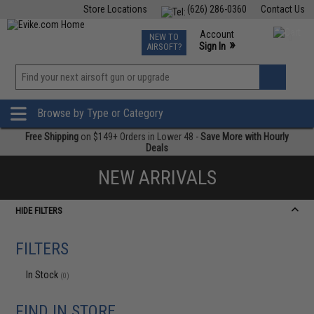
Store Locations
(626) 286-0360
Contact Us
Airsoft
Fishing
Air Gun
TCG
Events
Account
NEW TO
0
»
Sign In
AIRSOFT?
Phone Support M-F 7am-5pm PST
View
»
Wishlist
Browse by Type or Category
Free Shipping
on $149+ Orders in Lower 48 -
Save More with Hourly
Deals
NEW ARRIVALS
HIDE FILTERS
FILTERS
In Stock
(0)
FIND IN STORE