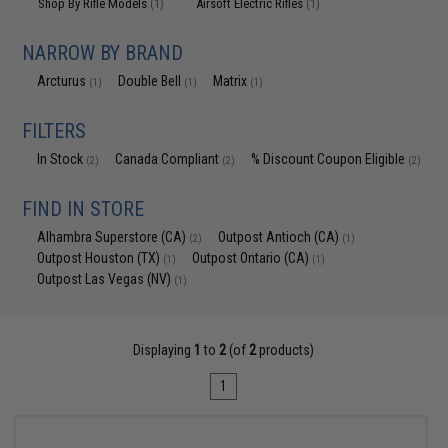
Shop By Rifle Models
Airsoft Electric Rifles
(1)
(1)
NARROW BY BRAND
Arcturus
Double Bell
Matrix
(1)
(1)
(1)
FILTERS
In Stock
Canada Compliant
% Discount Coupon Eligible
(2)
(2)
(2)
FIND IN STORE
Alhambra Superstore (CA)
Outpost Antioch (CA)
(2)
(1)
Outpost Houston (TX)
Outpost Ontario (CA)
(1)
(1)
Outpost Las Vegas (NV)
(1)
Displaying
1
to
2
(of
2
products)
1