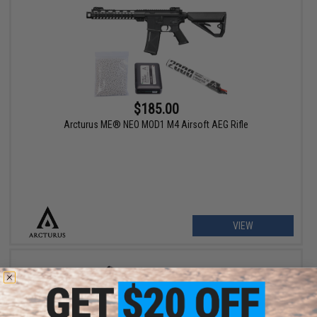
$185.00
Arcturus ME® NEO MOD1 M4 Airsoft AEG Rifle
VIEW