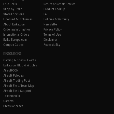
Epic Deals
Return or Repair Service
Shop by Brand
Product Lookup
Store Locations
FAQ
Licensed & Exclusives
Policies & Warranty
About Evike.com
Newsletter
Ordering Information
Privacy Policy
International Orders
Terms of Use
Evike-Europe.com
Disclaimer
Coupon Codes
Accessibility
RESOURCES
Gaming & Special Events
Evike.com Blog & Articles
AirsoftCON
Airsoft Palooza
Airsoft Trading Post
Airsoft Field/Team Map
Airsoft Field Support
Testimonials
Careers
Press Releases