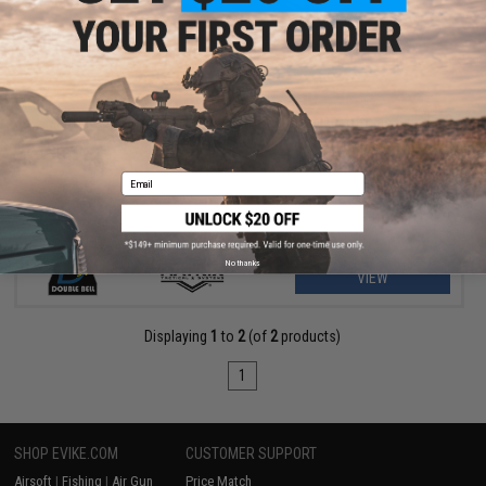
$209.00 - $369.00
Matrix Real Wood M700 Sawed Off Compact Airsoft Gas Sniper
Rifle Pistol by DB
Email
No thanks
VIEW
Displaying
1
to
2
(of
2
products)
1
SHOP EVIKE.COM
CUSTOMER SUPPORT
Airsoft
|
Fishing
|
Air Gun
Price Match