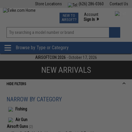
Store Locations
(626) 286-0360
Contact Us
Airsoft
Fishing
Air Gun
TCG
Events
Account
NEW TO
0
»
Sign In
AIRSOFT?
Phone Support M-F 7am-5pm PST
View
»
Wishlist
Browse by Type or Category
AIRSOFTCON 2026
- October 17, 2026
NEW ARRIVALS
HIDE FILTERS
NARROW BY CATEGORY
Fishing
Air Gun
Airsoft Guns
(2)