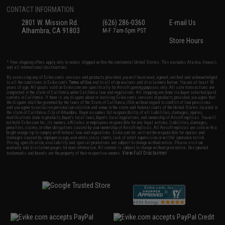
CONTACT INFORMATION
2801 W. Mission Rd.
(626) 286-0360
E-mail Us
Alhambra, CA 91803
M-F 7am-5pm PST
Store Hours
* Free shipping offers apply only to orders shipped within the continental United States. This excludes Alaska, Hawaii,
and all international destinations.
By accessing any of Evike.com's services and products provided, you will have read, agreed, verified and acknowledged
to all the conditions in Evike.com's
Terms of Use
and to all of our waivers and disclaimers below: You are at least 18
years of age. All goods sold on Evike.com are specifically for Airsoft gaming purposes only. All sale transactions are
completed in the state of California under California law and regulations. All shipping are done via buyer selected/paid
carriers in California. If there is any dispute about or involving Evike.com's services or products provided, you agree that
the dispute shall be governed by the laws of the State of California, USA, without regard to conflict of law provisions
and you agree to exclusive personal jurisdiction and venue in the state and federal courts of the United States located in
the state of California, City of Alhambra. Buyer assumes full responsibility of all liabilities, damages, injuries,
modifications done to products, buyer's local laws, buyer's local regulations, and ownership of Airsoft replicas. You will
not hold Evike.com Inc., its owners, affiliates or employees responsible for any legal actions, liabilities, damages,
penalties, claims, or other obligations caused by your ownership of Airsoft replicas. All Airsoft replicas are sold with a
bright orange tip to comply with federal law and regulations. Evike.com Inc. will not be responsible for injuries and
damages caused by improper usage, user errors, crazy stunts, lack of adult supervision, or willful ignorance to risk.
Pricing, specification, availability and special promotions are subject to change without notice. Please visit our
warranty and disclaimer pages for more information. All content is subject to change without prior notice. Designated
View Full Disclaimer
trademarks and brands are the property of their respective owners.