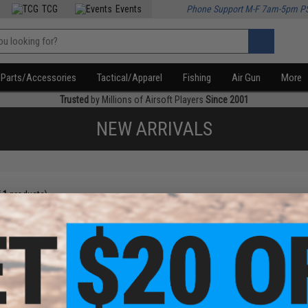
TCG
Events
Phone Support M-F 7am-5pm P
Parts/Accessories
Tactical/Apparel
Fishing
Air Gun
More
Trusted
by Millions of Airsoft Players
Since 2001
NEW ARRIVALS
f
1
products)