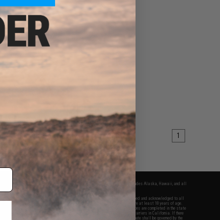
1
fers apply only to orders shipped within the continental United States. This excludes Alaska, Hawaii, and all
nations.
f Evike.com's services and products provided, you will have read, agreed, verified and acknowledged to all
Evike.com's
Terms of Use
and to all of our waivers and disclaimers below: You are at least 18 years of age.
vike.com are specifically for Airsoft gaming purposes only. All sale transactions are completed in the state
 California law and regulations. All shipping are done via buyer selected/paid carriers in California. If there
t or involving Evike.com's services or products provided, you agree that the dispute shall be governed by the