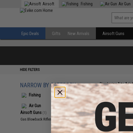
Airsoft
Fishing
Air Gun
Epic Deals
Gifts
New Arrivals
Airsoft Guns
HIDE FILTERS
NARROW BY CATEGORY
Displaying
1
to
1
(o
Fishing
Air Gun
Airsoft Guns
(1)
Gas Blowback Rifles
(1)