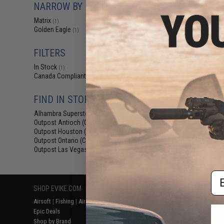
NARROW BY BRAND
$175.99 
Matrix M4 G
Matrix
(1)
Blowback Air
Golden Eagle
(1)
Reinforced
FILTERS
In Stock
(1)
Canada Compliant
(1)
FIND IN STORE
Alhambra Superstore (CA)
(1)
Outpost Antioch (CA)
(1)
Outpost Houston (TX)
(1)
Displaying
1
to
1
(o
Outpost Ontario (CA)
(1)
Outpost Las Vegas (NV)
(1)
Em
SHOP EVIKE.COM
CUSTOMER SUPPORT
RESOURCE
Airsoft
|
Fishing
|
Air Gun
Price Match
Gaming & Spe
Epic Deals
Return or Repair Service
Evike.com Bl
Shop by Brand
Product Lookup
AirsoftCON