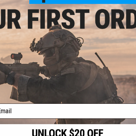
- $235.00
BB AR-15 Gas
soft Rifle w/
 WA System
VIEW
f
1
products)
ail
S
CONTACT INFORMATION
* Free shipping of
international desti
cial Events
2801 W. Mission Rd.
By accessing any o
the conditions in 
Alhambra, CA 91803
og & Articles
All goods sold on E
of California under
is any dispute abou