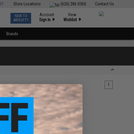
ST
Store Locations
(626) 286-0360
Contact Us
Account
View
NEW TO
0
»
»
Sign In
Wishlist
AIRSOFT?
Brands
1