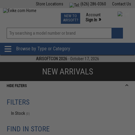
Store Locations
(626) 286-0360
Contact Us
Airsoft
Fishing
Air Gun
TCG
Events
Account
NEW TO
0
»
Sign In
AIRSOFT?
Phone Support M-F 7am-5pm PST
View
»
Wishlist
Browse by Type or Category
AIRSOFTCON 2026
- October 17, 2026
NEW ARRIVALS
HIDE FILTERS
FILTERS
In Stock
(0)
FIND IN STORE