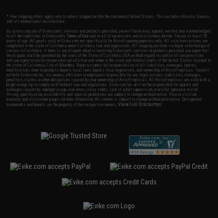
* Free shipping offers apply only to orders shipped within the continental United States. This excludes Alaska, Hawaii,
and all international destinations.
By accessing any of Evike.com's services and products provided, you will have read, agreed, verified and acknowledged
to all the conditions in Evike.com's
Terms of Use
and to all of our waivers and disclaimers below: You are at least 18
years of age. All goods sold on Evike.com are specifically for Airsoft gaming purposes only. All sale transactions are
completed in the state of California under California law and regulations. All shipping are done via buyer selected/paid
carriers in California. If there is any dispute about or involving Evike.com's services or products provided, you agree that
the dispute shall be governed by the laws of the State of California, USA, without regard to conflict of law provisions
and you agree to exclusive personal jurisdiction and venue in the state and federal courts of the United States located in
the state of California, City of Alhambra. Buyer assumes full responsibility of all liabilities, damages, injuries,
modifications done to products, buyer's local laws, buyer's local regulations, and ownership of Airsoft replicas. You will
not hold Evike.com Inc., its owners, affiliates or employees responsible for any legal actions, liabilities, damages,
penalties, claims, or other obligations caused by your ownership of Airsoft replicas. All Airsoft replicas are sold with a
bright orange tip to comply with federal law and regulations. Evike.com Inc. will not be responsible for injuries and
damages caused by improper usage, user errors, crazy stunts, lack of adult supervision, or willful ignorance to risk.
Pricing, specification, availability and special promotions are subject to change without notice. Please visit our
warranty and disclaimer pages for more information. All content is subject to change without prior notice. Designated
View Full Disclaimer
trademarks and brands are the property of their respective owners.