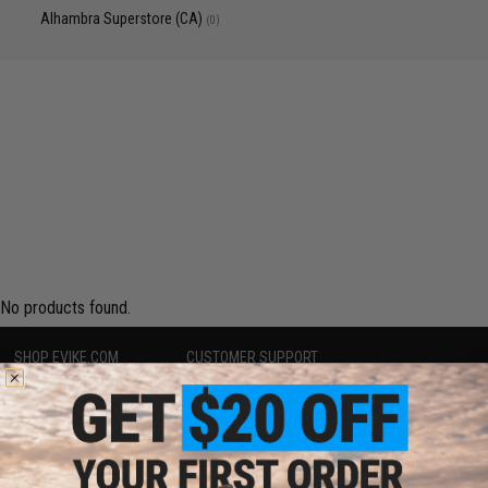
Alhambra Superstore (CA)
(0)
No products found.
SHOP EVIKE.COM
CUSTOMER SUPPORT
Airsoft
|
Fishing
|
Air Gun
Price Match
Epic Deals
Return or Repair Service
Shop by Brand
Product Lookup
Store Locations
FAQ
Licensed & Exclusives
Policies & Warranty