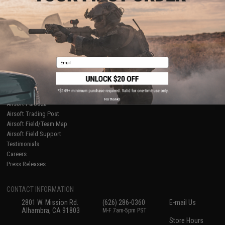
About Evike.com
Newsletter
Ordering Information
Privacy Policy
International Orders
Terms of Use
Evike-Europe.com
Disclaimer
Coupon Codes
Accessibility
Email
RESOURCES
Gaming & Special Events
Evike.com Blog & Articles
AirsoftCON
No thanks
Airsoft Palooza
Airsoft Trading Post
Airsoft Field/Team Map
Airsoft Field Support
Testimonials
Careers
Press Releases
CONTACT INFORMATION
2801 W. Mission Rd.
(626) 286-0360
E-mail Us
Alhambra, CA 91803
M-F 7am-5pm PST
Store Hours