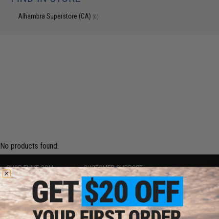
Alhambra Superstore (CA)
(0)
No products found.
SHOP EVIKE.COM
CUSTOMER SUPPORT
Airsoft
|
Fishing
|
Air Gun
Price Match
Epic Deals
Return or Repair Service
Shop by Brand
Product Lookup
Store Locations
FAQ