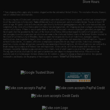
Store Hours
* Free shipping offers apply only to orders shipped within the continental United States. This excludes Alaska, Hawaii,
and all international destinations.
By accessing any of Evike.com's services and products provided, you will have read, agreed, verified and acknowledged
to all the conditions in Evike.com's
Terms of Use
and to all of our waivers and disclaimers below: You are at least 18
years of age. All goods sold on Evike.com are specifically for Airsoft gaming purposes only. All sale transactions are
completed in the state of California under California law and regulations. All shipping are done via buyer selected/paid
carriers in California. If there is any dispute about or involving Evike.com's services or products provided, you agree that
the dispute shall be governed by the laws of the State of California, USA, without regard to conflict of law provisions
and you agree to exclusive personal jurisdiction and venue in the state and federal courts of the United States located in
the state of California, City of Alhambra. Buyer assumes full responsibility of all liabilities, damages, injuries,
modifications done to products, buyer's local laws, buyer's local regulations, and ownership of Airsoft replicas. You will
not hold Evike.com Inc., its owners, affiliates or employees responsible for any legal actions, liabilities, damages,
penalties, claims, or other obligations caused by your ownership of Airsoft replicas. All Airsoft replicas are sold with a
bright orange tip to comply with federal law and regulations. Evike.com Inc. will not be responsible for injuries and
damages caused by improper usage, user errors, crazy stunts, lack of adult supervision, or willful ignorance to risk.
Pricing, specification, availability and special promotions are subject to change without notice. Please visit our
warranty and disclaimer pages for more information. All content is subject to change without prior notice. Designated
View Full Disclaimer
trademarks and brands are the property of their respective owners.