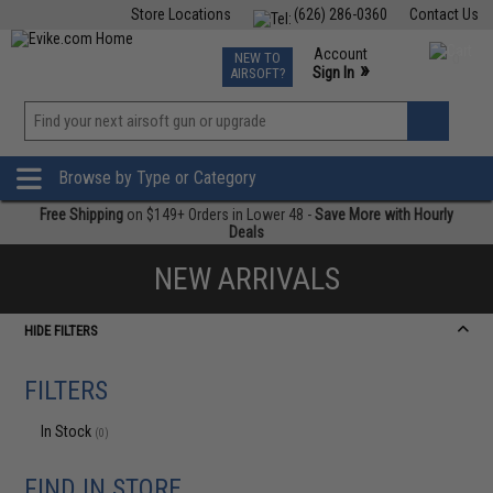
Store Locations
(626) 286-0360
Contact Us
Airsoft
Fishing
Air Gun
TCG
Events
Account
NEW TO
0
»
Sign In
AIRSOFT?
Phone Support M-F 7am-5pm PST
View
»
Wishlist
Browse by Type or Category
Free Shipping
on $149+ Orders in Lower 48 -
Save More with Hourly
Deals
NEW ARRIVALS
HIDE FILTERS
FILTERS
In Stock
(0)
FIND IN STORE