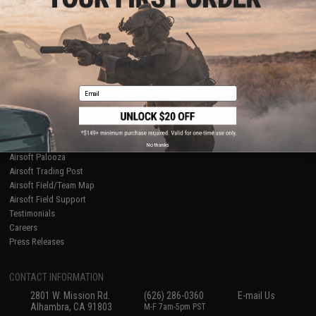
Licensed & Exclusives
Policies & Warranty
About Evike.com
Newsletter
Ordering Information
Privacy Policy
International Orders
Terms of Use
Evike-Europe.com
Disclaimer
Coupon Codes
Accessibility
Email
RESOURCES
Gaming & Special Events
Evike.com Blog & Articles
AirsoftCON
No thanks
Airsoft Palooza
Airsoft Trading Post
Airsoft Field/Team Map
Airsoft Field Support
Testimonials
Careers
Press Releases
CONTACT INFORMATION
2801 W. Mission Rd.
(626) 286-0360
E-mail Us
Alhambra, CA 91803
M-F 7am-5pm PST