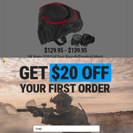
$129.95 - $139.95
HK Army SLR Full Seal Airsoft/Paintball Mask
VIEW
Displaying
1
to
1
(of
1
products)
1
Email