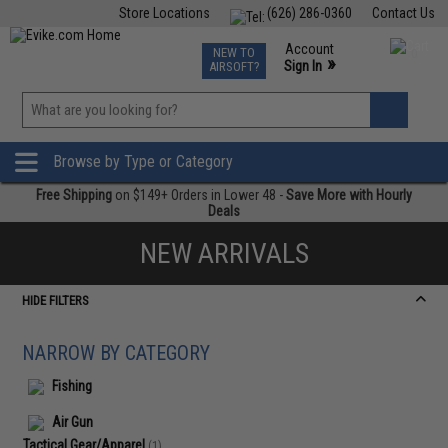
Store Locations
(626) 286-0360
Contact Us
Airsoft
Fishing
Air Gun
TCG
Events
Account
NEW TO
0
»
Sign In
AIRSOFT?
Phone Support M-F 7am-5pm PST
View
»
Wishlist
Browse by Type or Category
Free Shipping
on $149+ Orders in Lower 48 -
Save More with Hourly
Deals
NEW ARRIVALS
HIDE FILTERS
NARROW BY CATEGORY
Fishing
Air Gun
Tactical Gear/Apparel
(1)