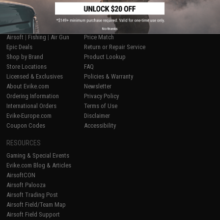
SHOP EVIKE.COM
CUSTOMER SUPPORT
No thanks
Airsoft
|
Fishing
|
Air Gun
Price Match
Epic Deals
Return or Repair Service
Shop by Brand
Product Lookup
Store Locations
FAQ
Licensed & Exclusives
Policies & Warranty
About Evike.com
Newsletter
Ordering Information
Privacy Policy
International Orders
Terms of Use
Evike-Europe.com
Disclaimer
Coupon Codes
Accessibility
RESOURCES
Gaming & Special Events
Evike.com Blog & Articles
AirsoftCON
Airsoft Palooza
Airsoft Trading Post
Airsoft Field/Team Map
Airsoft Field Support