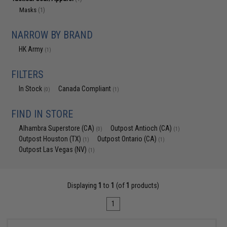
Masks
(1)
NARROW BY BRAND
HK Army
(1)
FILTERS
In Stock
Canada Compliant
(0)
(1)
FIND IN STORE
Alhambra Superstore (CA)
Outpost Antioch (CA)
(0)
(1)
Outpost Houston (TX)
Outpost Ontario (CA)
(1)
(1)
Outpost Las Vegas (NV)
(1)
Displaying
1
to
1
(of
1
products)
1