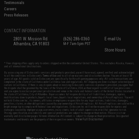
Testimonials
Careers
Press Releases
CONTACT INFORMATION
2801 W. Mission Rd.
(626) 286-0360
E-mail Us
Alhambra, CA 91803
M-F 7am-5pm PST
Store Hours
* Free shipping offers apply only to orders shipped within the continental United States. This excludes Alaska, Hawaii,
and all international destinations.
By accessing any of Evike.com's services and products provided, you will have read, agreed, verified and acknowledged
to all the conditions in Evike.com's
Terms of Use
and to all of our waivers and disclaimers below: You are at least 18
years of age. All goods sold on Evike.com are specifically for Airsoft gaming purposes only. All sale transactions are
completed in the state of California under California law and regulations. All shipping are done via buyer selected/paid
carriers in California. If there is any dispute about or involving Evike.com's services or products provided, you agree that
the dispute shall be governed by the laws of the State of California, USA, without regard to conflict of law provisions
and you agree to exclusive personal jurisdiction and venue in the state and federal courts of the United States located in
the state of California, City of Alhambra. Buyer assumes full responsibility of all liabilities, damages, injuries,
modifications done to products, buyer's local laws, buyer's local regulations, and ownership of Airsoft replicas. You will
not hold Evike.com Inc., its owners, affiliates or employees responsible for any legal actions, liabilities, damages,
penalties, claims, or other obligations caused by your ownership of Airsoft replicas. All Airsoft replicas are sold with a
bright orange tip to comply with federal law and regulations. Evike.com Inc. will not be responsible for injuries and
damages caused by improper usage, user errors, crazy stunts, lack of adult supervision, or willful ignorance to risk.
Pricing, specification, availability and special promotions are subject to change without notice. Please visit our
warranty and disclaimer pages for more information. All content is subject to change without prior notice. Designated
View Full Disclaimer
trademarks and brands are the property of their respective owners.