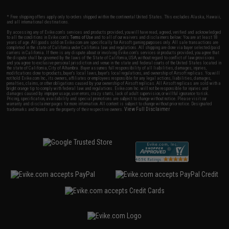
* Free shipping offers apply only to orders shipped within the continental United States. This excludes Alaska, Hawaii,
and all international destinations.
By accessing any of Evike.com's services and products provided, you will have read, agreed, verified and acknowledged
to all the conditions in Evike.com's
Terms of Use
and to all of our waivers and disclaimers below: You are at least 18
years of age. All goods sold on Evike.com are specifically for Airsoft gaming purposes only. All sale transactions are
completed in the state of California under California law and regulations. All shipping are done via buyer selected/paid
carriers in California. If there is any dispute about or involving Evike.com's services or products provided, you agree that
the dispute shall be governed by the laws of the State of California, USA, without regard to conflict of law provisions
and you agree to exclusive personal jurisdiction and venue in the state and federal courts of the United States located in
the state of California, City of Alhambra. Buyer assumes full responsibility of all liabilities, damages, injuries,
modifications done to products, buyer's local laws, buyer's local regulations, and ownership of Airsoft replicas. You will
not hold Evike.com Inc., its owners, affiliates or employees responsible for any legal actions, liabilities, damages,
penalties, claims, or other obligations caused by your ownership of Airsoft replicas. All Airsoft replicas are sold with a
bright orange tip to comply with federal law and regulations. Evike.com Inc. will not be responsible for injuries and
damages caused by improper usage, user errors, crazy stunts, lack of adult supervision, or willful ignorance to risk.
Pricing, specification, availability and special promotions are subject to change without notice. Please visit our
warranty and disclaimer pages for more information. All content is subject to change without prior notice. Designated
View Full Disclaimer
trademarks and brands are the property of their respective owners.