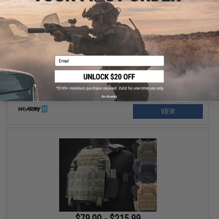
$129.95 - $139.95
HK Army SLR Full Seal Airsoft/Paintball Mask
Email
No thanks
VIEW
$79.00 - $215.99