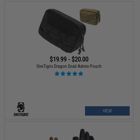
$19.99 - $20.00
OneTigris Dragon Snail Admin Pouch
VIEW