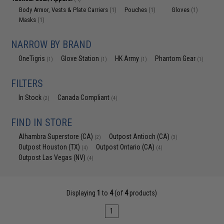
Body Armor, Vests & Plate Carriers
Pouches
Gloves
(1)
(1)
(1)
Masks
(1)
NARROW BY BRAND
OneTigris
Glove Station
HK Army
Phantom Gear
(1)
(1)
(1)
(1)
FILTERS
In Stock
Canada Compliant
(2)
(4)
FIND IN STORE
Alhambra Superstore (CA)
Outpost Antioch (CA)
(2)
(3)
Outpost Houston (TX)
Outpost Ontario (CA)
(4)
(4)
Outpost Las Vegas (NV)
(4)
Displaying
1
to
4
(of
4
products)
1