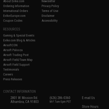
About Evike.com
Newsletter
Ordering Information
Privacy Policy
International Orders
Terms of Use
Evike-Europe.com
Disclaimer
Coupon Codes
Accessibility
RESOURCES
Gaming & Special Events
Evike.com Blog & Articles
AirsoftCON
Airsoft Palooza
Airsoft Trading Post
Airsoft Field/Team Map
Airsoft Field Support
Testimonials
Careers
Press Releases
CONTACT INFORMATION
2801 W. Mission Rd.
(626) 286-0360
E-mail Us
Alhambra, CA 91803
M-F 7am-5pm PST
Store Hours