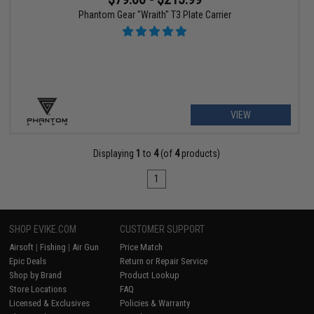
Phantom Gear "Wraith" T3 Plate Carrier
VIEW
Displaying
1
to
4
(of
4
products)
1
SHOP EVIKE.COM
CUSTOMER SUPPORT
Airsoft
|
Fishing
|
Air Gun
Price Match
Epic Deals
Return or Repair Service
Shop by Brand
Product Lookup
Store Locations
FAQ
Licensed & Exclusives
Policies & Warranty