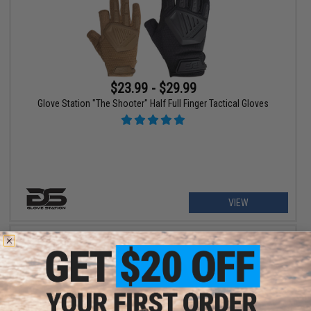
$23.99 - $29.99
Glove Station "The Shooter" Half Full Finger Tactical Gloves
VIEW