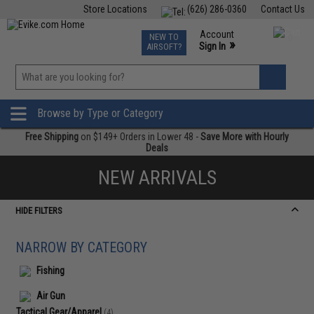
Store Locations
(626) 286-0360
Contact Us
Airsoft
Fishing
Air Gun
TCG
Events
Account
NEW TO
0
»
Sign In
AIRSOFT?
Phone Support M-F 7am-5pm PST
View
»
Wishlist
Browse by Type or Category
Free Shipping
on $149+ Orders in Lower 48 -
Save More with Hourly
Deals
NEW ARRIVALS
HIDE FILTERS
NARROW BY CATEGORY
Fishing
Air Gun
Tactical Gear/Apparel
(4)