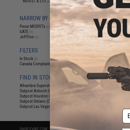
MOSFET & ETU
(2)
$69
Perun Lightning 
Airsoft AE
NARROW BY BRAND
Perun MOSFETs
(1)
GATE
(1)
JeffTron
(1)
FILTERS
In Stock
(2)
Canada Compliant
(3)
FIND IN STORE
Displaying
1
to
3
(o
Alhambra Superstore (CA)
(2)
Outpost Antioch (CA)
(1)
Outpost Houston (TX)
(2)
Outpost Ontario (CA)
(1)
Outpost Las Vegas (NV)
(3)
Em
SHOP EVIKE.COM
CUSTOMER SUPPORT
RESOURCE