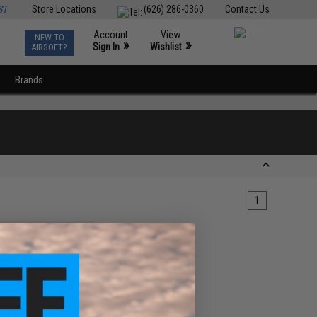
ST
Store Locations
(626) 286-0360
Contact Us
Account
View
NEW TO
0
»
»
Sign In
Wishlist
AIRSOFT?
Brands
1