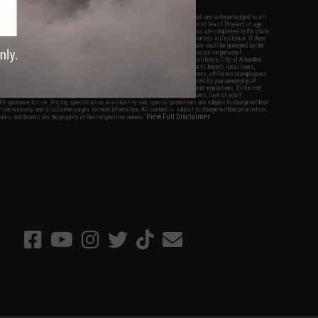
nations.
f Evike.com's services and products provided, you will have read, agreed, verified and acknowledged to all
Evike.com's
Terms of Use
and to all of our waivers and disclaimers below: You are at least 18 years of age.
vike.com are specifically for Airsoft gaming purposes only. All sale transactions are completed in the state
 California law and regulations. All shipping are done via buyer selected/paid carriers in California. If there
t or involving Evike.com's services or products provided, you agree that the dispute shall be governed by the
f California, USA, without regard to conflict of law provisions and you agree to exclusive personal
nue in the state and federal courts of the United States located in the state of California, City of Alhambra.
responsibility of all liabilities, damages, injuries, modifications done to products, buyer's local laws,
ations, and ownership of Airsoft replicas. You will not hold Evike.com Inc., its owners, affiliates or employees
 legal actions, liabilities, damages, penalties, claims, or other obligations caused by your ownership of
ll Airsoft replicas are sold with a bright orange tip to comply with federal law and regulations. Evike.com
sponsible for injuries and damages caused by improper usage, user errors, crazy stunts, lack of adult
lful ignorance to risk. Pricing, specification, availability and special promotions are subject to change without
t our warranty and disclaimer pages for more information. All content is subject to change without prior notice.
View Full Disclaimer
rks and brands are the property of their respective owners.