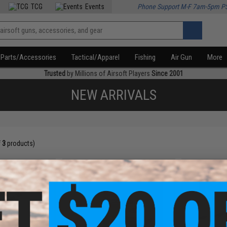
TCG
Events
Phone Support M-F 7am-5pm P
Parts/Accessories
Tactical/Apparel
Fishing
Air Gun
More
Trusted
by Millions of Airsoft Players
Since 2001
NEW ARRIVALS
f
3
products)