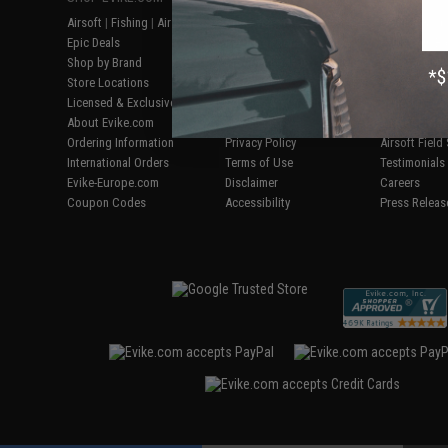
Airsoft
|
Fishing
|
Air Gun
Price Match
Gaming & Spe
Epic Deals
Return or Repair Service
Evike.com Bl
Shop by Brand
Product Lookup
AirsoftCON
Store Locations
FAQ
Airsoft Palo
Licensed & Exclusives
Policies & Warranty
Airsoft Trad
About Evike.com
Newsletter
Airsoft Fiel
Ordering Information
Privacy Policy
Airsoft Field
International Orders
Terms of Use
Testimonials
Evike-Europe.com
Disclaimer
Careers
Coupon Codes
Accessibility
Press Releas