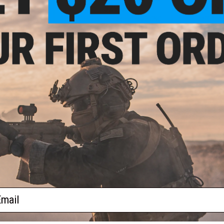
$135.
.00
$29.00
JeffTron 
ETU for Version 2
GATE "Eon Protector" rev.3 CNC
Programmab
G Gearboxes
Aluminum Cylinder Head w/
Tokyo Marui
Double O-Rings & Pad for Airsoft
AEG Gearboxes
VIEW
+ CART
f
3
products)
ail
S
CONTACT INFORMATION
* Free shipping of