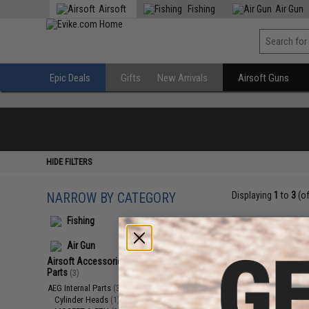
Airsoft
Fishing
Air Gun
Epic Deals
Gifts
New Arrivals
Airsoft Guns
HIDE FILTERS
NARROW BY CATEGORY
Displaying
1
to
3
(o
Fishing
Air Gun
Airsoft Accessories, Attachments &
Parts
(3)
AEG Internal Parts
(3)
Cylinder Heads
(1)