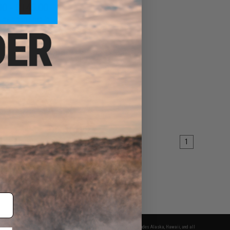
00 - $145.00
Leviathan Drop-In
le ETU Module for
 NGRS Airsoft Rifles
VIEW
1
fers apply only to orders shipped within the continental United States. This excludes Alaska, Hawaii, and all