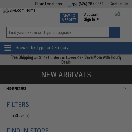
Store Locations
(626) 286-0360
Contact Us
Airsoft
Fishing
Air Gun
TCG
Events
Account
NEW TO
0
»
Sign In
AIRSOFT?
Phone Support M-F 7am-5pm PST
View
»
Wishlist
Browse by Type or Category
Free Shipping
on $149+ Orders in Lower 48 -
Save More with Hourly
Deals
NEW ARRIVALS
HIDE FILTERS
FILTERS
In Stock
(0)
FIND IN STORE