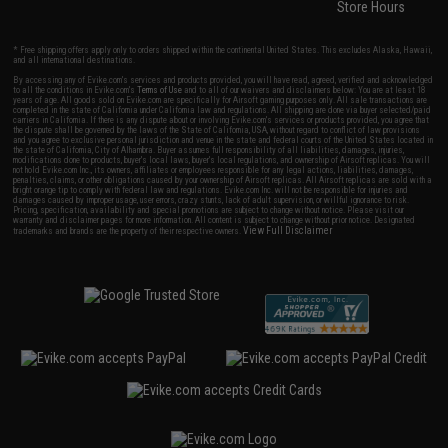
Store Hours
* Free shipping offers apply only to orders shipped within the continental United States. This excludes Alaska, Hawaii,
and all international destinations.
By accessing any of Evike.com's services and products provided, you will have read, agreed, verified and acknowledged
to all the conditions in Evike.com's
Terms of Use
and to all of our waivers and disclaimers below: You are at least 18
years of age. All goods sold on Evike.com are specifically for Airsoft gaming purposes only. All sale transactions are
completed in the state of California under California law and regulations. All shipping are done via buyer selected/paid
carriers in California. If there is any dispute about or involving Evike.com's services or products provided, you agree that
the dispute shall be governed by the laws of the State of California, USA, without regard to conflict of law provisions
and you agree to exclusive personal jurisdiction and venue in the state and federal courts of the United States located in
the state of California, City of Alhambra. Buyer assumes full responsibility of all liabilities, damages, injuries,
modifications done to products, buyer's local laws, buyer's local regulations, and ownership of Airsoft replicas. You will
not hold Evike.com Inc., its owners, affiliates or employees responsible for any legal actions, liabilities, damages,
penalties, claims, or other obligations caused by your ownership of Airsoft replicas. All Airsoft replicas are sold with a
bright orange tip to comply with federal law and regulations. Evike.com Inc. will not be responsible for injuries and
damages caused by improper usage, user errors, crazy stunts, lack of adult supervision, or willful ignorance to risk.
Pricing, specification, availability and special promotions are subject to change without notice. Please visit our
warranty and disclaimer pages for more information. All content is subject to change without prior notice. Designated
View Full Disclaimer
trademarks and brands are the property of their respective owners.