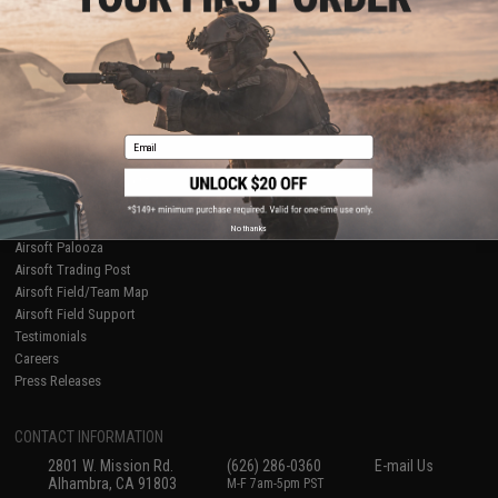
Licensed & Exclusives
Policies & Warranty
About Evike.com
Newsletter
Ordering Information
Privacy Policy
International Orders
Terms of Use
Evike-Europe.com
Disclaimer
Coupon Codes
Accessibility
Email
RESOURCES
Gaming & Special Events
Evike.com Blog & Articles
AirsoftCON
No thanks
Airsoft Palooza
Airsoft Trading Post
Airsoft Field/Team Map
Airsoft Field Support
Testimonials
Careers
Press Releases
CONTACT INFORMATION
2801 W. Mission Rd.
(626) 286-0360
E-mail Us
Alhambra, CA 91803
M-F 7am-5pm PST