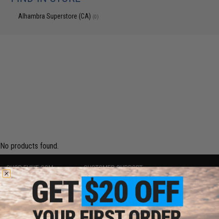
Alhambra Superstore (CA)
(0)
No products found.
SHOP EVIKE.COM
CUSTOMER SUPPORT
Airsoft
|
Fishing
|
Air Gun
Price Match
Epic Deals
Return or Repair Service
Shop by Brand
Product Lookup
Store Locations
FAQ