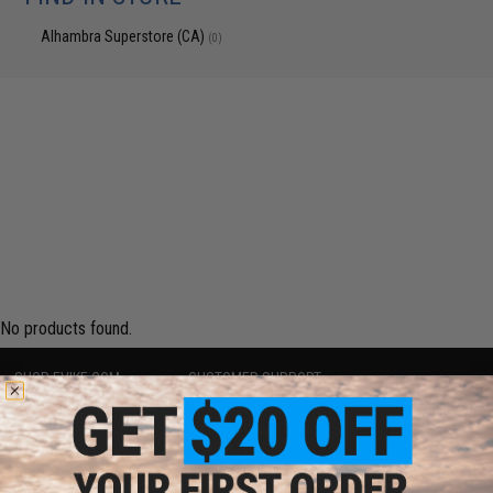
Alhambra Superstore (CA)
(0)
No products found.
SHOP EVIKE.COM
CUSTOMER SUPPORT
Airsoft
|
Fishing
|
Air Gun
Price Match
Epic Deals
Return or Repair Service
Shop by Brand
Product Lookup
Store Locations
FAQ