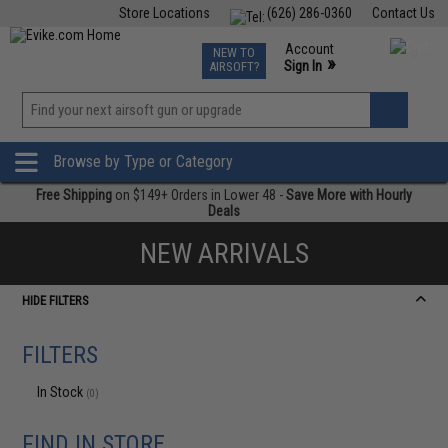
Store Locations
(626) 286-0360
Contact Us
Airsoft
Fishing
Air Gun
TCG
Events
Account
NEW TO
0
»
Sign In
AIRSOFT?
Phone Support M-F 7am-5pm PST
View
»
Wishlist
Browse by Type or Category
Free Shipping
on $149+ Orders in Lower 48 -
Save More with Hourly
Deals
NEW ARRIVALS
HIDE FILTERS
FILTERS
In Stock
(0)
FIND IN STORE