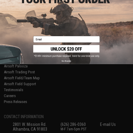
Licensed & Exclusives
Policies & Warranty
About Evike.com
Newsletter
Ordering Information
Privacy Policy
International Orders
Terms of Use
Evike-Europe.com
Disclaimer
Coupon Codes
Accessibility
Email
RESOURCES
Gaming & Special Events
Evike.com Blog & Articles
AirsoftCON
No thanks
Airsoft Palooza
Airsoft Trading Post
Airsoft Field/Team Map
Airsoft Field Support
Testimonials
Careers
Press Releases
CONTACT INFORMATION
2801 W. Mission Rd.
(626) 286-0360
E-mail Us
Alhambra, CA 91803
M-F 7am-5pm PST