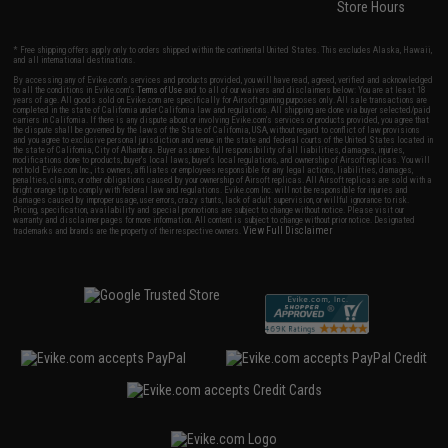
Store Hours
* Free shipping offers apply only to orders shipped within the continental United States. This excludes Alaska, Hawaii,
and all international destinations.
By accessing any of Evike.com's services and products provided, you will have read, agreed, verified and acknowledged
to all the conditions in Evike.com's
Terms of Use
and to all of our waivers and disclaimers below: You are at least 18
years of age. All goods sold on Evike.com are specifically for Airsoft gaming purposes only. All sale transactions are
completed in the state of California under California law and regulations. All shipping are done via buyer selected/paid
carriers in California. If there is any dispute about or involving Evike.com's services or products provided, you agree that
the dispute shall be governed by the laws of the State of California, USA, without regard to conflict of law provisions
and you agree to exclusive personal jurisdiction and venue in the state and federal courts of the United States located in
the state of California, City of Alhambra. Buyer assumes full responsibility of all liabilities, damages, injuries,
modifications done to products, buyer's local laws, buyer's local regulations, and ownership of Airsoft replicas. You will
not hold Evike.com Inc., its owners, affiliates or employees responsible for any legal actions, liabilities, damages,
penalties, claims, or other obligations caused by your ownership of Airsoft replicas. All Airsoft replicas are sold with a
bright orange tip to comply with federal law and regulations. Evike.com Inc. will not be responsible for injuries and
damages caused by improper usage, user errors, crazy stunts, lack of adult supervision, or willful ignorance to risk.
Pricing, specification, availability and special promotions are subject to change without notice. Please visit our
warranty and disclaimer pages for more information. All content is subject to change without prior notice. Designated
View Full Disclaimer
trademarks and brands are the property of their respective owners.