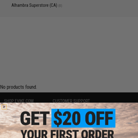
Alhambra Superstore (CA)
(0)
No products found.
SHOP EVIKE.COM
CUSTOMER SUPPORT
Airsoft
|
Fishing
|
Air Gun
Price Match
Epic Deals
Return or Repair Service
Shop by Brand
Product Lookup
Store Locations
FAQ
Licensed & Exclusives
Policies & Warranty