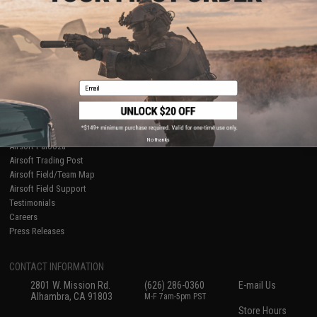
About Evike.com
Newsletter
Ordering Information
Privacy Policy
International Orders
Terms of Use
Evike-Europe.com
Disclaimer
Coupon Codes
Accessibility
Email
RESOURCES
Gaming & Special Events
Evike.com Blog & Articles
AirsoftCON
No thanks
Airsoft Palooza
Airsoft Trading Post
Airsoft Field/Team Map
Airsoft Field Support
Testimonials
Careers
Press Releases
CONTACT INFORMATION
2801 W. Mission Rd.
(626) 286-0360
E-mail Us
Alhambra, CA 91803
M-F 7am-5pm PST
Store Hours