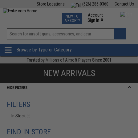
Store Locations
(626) 286-0360
Contact Us
Airsoft
Fishing
Air Gun
TCG
Events
Account
NEW TO
0
»
Sign In
AIRSOFT?
Phone Support M-F 7am-5pm PST
View
»
Wishlist
Browse by Type or Category
Trusted
by Millions of Airsoft Players
Since 2001
NEW ARRIVALS
HIDE FILTERS
FILTERS
In Stock
(0)
FIND IN STORE