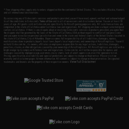
* Free shipping offers apply only to orders shipped within the continental United States. This excludes Alaska, Hawaii,
and all international destinations.
By accessing any of Evike.com's services and products provided, you will have read, agreed, verified and acknowledged
to all the conditions in Evike.com's
Terms of Use
and to all of our waivers and disclaimers below: You are at least 18
years of age. All goods sold on Evike.com are specifically for Airsoft gaming purposes only. All sale transactions are
completed in the state of California under California law and regulations. All shipping are done via buyer selected/paid
carriers in California. If there is any dispute about or involving Evike.com's services or products provided, you agree that
the dispute shall be governed by the laws of the State of California, USA, without regard to conflict of law provisions
and you agree to exclusive personal jurisdiction and venue in the state and federal courts of the United States located in
the state of California, City of Alhambra. Buyer assumes full responsibility of all liabilities, damages, injuries,
modifications done to products, buyer's local laws, buyer's local regulations, and ownership of Airsoft replicas. You will
not hold Evike.com Inc., its owners, affiliates or employees responsible for any legal actions, liabilities, damages,
penalties, claims, or other obligations caused by your ownership of Airsoft replicas. All Airsoft replicas are sold with a
bright orange tip to comply with federal law and regulations. Evike.com Inc. will not be responsible for injuries and
damages caused by improper usage, user errors, crazy stunts, lack of adult supervision, or willful ignorance to risk.
Pricing, specification, availability and special promotions are subject to change without notice. Please visit our
warranty and disclaimer pages for more information. All content is subject to change without prior notice. Designated
View Full Disclaimer
trademarks and brands are the property of their respective owners.