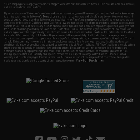
* Free shipping offers apply only to orders shipped within the continental United States. This excludes Alaska, Hawaii,
and all international destinations.
By accessing any of Evike.com's services and products provided, you will have read, agreed, verified and acknowledged
to all the conditions in Evike.com's
Terms of Use
and to all of our waivers and disclaimers below: You are at least 18
years of age. All goods sold on Evike.com are specifically for Airsoft gaming purposes only. All sale transactions are
completed in the state of California under California law and regulations. All shipping are done via buyer selected/paid
carriers in California. If there is any dispute about or involving Evike.com's services or products provided, you agree that
the dispute shall be governed by the laws of the State of California, USA, without regard to conflict of law provisions
and you agree to exclusive personal jurisdiction and venue in the state and federal courts of the United States located in
the state of California, City of Alhambra. Buyer assumes full responsibility of all liabilities, damages, injuries,
modifications done to products, buyer's local laws, buyer's local regulations, and ownership of Airsoft replicas. You will
not hold Evike.com Inc., its owners, affiliates or employees responsible for any legal actions, liabilities, damages,
penalties, claims, or other obligations caused by your ownership of Airsoft replicas. All Airsoft replicas are sold with a
bright orange tip to comply with federal law and regulations. Evike.com Inc. will not be responsible for injuries and
damages caused by improper usage, user errors, crazy stunts, lack of adult supervision, or willful ignorance to risk.
Pricing, specification, availability and special promotions are subject to change without notice. Please visit our
warranty and disclaimer pages for more information. All content is subject to change without prior notice. Designated
View Full Disclaimer
trademarks and brands are the property of their respective owners.