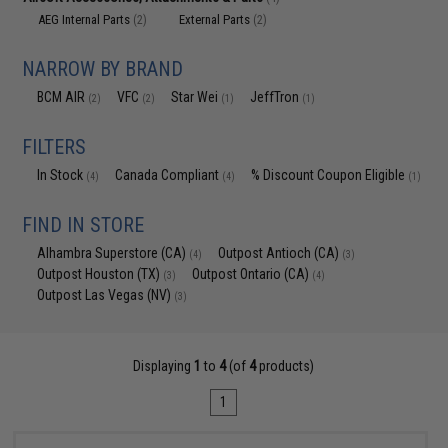
AEG Internal Parts
External Parts
(2)
(2)
NARROW BY BRAND
BCM AIR
VFC
Star Wei
JeffTron
(2)
(2)
(1)
(1)
FILTERS
In Stock
Canada Compliant
% Discount Coupon Eligible
(4)
(4)
(1)
FIND IN STORE
Alhambra Superstore (CA)
Outpost Antioch (CA)
(4)
(3)
Outpost Houston (TX)
Outpost Ontario (CA)
(3)
(4)
Outpost Las Vegas (NV)
(3)
Displaying
1
to
4
(of
4
products)
1