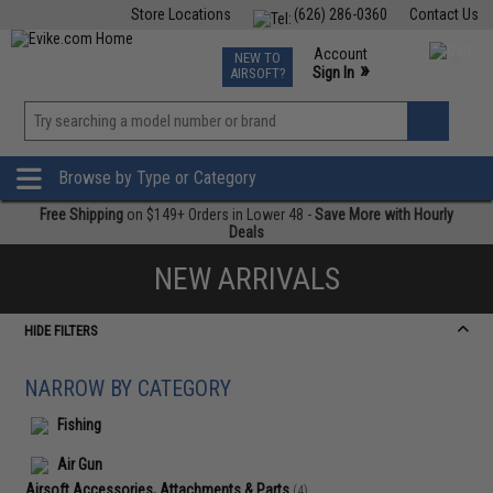
Store Locations
(626) 286-0360
Contact Us
Airsoft
Fishing
Air Gun
TCG
Events
Account
NEW TO
0
»
Sign In
AIRSOFT?
Phone Support M-F 7am-5pm PST
View
»
Wishlist
Browse by Type or Category
Free Shipping
on $149+ Orders in Lower 48 -
Save More with Hourly
Deals
NEW ARRIVALS
HIDE FILTERS
NARROW BY CATEGORY
Fishing
Air Gun
Airsoft Accessories, Attachments & Parts
(4)