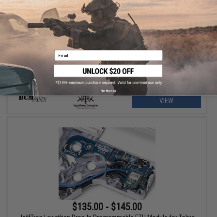
$55.00 - $59.95
BCM Air GUNFIGHTER Mod 1 SOPMOD Stock for M4/M16 Airsoft
Rifles
Email
No thanks
VIEW
$135.00 - $145.00