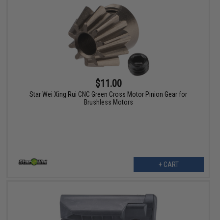
$11.00
Star Wei Xing Rui CNC Green Cross Motor Pinion Gear for
Brushless Motors
+ CART