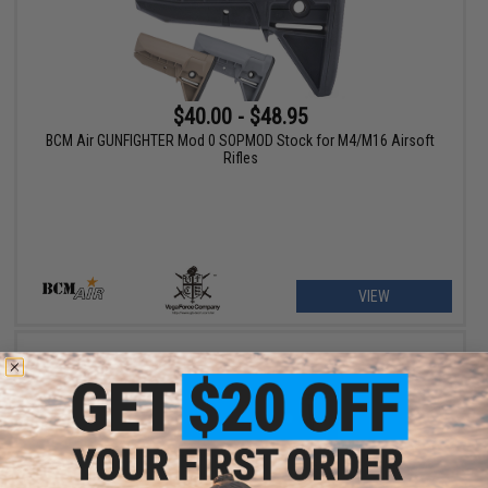
$40.00 - $48.95
BCM Air GUNFIGHTER Mod 0 SOPMOD Stock for M4/M16 Airsoft
Rifles
VIEW