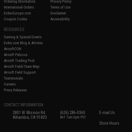
Ordering Information
Privacy Policy
International Orders
Terms of Use
Evike-Europe.com
Disclaimer
Coupon Codes
Accessibility
RESOURCES
Gaming & Special Events
Evike.com Blog & Articles
AirsoftCON
Airsoft Palooza
Airsoft Trading Post
Airsoft Field/Team Map
Airsoft Field Support
Testimonials
Careers
Press Releases
CONTACT INFORMATION
2801 W. Mission Rd.
(626) 286-0360
E-mail Us
Alhambra, CA 91803
M-F 7am-5pm PST
Store Hours