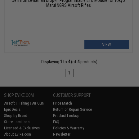
JeffTron Leviathan Drop-In Programmable ETU Module for Tokyo
Marui NGRS Airsoft Rifles
VIEW
Displaying
1
to
4
(of
4
products)
1
SHOP EVIKE.COM
CUSTOMER SUPPORT
Airsoft
|
Fishing
|
Air Gun
Price Match
Epic Deals
Return or Repair Service
Shop by Brand
Product Lookup
Store Locations
FAQ
Licensed & Exclusives
Policies & Warranty
About Evike.com
Newsletter