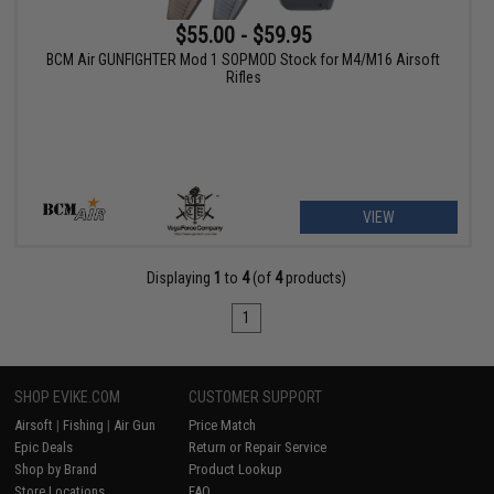
$55.00 - $59.95
BCM Air GUNFIGHTER Mod 1 SOPMOD Stock for M4/M16 Airsoft
Rifles
VIEW
Displaying
1
to
4
(of
4
products)
1
SHOP EVIKE.COM
CUSTOMER SUPPORT
Airsoft
|
Fishing
|
Air Gun
Price Match
Epic Deals
Return or Repair Service
Shop by Brand
Product Lookup
Store Locations
FAQ