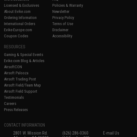
Licensed & Exclusives
Policies & Warranty
About Evike.com
Newsletter
Ordering Information
Privacy Policy
International Orders
Terms of Use
Evike-Europe.com
Disclaimer
Coupon Codes
Accessibility
RESOURCES
Gaming & Special Events
Evike.com Blog & Articles
AirsoftCON
Airsoft Palooza
Airsoft Trading Post
Airsoft Field/Team Map
Airsoft Field Support
Testimonials
Careers
Press Releases
CONTACT INFORMATION
2801 W. Mission Rd.
(626) 286-0360
E-mail Us