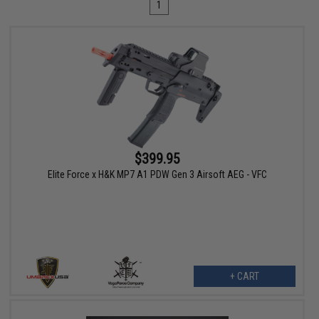
1
$399.95
Elite Force x H&K MP7 A1 PDW Gen 3 Airsoft AEG - VFC
+ CART