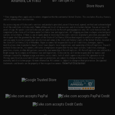
Alhambra, CA 91803
M-F 7am-5pm PST
Store Hours
* Free shipping offers apply only to orders shipped within the continental United States. This excludes Alaska, Hawaii,
and all international destinations.
By accessing any of Evike.com's services and products provided, you will have read, agreed, verified and acknowledged
to all the conditions in Evike.com's
Terms of Use
and to all of our waivers and disclaimers below: You are at least 18
years of age. All goods sold on Evike.com are specifically for Airsoft gaming purposes only. All sale transactions are
completed in the state of California under California law and regulations. All shipping are done via buyer selected/paid
carriers in California. If there is any dispute about or involving Evike.com's services or products provided, you agree that
the dispute shall be governed by the laws of the State of California, USA, without regard to conflict of law provisions
and you agree to exclusive personal jurisdiction and venue in the state and federal courts of the United States located in
the state of California, City of Alhambra. Buyer assumes full responsibility of all liabilities, damages, injuries,
modifications done to products, buyer's local laws, buyer's local regulations, and ownership of Airsoft replicas. You will
not hold Evike.com Inc., its owners, affiliates or employees responsible for any legal actions, liabilities, damages,
penalties, claims, or other obligations caused by your ownership of Airsoft replicas. All Airsoft replicas are sold with a
bright orange tip to comply with federal law and regulations. Evike.com Inc. will not be responsible for injuries and
damages caused by improper usage, user errors, crazy stunts, lack of adult supervision, or willful ignorance to risk.
Pricing, specification, availability and special promotions are subject to change without notice. Please visit our
warranty and disclaimer pages for more information. All content is subject to change without prior notice. Designated
View Full Disclaimer
trademarks and brands are the property of their respective owners.