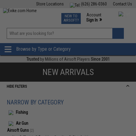
Store Locations
(626) 286-0360
Contact Us
Airsoft
Fishing
Air Gun
TCG
Events
Account
NEW TO
0
»
Sign In
AIRSOFT?
Phone Support M-F 7am-5pm PST
View
»
Wishlist
Browse by Type or Category
Trusted
by Millions of Airsoft Players
Since 2001
NEW ARRIVALS
HIDE FILTERS
NARROW BY CATEGORY
Fishing
Air Gun
Airsoft Guns
(2)