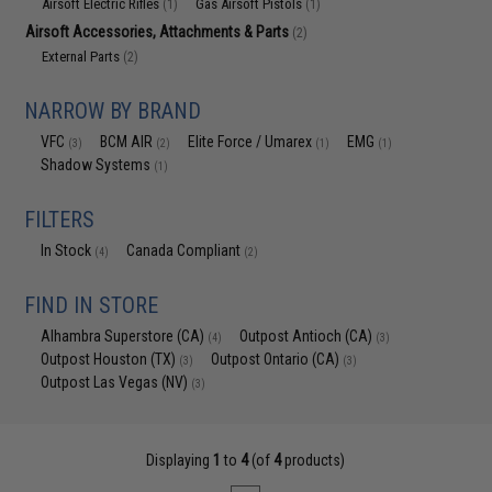
Airsoft Electric Rifles
Gas Airsoft Pistols
(1)
(1)
Airsoft Accessories, Attachments & Parts
(2)
External Parts
(2)
NARROW BY BRAND
VFC
BCM AIR
Elite Force / Umarex
EMG
(3)
(2)
(1)
(1)
Shadow Systems
(1)
FILTERS
In Stock
Canada Compliant
(4)
(2)
FIND IN STORE
Alhambra Superstore (CA)
Outpost Antioch (CA)
(4)
(3)
Outpost Houston (TX)
Outpost Ontario (CA)
(3)
(3)
Outpost Las Vegas (NV)
(3)
Displaying
1
to
4
(of
4
products)