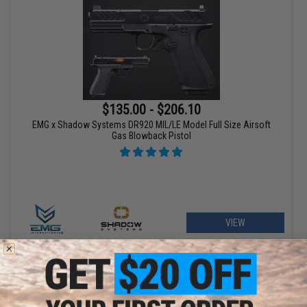
$135.00 - $206.10
EMG x Shadow Systems DR920 MIL/LE Model Full Size Airsoft
Gas Blowback Pistol
VIEW