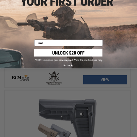
$40.00 - $48.95
BCM Air GUNFIGHTER Mod 0 SOPMOD Stock for M4/M16 Airsoft
Rifles
Email
No thanks
VIEW