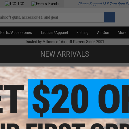
TCG
Events
Phone Support M-F 7am-5pm P
Parts/Accessories
Tactical/Apparel
Fishing
Air Gun
More
Trusted
by Millions of Airsoft Players
Since 2001
NEW ARRIVALS