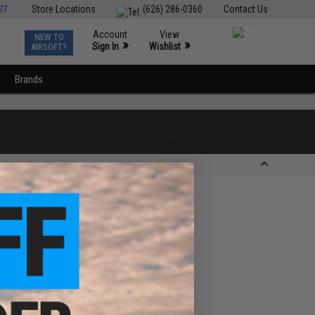
ST
Store Locations
(626) 286-0360
Contact Us
Account
View
NEW TO
0
»
»
Sign In
Wishlist
AIRSOFT?
Brands