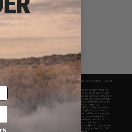
fers apply only to orders shipped within the continental United States. This excludes Alaska, Hawaii, and all
nations.
f Evike.com's services and products provided, you will have read, agreed, verified and acknowledged to all
Evike.com's
Terms of Use
and to all of our waivers and disclaimers below: You are at least 18 years of age.
vike.com are specifically for Airsoft gaming purposes only. All sale transactions are completed in the state
 California law and regulations. All shipping are done via buyer selected/paid carriers in California. If there
t or involving Evike.com's services or products provided, you agree that the dispute shall be governed by the
f California, USA, without regard to conflict of law provisions and you agree to exclusive personal
nue in the state and federal courts of the United States located in the state of California, City of Alhambra.
responsibility of all liabilities, damages, injuries, modifications done to products, buyer's local laws,
ations, and ownership of Airsoft replicas. You will not hold Evike.com Inc., its owners, affiliates or employees
 legal actions, liabilities, damages, penalties, claims, or other obligations caused by your ownership of
ll Airsoft replicas are sold with a bright orange tip to comply with federal law and regulations. Evike.com
sponsible for injuries and damages caused by improper usage, user errors, crazy stunts, lack of adult
lful ignorance to risk. Pricing, specification, availability and special promotions are subject to change without
t our warranty and disclaimer pages for more information. All content is subject to change without prior notice.
View Full Disclaimer
rks and brands are the property of their respective owners.