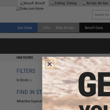
Airsoft
Fishing
Air Gun
Epic Deals
Gifts
New Arrivals
Airsoft Guns
HIDE FILTERS
FILTERS
In Stock
(0)
FIND IN STORE
Alhambra Superstore (CA)
(0)