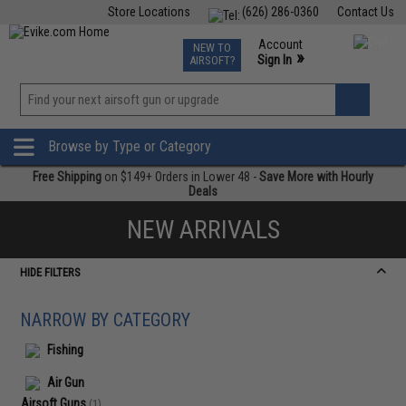
Store Locations
(626) 286-0360
Contact Us
Airsoft
Fishing
Air Gun
TCG
Events
Account
NEW TO
0
»
Sign In
AIRSOFT?
Phone Support M-F 7am-5pm PST
View
»
Wishlist
Browse by Type or Category
Free Shipping
on $149+ Orders in Lower 48 -
Save More with Hourly
Deals
NEW ARRIVALS
HIDE FILTERS
NARROW BY CATEGORY
Fishing
Air Gun
Airsoft Guns
(1)