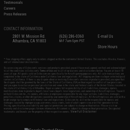
Testimonials
Careers
Press Releases
CONTACT INFORMATION
2801 W. Mission Rd.
(626) 286-0360
E-mail Us
Alhambra, CA 91803
M-F 7am-5pm PST
Store Hours
* Free shipping offers apply only to orders shipped within the continental United States. This excludes Alaska, Hawaii,
and all international destinations.
By accessing any of Evike.com's services and products provided, you will have read, agreed, verified and acknowledged
to all the conditions in Evike.com's
Terms of Use
and to all of our waivers and disclaimers below: You are at least 18
years of age. All goods sold on Evike.com are specifically for Airsoft gaming purposes only. All sale transactions are
completed in the state of California under California law and regulations. All shipping are done via buyer selected/paid
carriers in California. If there is any dispute about or involving Evike.com's services or products provided, you agree that
the dispute shall be governed by the laws of the State of California, USA, without regard to conflict of law provisions
and you agree to exclusive personal jurisdiction and venue in the state and federal courts of the United States located in
the state of California, City of Alhambra. Buyer assumes full responsibility of all liabilities, damages, injuries,
modifications done to products, buyer's local laws, buyer's local regulations, and ownership of Airsoft replicas. You will
not hold Evike.com Inc., its owners, affiliates or employees responsible for any legal actions, liabilities, damages,
penalties, claims, or other obligations caused by your ownership of Airsoft replicas. All Airsoft replicas are sold with a
bright orange tip to comply with federal law and regulations. Evike.com Inc. will not be responsible for injuries and
damages caused by improper usage, user errors, crazy stunts, lack of adult supervision, or willful ignorance to risk.
Pricing, specification, availability and special promotions are subject to change without notice. Please visit our
warranty and disclaimer pages for more information. All content is subject to change without prior notice. Designated
View Full Disclaimer
trademarks and brands are the property of their respective owners.