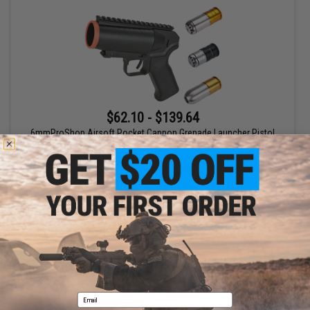
$62.10 - $139.64
6mmProShop Airsoft Pocket Cannon Grenade Launcher Pistol
VIEW
Displaying
1
to
1
(of
1
products)
1
Email