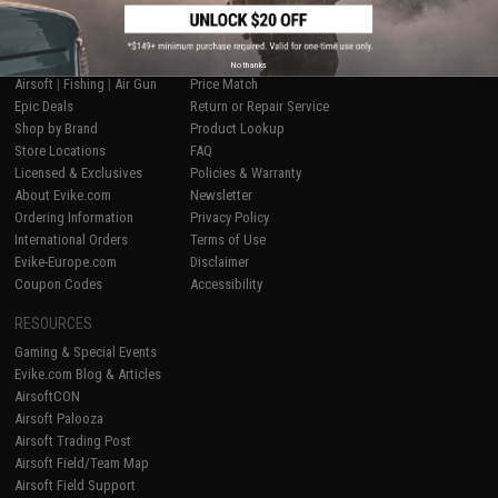
SHOP EVIKE.COM
CUSTOMER SUPPORT
No thanks
Airsoft
|
Fishing
|
Air Gun
Price Match
Epic Deals
Return or Repair Service
Shop by Brand
Product Lookup
Store Locations
FAQ
Licensed & Exclusives
Policies & Warranty
About Evike.com
Newsletter
Ordering Information
Privacy Policy
International Orders
Terms of Use
Evike-Europe.com
Disclaimer
Coupon Codes
Accessibility
RESOURCES
Gaming & Special Events
Evike.com Blog & Articles
AirsoftCON
Airsoft Palooza
Airsoft Trading Post
Airsoft Field/Team Map
Airsoft Field Support