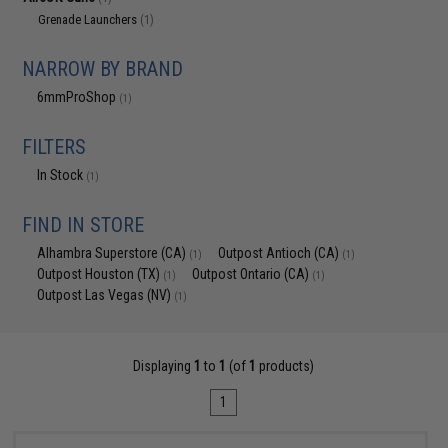
Grenade Launchers
(1)
NARROW BY BRAND
6mmProShop
(1)
FILTERS
In Stock
(1)
FIND IN STORE
Alhambra Superstore (CA)
Outpost Antioch (CA)
(1)
(1)
Outpost Houston (TX)
Outpost Ontario (CA)
(1)
(1)
Outpost Las Vegas (NV)
(1)
Displaying
1
to
1
(of
1
products)
1