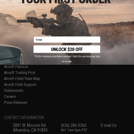
Licensed & Exclusives
Policies & Warranty
About Evike.com
Newsletter
Ordering Information
Privacy Policy
International Orders
Terms of Use
Evike-Europe.com
Disclaimer
Coupon Codes
Accessibility
Email
RESOURCES
Gaming & Special Events
Evike.com Blog & Articles
AirsoftCON
No thanks
Airsoft Palooza
Airsoft Trading Post
Airsoft Field/Team Map
Airsoft Field Support
Testimonials
Careers
Press Releases
CONTACT INFORMATION
2801 W. Mission Rd.
(626) 286-0360
E-mail Us
Alhambra, CA 91803
M-F 7am-5pm PST