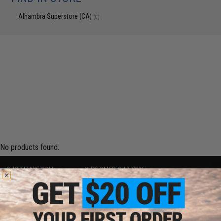
Alhambra Superstore (CA)
(0)
No products found.
SHOP EVIKE.COM
CUSTOMER SUPPORT
Airsoft
|
Fishing
|
Air Gun
Price Match
Epic Deals
Return or Repair Service
Shop by Brand
Product Lookup
Store Locations
FAQ