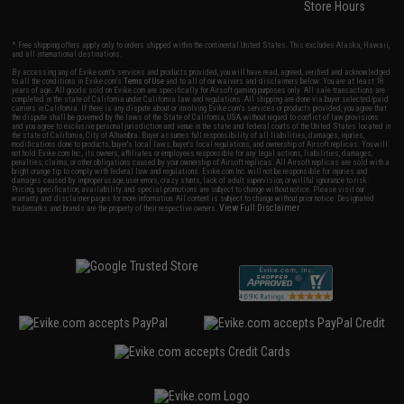
Store Hours
* Free shipping offers apply only to orders shipped within the continental United States. This excludes Alaska, Hawaii,
and all international destinations.
By accessing any of Evike.com's services and products provided, you will have read, agreed, verified and acknowledged
to all the conditions in Evike.com's
Terms of Use
and to all of our waivers and disclaimers below: You are at least 18
years of age. All goods sold on Evike.com are specifically for Airsoft gaming purposes only. All sale transactions are
completed in the state of California under California law and regulations. All shipping are done via buyer selected/paid
carriers in California. If there is any dispute about or involving Evike.com's services or products provided, you agree that
the dispute shall be governed by the laws of the State of California, USA, without regard to conflict of law provisions
and you agree to exclusive personal jurisdiction and venue in the state and federal courts of the United States located in
the state of California, City of Alhambra. Buyer assumes full responsibility of all liabilities, damages, injuries,
modifications done to products, buyer's local laws, buyer's local regulations, and ownership of Airsoft replicas. You will
not hold Evike.com Inc., its owners, affiliates or employees responsible for any legal actions, liabilities, damages,
penalties, claims, or other obligations caused by your ownership of Airsoft replicas. All Airsoft replicas are sold with a
bright orange tip to comply with federal law and regulations. Evike.com Inc. will not be responsible for injuries and
damages caused by improper usage, user errors, crazy stunts, lack of adult supervision, or willful ignorance to risk.
Pricing, specification, availability and special promotions are subject to change without notice. Please visit our
warranty and disclaimer pages for more information. All content is subject to change without prior notice. Designated
View Full Disclaimer
trademarks and brands are the property of their respective owners.