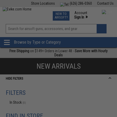
Store Locations
(626) 286-0360
Contact Us
Airsoft
Fishing
Air Gun
TCG
Events
Account
NEW TO
0
»
Sign In
AIRSOFT?
Phone Support M-F 7am-5pm PST
View
»
Wishlist
Browse by Type or Category
Free Shipping
on $149+ Orders in Lower 48 -
Save More with Hourly
Deals
NEW ARRIVALS
HIDE FILTERS
FILTERS
In Stock
(0)
FIND IN STORE