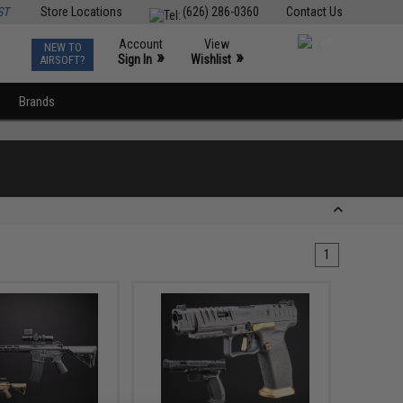
ST
Store Locations
(626) 286-0360
Contact Us
Account
View
NEW TO
0
»
»
Sign In
Wishlist
AIRSOFT?
Brands
1