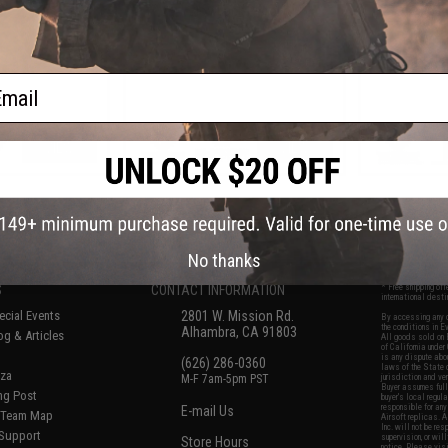
Blowback Pistol
Cal
ail
VIEW
VIEW
f
8
products)
No thanks
S
CONTACT INFORMATION
* Free shipping of
international desti
cial Events
2801 W. Mission Rd.
By accessing any o
the conditions in 
Alhambra, CA 91803
og & Articles
All goods sold on E
of California under
is any dispute abou
(626) 286-0360
laws of the State o
oza
M-F 7am-5pm PST
jurisdiction and ve
Buyer assumes full 
ing Post
buyer's local regul
responsible for any
E-mail Us
d/Team Map
Airsoft replicas. A
Inc. will not be re
 Support
supervision, or wil
Store Hours
notice. Please visi