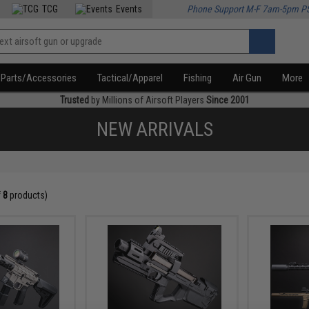
TCG
Events
Phone Support M-F 7am-5pm P
Parts/Accessories
Tactical/Apparel
Fishing
Air Gun
More
Trusted
by Millions of Airsoft Players
Since 2001
NEW ARRIVALS
f
8
products)