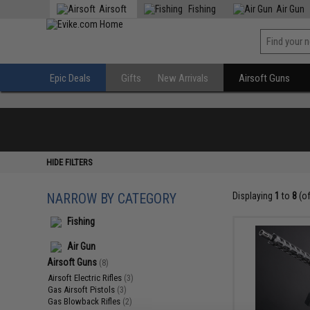
Airsoft
Fishing
Air Gun
Epic Deals
Gifts
New Arrivals
Airsoft Guns
HIDE FILTERS
NARROW BY CATEGORY
Displaying
1
to
8
(o
Fishing
Air Gun
Airsoft Guns
(8)
Airsoft Electric Rifles
(3)
Gas Airsoft Pistols
(3)
Gas Blowback Rifles
(2)