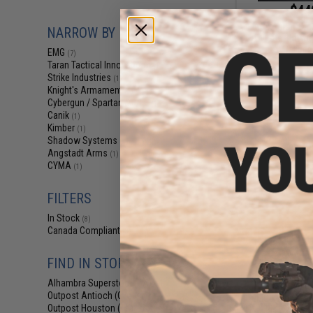
$44
EMG x Taran Tact
NARROW BY BRAND
TR-9 Gas Blowbac
Caliber
EMG
(7)
Taran Tactical Innovations
(1)
Strike Industries
(1)
Knight's Armament
(1)
Cybergun / Spartan Mil/LE
(1)
Canik
(1)
Kimber
(1)
Shadow Systems
(1)
Angstadt Arms
(1)
CYMA
(1)
FILTERS
In Stock
(8)
Canada Compliant
(3)
FIND IN STORE
$179.00 
Alhambra Superstore (CA)
(8)
Outpost Antioch (CA)
EMG x Kimber R
(5)
Outpost Houston (TX)
Blowback Ai
(7)