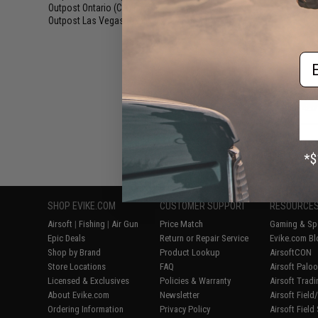
Outpost Ontario (CA)
(5)
Outpost Las Vegas (NV)
(8)
Em
Displaying
1
to
8
(o
SHOP EVIKE.COM
CUSTOMER SUPPORT
RESOURCE
Airsoft
|
Fishing
|
Air Gun
Price Match
Gaming & Spe
Epic Deals
Return or Repair Service
Evike.com Bl
Shop by Brand
Product Lookup
AirsoftCON
Store Locations
FAQ
Airsoft Palo
Licensed & Exclusives
Policies & Warranty
Airsoft Trad
About Evike.com
Newsletter
Airsoft Fiel
Ordering Information
Privacy Policy
Airsoft Field