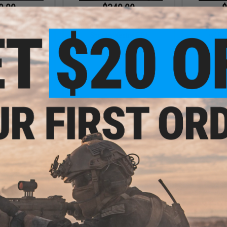
9.00
$349.00
$
ical Innovations
EMG x Strike Industries Compact
EMG x Kn
k Airsoft Pistol
SI-90 Airsoft AEG Rifle w/ E-
Company KS-
 Carbine
Shooter Kestrel ETU
w/ Bat
+ CART
VIEW
- $199.00
$150.00 - $206.10
$179.
apide 1911 Gas
EMG x Shadow Systems DR920
EMG x Ang
rsoft Pistol
MIL/LE Model Full Size Airsoft Gas
Airsoft G