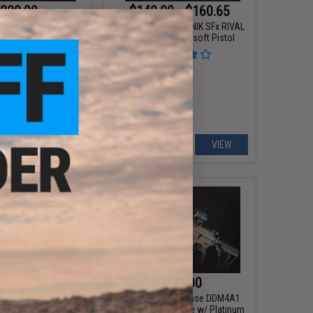
229.99
$140.00 - $160.65
ight's Armament
EMG x Cybergun CANIK SFx RIVAL
1 Airsoft AEG Rifle
Gas Blowback Airsoft Pistol
tery & Charger
VIEW
VIEW
95 - $179.99
$389.00
stadt Arms MDP-9
EMG x Daniel Defense DDM4A1
as Blowback Pistol
RIII Airsoft AEG Rifle w/ Platinum