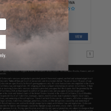
iber Carbine
Gearbox - CYMA
VIEW
VIEW
1
fers apply only to orders shipped within the continental United States. This excludes Alaska, Hawaii, and all
nations.
f Evike.com's services and products provided, you will have read, agreed, verified and acknowledged to all
Evike.com's
Terms of Use
and to all of our waivers and disclaimers below: You are at least 18 years of age.
vike.com are specifically for Airsoft gaming purposes only. All sale transactions are completed in the state
 California law and regulations. All shipping are done via buyer selected/paid carriers in California. If there
t or involving Evike.com's services or products provided, you agree that the dispute shall be governed by the
f California, USA, without regard to conflict of law provisions and you agree to exclusive personal
nue in the state and federal courts of the United States located in the state of California, City of Alhambra.
responsibility of all liabilities, damages, injuries, modifications done to products, buyer's local laws,
ations, and ownership of Airsoft replicas. You will not hold Evike.com Inc., its owners, affiliates or employees
 legal actions, liabilities, damages, penalties, claims, or other obligations caused by your ownership of
ll Airsoft replicas are sold with a bright orange tip to comply with federal law and regulations. Evike.com
sponsible for injuries and damages caused by improper usage, user errors, crazy stunts, lack of adult
lful ignorance to risk. Pricing, specification, availability and special promotions are subject to change without
t our warranty and disclaimer pages for more information. All content is subject to change without prior notice.