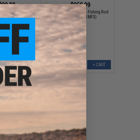
$99.99
$259.99
yon Inshore Fishing
Daiwa Kage Inshore Fishing Rod
Rod
(Model: KI701MFS)
VIEW
+ CART