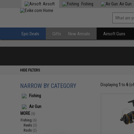
Airsoft
Fishing
Air Gun
Epic Deals
Gifts
New Arrivals
Airsoft Guns
HIDE FILTERS
NARROW BY CATEGORY
Displaying
1
to
6
(o
Fishing
Air Gun
MORE
(6)
Fishing
(6)
Reels
(3)
Rods
(2)