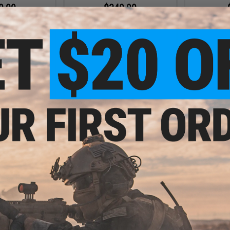
9.99
$349.99
ning Fishing Reel
Daiwa 60 Year Limited Tatula SV
Daiwa Proc
TW 100 Baitcast Fishing Reel
VIEW
VIEW
9.99
$13.99 - $14.99
Star Drag Fishing
Daiwa Zakana KO Super Light
ging Handle
Jigging Jig