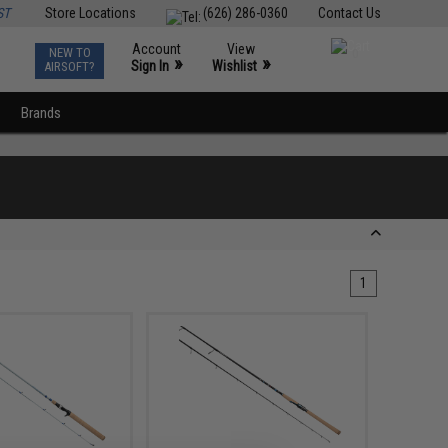
ST
Store Locations
(626) 286-0360
Contact Us
Account
View
NEW TO
0
»
»
Sign In
Wishlist
AIRSOFT?
Brands
1