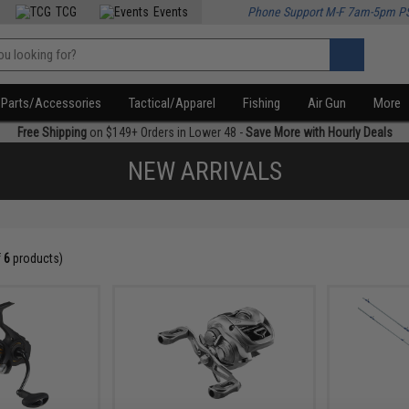
TCG
Events
Phone Support M-F 7am-5pm P
Parts/Accessories
Tactical/Apparel
Fishing
Air Gun
More
Free Shipping
on $149+ Orders in Lower 48 -
Save More with Hourly Deals
NEW ARRIVALS
f
6
products)