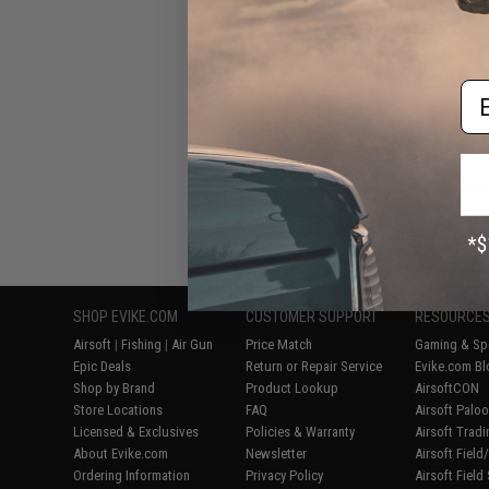
Em
Displaying
1
to
6
(o
SHOP EVIKE.COM
CUSTOMER SUPPORT
RESOURCE
Airsoft
|
Fishing
|
Air Gun
Price Match
Gaming & Spe
Epic Deals
Return or Repair Service
Evike.com Bl
Shop by Brand
Product Lookup
AirsoftCON
Store Locations
FAQ
Airsoft Palo
Licensed & Exclusives
Policies & Warranty
Airsoft Trad
About Evike.com
Newsletter
Airsoft Fiel
Ordering Information
Privacy Policy
Airsoft Field