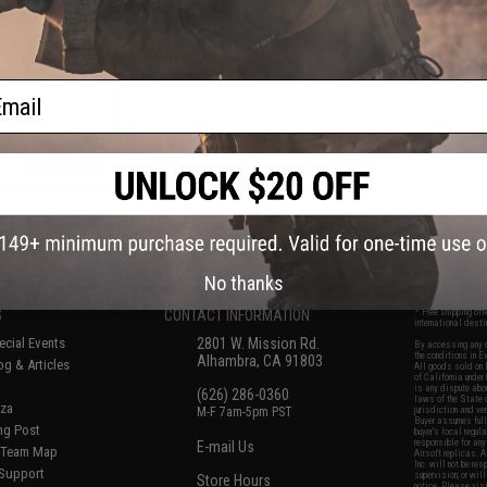
ail
VIEW
VIEW
f
6
products)
No thanks
S
CONTACT INFORMATION
* Free shipping of
international desti
cial Events
2801 W. Mission Rd.
By accessing any o
the conditions in 
Alhambra, CA 91803
og & Articles
All goods sold on E
of California under
is any dispute abou
(626) 286-0360
laws of the State o
oza
M-F 7am-5pm PST
jurisdiction and ve
Buyer assumes full 
ing Post
buyer's local regul
responsible for any
E-mail Us
d/Team Map
Airsoft replicas. A
Inc. will not be re
 Support
supervision, or wil
Store Hours
notice. Please visi