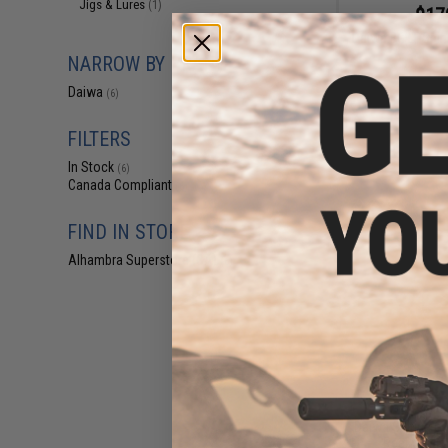
Jigs & Lures
(1)
$17
Daiwa BG LT Spin
NARROW BY BRAND
Daiwa
(6)
FILTERS
In Stock
(6)
Canada Compliant
(6)
FIND IN STORE
Alhambra Superstore (CA)
(6)
$69
Daiwa Saltiga G 
Reel w/ Jig