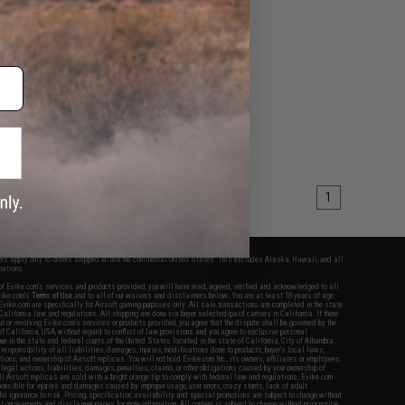
1
fers apply only to orders shipped within the continental United States. This excludes Alaska, Hawaii, and all
nations.
f Evike.com's services and products provided, you will have read, agreed, verified and acknowledged to all
Evike.com's
Terms of Use
and to all of our waivers and disclaimers below: You are at least 18 years of age.
vike.com are specifically for Airsoft gaming purposes only. All sale transactions are completed in the state
 California law and regulations. All shipping are done via buyer selected/paid carriers in California. If there
t or involving Evike.com's services or products provided, you agree that the dispute shall be governed by the
f California, USA, without regard to conflict of law provisions and you agree to exclusive personal
nue in the state and federal courts of the United States located in the state of California, City of Alhambra.
responsibility of all liabilities, damages, injuries, modifications done to products, buyer's local laws,
ations, and ownership of Airsoft replicas. You will not hold Evike.com Inc., its owners, affiliates or employees
 legal actions, liabilities, damages, penalties, claims, or other obligations caused by your ownership of
ll Airsoft replicas are sold with a bright orange tip to comply with federal law and regulations. Evike.com
sponsible for injuries and damages caused by improper usage, user errors, crazy stunts, lack of adult
lful ignorance to risk. Pricing, specification, availability and special promotions are subject to change without
t our warranty and disclaimer pages for more information. All content is subject to change without prior notice.