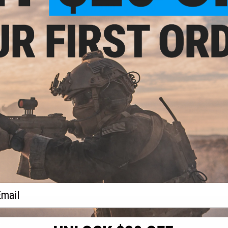
9.00
$479.00 - $499.00
$
actical AKS-74U
CYMA Platinum Tactical AK-74
Cybergun 
 w/ Sport Z Style
Airsoft AEG Rifle w/ Sport Z Style
MOD 0 Airs
 Kestrel V3 ETU
CNC Handguard & Kestrel V3 ETU
Gearbox & K
: Tan)
(C
+ CART
VIEW
f
4
products)
ail
S
CONTACT INFORMATION
* Free shipping of
international desti
cial Events
2801 W. Mission Rd.
By accessing any o