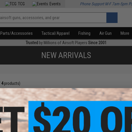
TCG
Events
Phone Support M-F 7am-5pm P
Parts/Accessories
Tactical/Apparel
Fishing
Air Gun
More
Trusted
by Millions of Airsoft Players
Since 2001
NEW ARRIVALS
f
4
products)