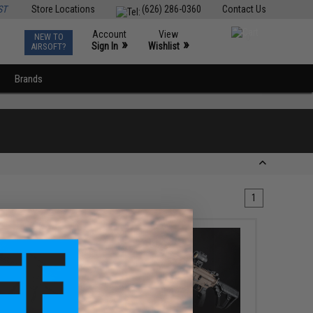
ST
Store Locations
(626) 286-0360
Contact Us
Account
View
NEW TO
0
»
»
Sign In
Wishlist
AIRSOFT?
Brands
1