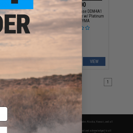
329.00
$389.00
x FN SCAR® H MK17
EMG x Daniel Defense DDM4A1
oft AEG w/ Platinum
RIII Airsoft AEG Rifle w/ Platinum
estrel V2 ETU - CYMA
Gearbox - CYMA
olor: Black)
+ CART
VIEW
1
fers apply only to orders shipped within the continental United States. This excludes Alaska, Hawaii, and all
nations.
f Evike.com's services and products provided, you will have read, agreed, verified and acknowledged to all