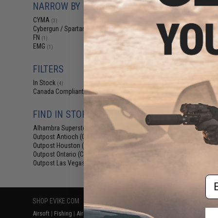
NARROW BY BRAND
$44
CYMA Platinum T
CYMA
(3)
Airsoft AEG Rifle
Cybergun / Spartan Mil/LE
(1)
CNC Handguard &
FN
(1)
(Color
EMG
(1)
FILTERS
In Stock
(4)
Canada Compliant
(4)
FIND IN STORE
Alhambra Superstore (CA)
(4)
Displaying
1
to
4
(o
Outpost Antioch (CA)
(1)
Outpost Houston (TX)
(1)
Outpost Ontario (CA)
(1)
Outpost Las Vegas (NV)
(1)
Em
SHOP EVIKE.COM
CUSTOMER SUPPORT
RESOURCE
Airsoft
|
Fishing
|
Air Gun
Price Match
Gaming & Spe