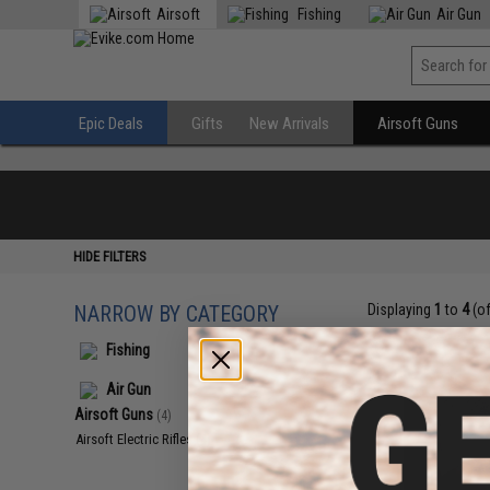
Airsoft
Fishing
Air Gun
Epic Deals
Gifts
New Arrivals
Airsoft Guns
HIDE FILTERS
NARROW BY CATEGORY
Displaying
1
to
4
(o
Fishing
Air Gun
Airsoft Guns
(4)
Airsoft Electric Rifles
(4)