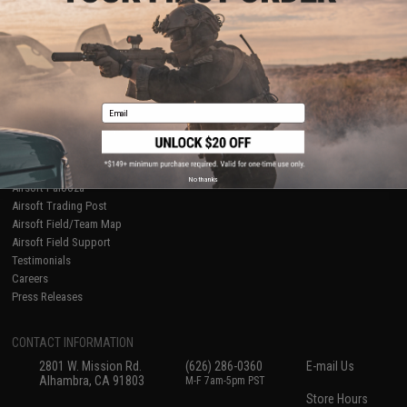
About Evike.com
Newsletter
Ordering Information
Privacy Policy
International Orders
Terms of Use
Evike-Europe.com
Disclaimer
Coupon Codes
Accessibility
Email
RESOURCES
Gaming & Special Events
Evike.com Blog & Articles
AirsoftCON
No thanks
Airsoft Palooza
Airsoft Trading Post
Airsoft Field/Team Map
Airsoft Field Support
Testimonials
Careers
Press Releases
CONTACT INFORMATION
2801 W. Mission Rd.
(626) 286-0360
E-mail Us
Alhambra, CA 91803
M-F 7am-5pm PST
Store Hours