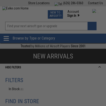
Store Locations
(626) 286-0360
Contact Us
Airsoft
Fishing
Air Gun
TCG
Events
Account
NEW TO
0
»
Sign In
AIRSOFT?
Phone Support M-F 7am-5pm PST
View
»
Wishlist
Browse by Type or Category
Trusted
by Millions of Airsoft Players
Since 2001
NEW ARRIVALS
HIDE FILTERS
FILTERS
In Stock
(0)
FIND IN STORE