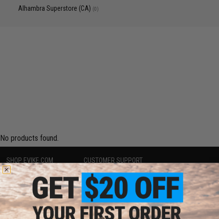
Alhambra Superstore (CA)
(0)
No products found.
SHOP EVIKE.COM
CUSTOMER SUPPORT
Airsoft
|
Fishing
|
Air Gun
Price Match
Epic Deals
Return or Repair Service
Shop by Brand
Product Lookup
Store Locations
FAQ
Licensed & Exclusives
Policies & Warranty