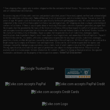
* Free shipping offers apply only to orders shipped within the continental United States. This excludes Alaska, Hawaii,
and all international destinations.
By accessing any of Evike.com's services and products provided, you will have read, agreed, verified and acknowledged
to all the conditions in Evike.com's
Terms of Use
and to all of our waivers and disclaimers below: You are at least 18
years of age. All goods sold on Evike.com are specifically for Airsoft gaming purposes only. All sale transactions are
completed in the state of California under California law and regulations. All shipping are done via buyer selected/paid
carriers in California. If there is any dispute about or involving Evike.com's services or products provided, you agree that
the dispute shall be governed by the laws of the State of California, USA, without regard to conflict of law provisions
and you agree to exclusive personal jurisdiction and venue in the state and federal courts of the United States located in
the state of California, City of Alhambra. Buyer assumes full responsibility of all liabilities, damages, injuries,
modifications done to products, buyer's local laws, buyer's local regulations, and ownership of Airsoft replicas. You will
not hold Evike.com Inc., its owners, affiliates or employees responsible for any legal actions, liabilities, damages,
penalties, claims, or other obligations caused by your ownership of Airsoft replicas. All Airsoft replicas are sold with a
bright orange tip to comply with federal law and regulations. Evike.com Inc. will not be responsible for injuries and
damages caused by improper usage, user errors, crazy stunts, lack of adult supervision, or willful ignorance to risk.
Pricing, specification, availability and special promotions are subject to change without notice. Please visit our
warranty and disclaimer pages for more information. All content is subject to change without prior notice. Designated
View Full Disclaimer
trademarks and brands are the property of their respective owners.