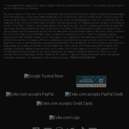
* Free shipping offers apply only to orders shipped within the continental United States. This excludes Alaska, Hawaii,
and all international destinations.
By accessing any of Evike.com's services and products provided, you will have read, agreed, verified and acknowledged
to all the conditions in Evike.com's
Terms of Use
and to all of our waivers and disclaimers below: You are at least 18
years of age. All goods sold on Evike.com are specifically for Airsoft gaming purposes only. All sale transactions are
completed in the state of California under California law and regulations. All shipping are done via buyer selected/paid
carriers in California. If there is any dispute about or involving Evike.com's services or products provided, you agree that
the dispute shall be governed by the laws of the State of California, USA, without regard to conflict of law provisions
and you agree to exclusive personal jurisdiction and venue in the state and federal courts of the United States located in
the state of California, City of Alhambra. Buyer assumes full responsibility of all liabilities, damages, injuries,
modifications done to products, buyer's local laws, buyer's local regulations, and ownership of Airsoft replicas. You will
not hold Evike.com Inc., its owners, affiliates or employees responsible for any legal actions, liabilities, damages,
penalties, claims, or other obligations caused by your ownership of Airsoft replicas. All Airsoft replicas are sold with a
bright orange tip to comply with federal law and regulations. Evike.com Inc. will not be responsible for injuries and
damages caused by improper usage, user errors, crazy stunts, lack of adult supervision, or willful ignorance to risk.
Pricing, specification, availability and special promotions are subject to change without notice. Please visit our
warranty and disclaimer pages for more information. All content is subject to change without prior notice. Designated
View Full Disclaimer
trademarks and brands are the property of their respective owners.