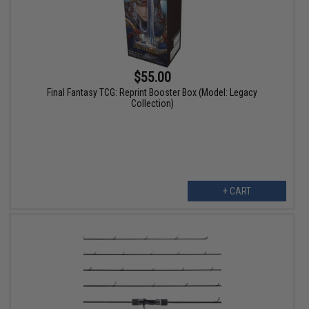
$55.00
Final Fantasy TCG: Reprint Booster Box (Model: Legacy
Collection)
+ CART