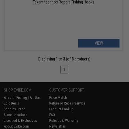
Takamitechnos Ropera Fishing Hooks
VIEW
Displaying
1
to
3
(of
3
products)
1
SHOP EVIKE.COM
CUSTOMER SUPPORT
Airsoft
|
Fishing
|
Air Gun
Price Match
Epic Deals
Return or Repair Service
Shop by Brand
Product Lookup
Store Locations
FAQ
Licensed & Exclusives
Policies & Warranty
About Evike.com
Newsletter