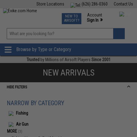
Store Locations
(626) 286-0360
Contact Us
Airsoft
Fishing
Air Gun
TCG
Events
Account
NEW TO
0
»
Sign In
AIRSOFT?
Phone Support M-F 7am-5pm PST
View
»
Wishlist
Browse by Type or Category
Trusted
by Millions of Airsoft Players
Since 2001
NEW ARRIVALS
HIDE FILTERS
NARROW BY CATEGORY
Fishing
Air Gun
MORE
(3)