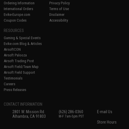
Ordering Information
Privacy Policy
International Orders
Terms of Use
Evike-Europe.com
Disclaimer
Coupon Codes
Accessibility
RESOURCES
Gaming & Special Events
Evike.com Blog & Articles
AirsoftCON
Airsoft Palooza
Airsoft Trading Post
Airsoft Field/Team Map
Airsoft Field Support
Testimonials
Careers
Press Releases
CONTACT INFORMATION
2801 W. Mission Rd.
(626) 286-0360
E-mail Us
Alhambra, CA 91803
M-F 7am-5pm PST
Store Hours