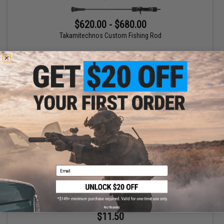
$620.00 - $680.00
Takamitechnos Custom Fishing Rod
VIEW
Email
No thanks
$11.50