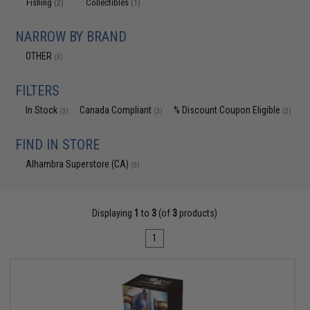
Fishing
Collectibles
(2)
(1)
NARROW BY BRAND
OTHER
(3)
FILTERS
In Stock
Canada Compliant
% Discount Coupon Eligible
(3)
(3)
(2)
FIND IN STORE
Alhambra Superstore (CA)
(3)
Displaying
1
to
3
(of
3
products)
1