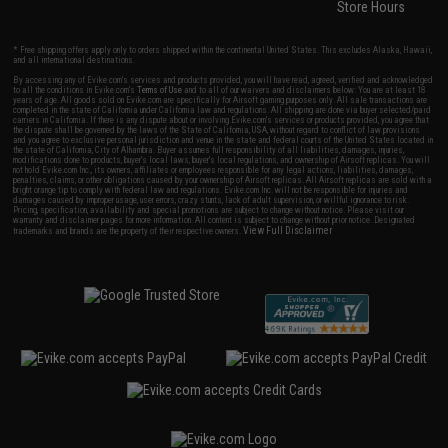
Store Hours
* Free shipping offers apply only to orders shipped within the continental United States. This excludes Alaska, Hawaii,
and all international destinations.
By accessing any of Evike.com's services and products provided, you will have read, agreed, verified and acknowledged
to all the conditions in Evike.com's
Terms of Use
and to all of our waivers and disclaimers below: You are at least 18
years of age. All goods sold on Evike.com are specifically for Airsoft gaming purposes only. All sale transactions are
completed in the state of California under California law and regulations. All shipping are done via buyer selected/paid
carriers in California. If there is any dispute about or involving Evike.com's services or products provided, you agree that
the dispute shall be governed by the laws of the State of California, USA, without regard to conflict of law provisions
and you agree to exclusive personal jurisdiction and venue in the state and federal courts of the United States located in
the state of California, City of Alhambra. Buyer assumes full responsibility of all liabilities, damages, injuries,
modifications done to products, buyer's local laws, buyer's local regulations, and ownership of Airsoft replicas. You will
not hold Evike.com Inc., its owners, affiliates or employees responsible for any legal actions, liabilities, damages,
penalties, claims, or other obligations caused by your ownership of Airsoft replicas. All Airsoft replicas are sold with a
bright orange tip to comply with federal law and regulations. Evike.com Inc. will not be responsible for injuries and
damages caused by improper usage, user errors, crazy stunts, lack of adult supervision, or willful ignorance to risk.
Pricing, specification, availability and special promotions are subject to change without notice. Please visit our
warranty and disclaimer pages for more information. All content is subject to change without prior notice. Designated
View Full Disclaimer
trademarks and brands are the property of their respective owners.