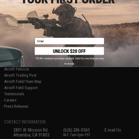
Licensed & Exclusives
Policies & Warranty
About Evike.com
Newsletter
Ordering Information
Privacy Policy
International Orders
Terms of Use
Evike-Europe.com
Disclaimer
Coupon Codes
Accessibility
Email
RESOURCES
Gaming & Special Events
Evike.com Blog & Articles
AirsoftCON
No thanks
Airsoft Palooza
Airsoft Trading Post
Airsoft Field/Team Map
Airsoft Field Support
Testimonials
Careers
Press Releases
CONTACT INFORMATION
2801 W. Mission Rd.
(626) 286-0360
E-mail Us
Alhambra, CA 91803
M-F 7am-5pm PST