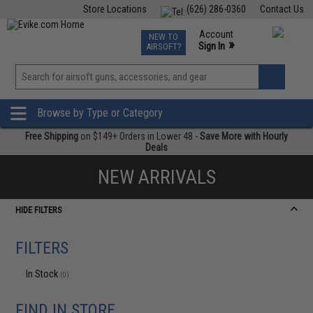
Store Locations
(626) 286-0360
Contact Us
Airsoft
Fishing
Air Gun
TCG
Events
Account
NEW TO
0
»
Sign In
AIRSOFT?
Phone Support M-F 7am-5pm PST
View
»
Wishlist
Browse by Type or Category
Free Shipping
on $149+ Orders in Lower 48 -
Save More with Hourly
Deals
NEW ARRIVALS
HIDE FILTERS
FILTERS
In Stock
(0)
FIND IN STORE