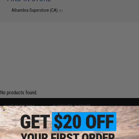
Alhambra Superstore (CA)
(0)
No products found.
SHOP EVIKE.COM
CUSTOMER SUPPORT
Airsoft
|
Fishing
|
Air Gun
Price Match
Epic Deals
Return or Repair Service
Shop by Brand
Product Lookup
Store Locations
FAQ