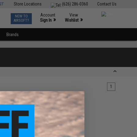
ST
Store Locations
(626) 286-0360
Contact Us
Account
View
NEW TO
0
»
»
Sign In
Wishlist
AIRSOFT?
Brands
1