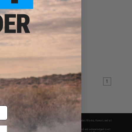
1
fers apply only to orders shipped within the continental United States. This excludes Alaska, Hawaii, and all
nations.
f Evike.com's services and products provided, you will have read, agreed, verified and acknowledged to all