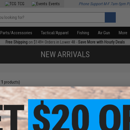
TCG
Events
Phone Support M-F 7am-5pm P
Parts/Accessories
Tactical/Apparel
Fishing
Air Gun
More
Free Shipping
on $149+ Orders in Lower 48 -
Save More with Hourly Deals
NEW ARRIVALS
f
1
products)