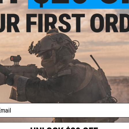
- $369.00
ood M700 Sawed
soft Gas Sniper
tol by DB
VIEW
f
1
products)
ail
S
CONTACT INFORMATION
* Free shipping of
international desti
cial Events
2801 W. Mission Rd.
By accessing any o