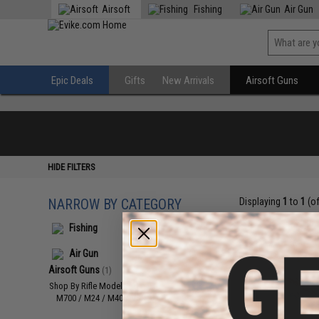
Airsoft
Fishing
Air Gun
Epic Deals
Gifts
New Arrivals
Airsoft Guns
HIDE FILTERS
NARROW BY CATEGORY
Displaying
1
to
1
(o
Fishing
Air Gun
Airsoft Guns
(1)
Shop By Rifle Models
(1)
M700 / M24 / M40 / VSR10
(1)