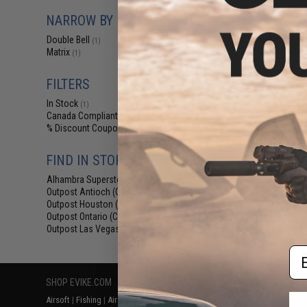
$209.00 
NARROW BY BRAND
Matrix Real W
Off Compact Air
Double Bell
(1)
Rifle Pis
Matrix
(1)
FILTERS
In Stock
(1)
Canada Compliant
(1)
% Discount Coupon Eligible
(1)
FIND IN STORE
Alhambra Superstore (CA)
(1)
Displaying
1
to
1
(o
Outpost Antioch (CA)
(1)
Outpost Houston (TX)
(1)
Outpost Ontario (CA)
(1)
Outpost Las Vegas (NV)
(1)
Em
SHOP EVIKE.COM
CUSTOMER SUPPORT
RESOURCE
Airsoft
|
Fishing
|
Air Gun
Price Match
Gaming & Spe