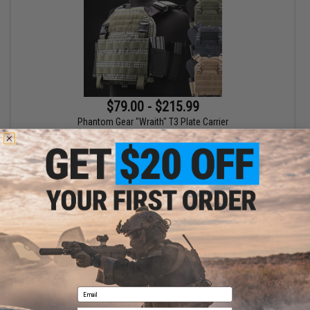
$79.00 - $215.99
Phantom Gear "Wraith" T3 Plate Carrier
VIEW
Displaying
1
to
1
(of
1
products)
1
Email