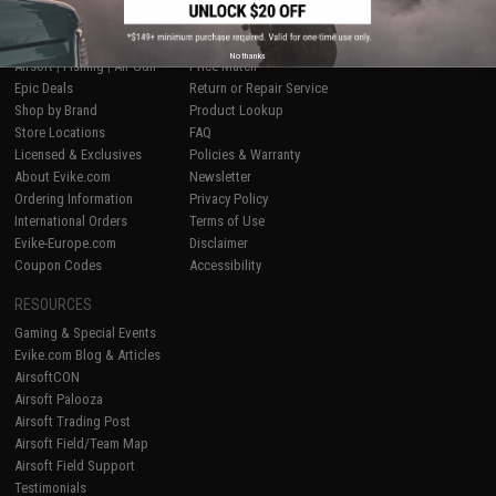
SHOP EVIKE.COM
CUSTOMER SUPPORT
No thanks
Airsoft
|
Fishing
|
Air Gun
Price Match
Epic Deals
Return or Repair Service
Shop by Brand
Product Lookup
Store Locations
FAQ
Licensed & Exclusives
Policies & Warranty
About Evike.com
Newsletter
Ordering Information
Privacy Policy
International Orders
Terms of Use
Evike-Europe.com
Disclaimer
Coupon Codes
Accessibility
RESOURCES
Gaming & Special Events
Evike.com Blog & Articles
AirsoftCON
Airsoft Palooza
Airsoft Trading Post
Airsoft Field/Team Map
Airsoft Field Support
Testimonials