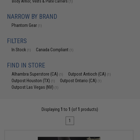
Body Armor, Vests & Plate Carriers
(1)
NARROW BY BRAND
Phantom Gear
(1)
FILTERS
In Stock
Canada Compliant
(1)
(1)
FIND IN STORE
Alhambra Superstore (CA)
Outpost Antioch (CA)
(1)
(1)
Outpost Houston (TX)
Outpost Ontario (CA)
(1)
(1)
Outpost Las Vegas (NV)
(1)
Displaying
1
to
1
(of
1
products)
1