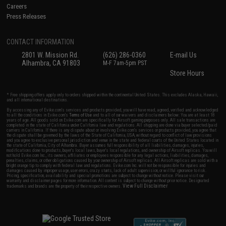
Careers
Press Releases
CONTACT INFORMATION
2801 W. Mission Rd.
(626) 286-0360
E-mail Us
Alhambra, CA 91803
M-F 7am-5pm PST
Store Hours
* Free shipping offers apply only to orders shipped within the continental United States. This excludes Alaska, Hawaii,
and all international destinations.
By accessing any of Evike.com's services and products provided, you will have read, agreed, verified and acknowledged
to all the conditions in Evike.com's
Terms of Use
and to all of our waivers and disclaimers below: You are at least 18
years of age. All goods sold on Evike.com are specifically for Airsoft gaming purposes only. All sale transactions are
completed in the state of California under California law and regulations. All shipping are done via buyer selected/paid
carriers in California. If there is any dispute about or involving Evike.com's services or products provided, you agree that
the dispute shall be governed by the laws of the State of California, USA, without regard to conflict of law provisions
and you agree to exclusive personal jurisdiction and venue in the state and federal courts of the United States located in
the state of California, City of Alhambra. Buyer assumes full responsibility of all liabilities, damages, injuries,
modifications done to products, buyer's local laws, buyer's local regulations, and ownership of Airsoft replicas. You will
not hold Evike.com Inc., its owners, affiliates or employees responsible for any legal actions, liabilities, damages,
penalties, claims, or other obligations caused by your ownership of Airsoft replicas. All Airsoft replicas are sold with a
bright orange tip to comply with federal law and regulations. Evike.com Inc. will not be responsible for injuries and
damages caused by improper usage, user errors, crazy stunts, lack of adult supervision, or willful ignorance to risk.
Pricing, specification, availability and special promotions are subject to change without notice. Please visit our
warranty and disclaimer pages for more information. All content is subject to change without prior notice. Designated
View Full Disclaimer
trademarks and brands are the property of their respective owners.