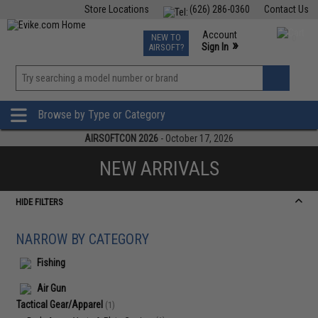
Store Locations
(626) 286-0360
Contact Us
Airsoft
Fishing
Air Gun
TCG
Events
Account
NEW TO
0
»
Sign In
AIRSOFT?
Phone Support M-F 7am-5pm PST
View
»
Wishlist
Browse by Type or Category
AIRSOFTCON 2026
- October 17, 2026
NEW ARRIVALS
HIDE FILTERS
NARROW BY CATEGORY
Fishing
Air Gun
Tactical Gear/Apparel
(1)