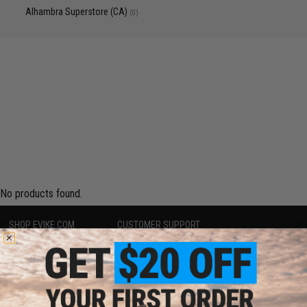
Alhambra Superstore (CA)
(0)
No products found.
SHOP EVIKE.COM
CUSTOMER SUPPORT
Airsoft
|
Fishing
|
Air Gun
Price Match
Epic Deals
Return or Repair Service
Shop by Brand
Product Lookup
Store Locations
FAQ
Licensed & Exclusives
Policies & Warranty