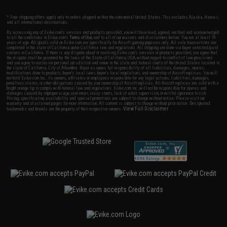
* Free shipping offers apply only to orders shipped within the continental United States. This excludes Alaska, Hawaii,
and all international destinations.
By accessing any of Evike.com's services and products provided, you will have read, agreed, verified and acknowledged
to all the conditions in Evike.com's
Terms of Use
and to all of our waivers and disclaimers below: You are at least 18
years of age. All goods sold on Evike.com are specifically for Airsoft gaming purposes only. All sale transactions are
completed in the state of California under California law and regulations. All shipping are done via buyer selected/paid
carriers in California. If there is any dispute about or involving Evike.com's services or products provided, you agree that
the dispute shall be governed by the laws of the State of California, USA, without regard to conflict of law provisions
and you agree to exclusive personal jurisdiction and venue in the state and federal courts of the United States located in
the state of California, City of Alhambra. Buyer assumes full responsibility of all liabilities, damages, injuries,
modifications done to products, buyer's local laws, buyer's local regulations, and ownership of Airsoft replicas. You will
not hold Evike.com Inc., its owners, affiliates or employees responsible for any legal actions, liabilities, damages,
penalties, claims, or other obligations caused by your ownership of Airsoft replicas. All Airsoft replicas are sold with a
bright orange tip to comply with federal law and regulations. Evike.com Inc. will not be responsible for injuries and
damages caused by improper usage, user errors, crazy stunts, lack of adult supervision, or willful ignorance to risk.
Pricing, specification, availability and special promotions are subject to change without notice. Please visit our
warranty and disclaimer pages for more information. All content is subject to change without prior notice. Designated
View Full Disclaimer
trademarks and brands are the property of their respective owners.