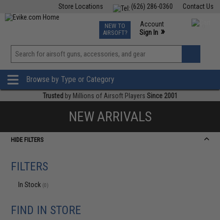
Store Locations
(626) 286-0360
Contact Us
Airsoft
Fishing
Air Gun
TCG
Events
Account
NEW TO
0
»
Sign In
AIRSOFT?
Phone Support M-F 7am-5pm PST
View
»
Wishlist
Browse by Type or Category
Trusted
by Millions of Airsoft Players
Since 2001
NEW ARRIVALS
HIDE FILTERS
FILTERS
In Stock
(0)
FIND IN STORE