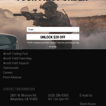
About Evike.com
Newsletter
Ordering Information
Privacy Policy
International Orders
Terms of Use
Evike-Europe.com
Disclaimer
Coupon Codes
Accessibility
Email
RESOURCES
Gaming & Special Events
Evike.com Blog & Articles
AirsoftCON
No thanks
Airsoft Palooza
Airsoft Trading Post
Airsoft Field/Team Map
Airsoft Field Support
Testimonials
Careers
Press Releases
CONTACT INFORMATION
2801 W. Mission Rd.
(626) 286-0360
E-mail Us
Alhambra, CA 91803
M-F 7am-5pm PST
Store Hours