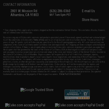
CONTACT INFORMATION
2801 W. Mission Rd.
(626) 286-0360
E-mail Us
Alhambra, CA 91803
M-F 7am-5pm PST
Store Hours
* Free shipping offers apply only to orders shipped within the continental United States. This excludes Alaska, Hawaii,
and all international destinations.
By accessing any of Evike.com's services and products provided, you will have read, agreed, verified and acknowledged
to all the conditions in Evike.com's
Terms of Use
and to all of our waivers and disclaimers below: You are at least 18
years of age. All goods sold on Evike.com are specifically for Airsoft gaming purposes only. All sale transactions are
completed in the state of California under California law and regulations. All shipping are done via buyer selected/paid
carriers in California. If there is any dispute about or involving Evike.com's services or products provided, you agree that
the dispute shall be governed by the laws of the State of California, USA, without regard to conflict of law provisions
and you agree to exclusive personal jurisdiction and venue in the state and federal courts of the United States located in
the state of California, City of Alhambra. Buyer assumes full responsibility of all liabilities, damages, injuries,
modifications done to products, buyer's local laws, buyer's local regulations, and ownership of Airsoft replicas. You will
not hold Evike.com Inc., its owners, affiliates or employees responsible for any legal actions, liabilities, damages,
penalties, claims, or other obligations caused by your ownership of Airsoft replicas. All Airsoft replicas are sold with a
bright orange tip to comply with federal law and regulations. Evike.com Inc. will not be responsible for injuries and
damages caused by improper usage, user errors, crazy stunts, lack of adult supervision, or willful ignorance to risk.
Pricing, specification, availability and special promotions are subject to change without notice. Please visit our
warranty and disclaimer pages for more information. All content is subject to change without prior notice. Designated
View Full Disclaimer
trademarks and brands are the property of their respective owners.