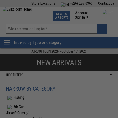
Store Locations
(626) 286-0360
Contact Us
Airsoft
Fishing
Air Gun
TCG
Events
Account
NEW TO
0
»
Sign In
AIRSOFT?
Phone Support M-F 7am-5pm PST
View
»
Wishlist
Browse by Type or Category
AIRSOFTCON 2026
- October 17, 2026
NEW ARRIVALS
HIDE FILTERS
NARROW BY CATEGORY
Fishing
Air Gun
Airsoft Guns
(2)