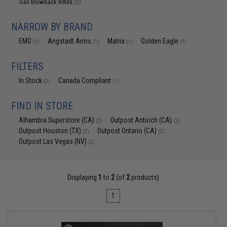
Gas Blowback Rifles
(2)
NARROW BY BRAND
EMG
Angstadt Arms
Matrix
Golden Eagle
(1)
(1)
(1)
(1)
FILTERS
In Stock
Canada Compliant
(2)
(1)
FIND IN STORE
Alhambra Superstore (CA)
Outpost Antioch (CA)
(2)
(2)
Outpost Houston (TX)
Outpost Ontario (CA)
(2)
(2)
Outpost Las Vegas (NV)
(2)
Displaying
1
to
2
(of
2
products)
1