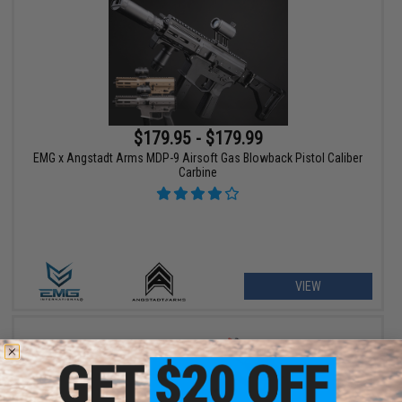
$179.95 - $179.99
EMG x Angstadt Arms MDP-9 Airsoft Gas Blowback Pistol Caliber
Carbine
VIEW