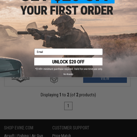
$175.99 - $235.00
Matrix M4 GBB AR-15 Gas Blowback Airsoft Rifle w/ Reinforced
WA System
Email
No thanks
VIEW
Displaying
1
to
2
(of
2
products)
1
SHOP EVIKE.COM
CUSTOMER SUPPORT
Airsoft
|
Fishing
|
Air Gun
Price Match