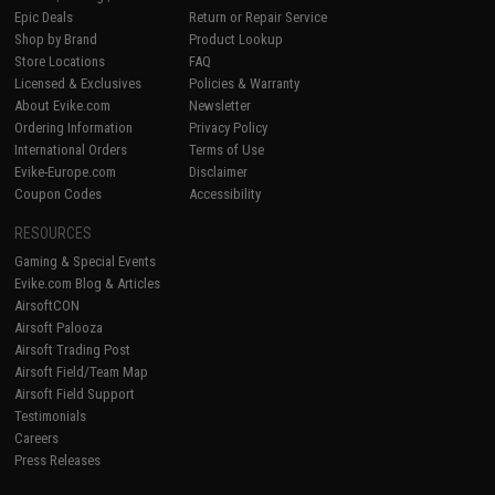
Epic Deals
Return or Repair Service
Shop by Brand
Product Lookup
Store Locations
FAQ
Licensed & Exclusives
Policies & Warranty
About Evike.com
Newsletter
Ordering Information
Privacy Policy
International Orders
Terms of Use
Evike-Europe.com
Disclaimer
Coupon Codes
Accessibility
RESOURCES
Gaming & Special Events
Evike.com Blog & Articles
AirsoftCON
Airsoft Palooza
Airsoft Trading Post
Airsoft Field/Team Map
Airsoft Field Support
Testimonials
Careers
Press Releases