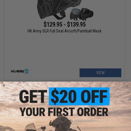
$129.95 - $139.95
HK Army SLR Full Seal Airsoft/Paintball Mask
VIEW