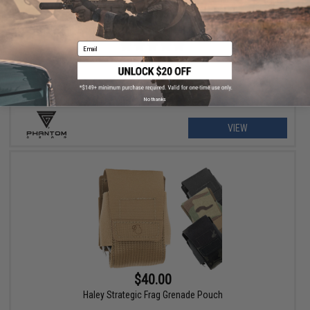
$79.00 - $215.99
Phantom Gear "Wraith" T3 Plate Carrier
Email
No thanks
VIEW
$40.00
Haley Strategic Frag Grenade Pouch