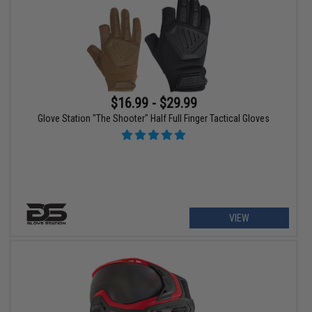
$16.99 - $29.99
Glove Station "The Shooter" Half Full Finger Tactical Gloves
VIEW