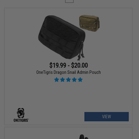
$19.99 - $20.00
OneTigris Dragon Snail Admin Pouch
VIEW