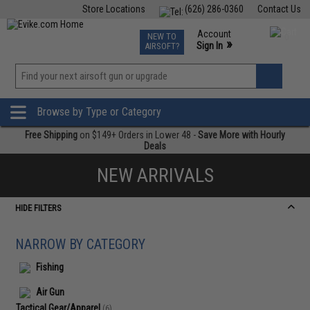
Store Locations
(626) 286-0360
Contact Us
Airsoft
Fishing
Air Gun
TCG
Events
Account
NEW TO
0
»
Sign In
AIRSOFT?
Phone Support M-F 7am-5pm PST
View
»
Wishlist
Browse by Type or Category
Free Shipping
on $149+ Orders in Lower 48 -
Save More with Hourly
Deals
NEW ARRIVALS
HIDE FILTERS
NARROW BY CATEGORY
Fishing
Air Gun
Tactical Gear/Apparel
(6)