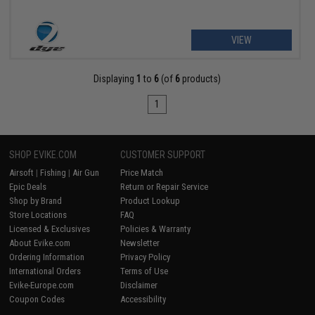
VIEW
Displaying
1
to
6
(of
6
products)
1
SHOP EVIKE.COM
CUSTOMER SUPPORT
Airsoft
|
Fishing
|
Air Gun
Price Match
Epic Deals
Return or Repair Service
Shop by Brand
Product Lookup
Store Locations
FAQ
Licensed & Exclusives
Policies & Warranty
About Evike.com
Newsletter
Ordering Information
Privacy Policy
International Orders
Terms of Use
Evike-Europe.com
Disclaimer
Coupon Codes
Accessibility