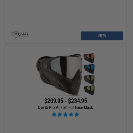
VIEW
$209.95 - $234.95
Dye i5 Pro Airsoft Full Face Mask