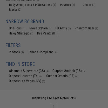
Body Armor, Vests & Plate Carriers
Pouches
Gloves
(1)
(2)
(1)
Masks
(2)
NARROW BY BRAND
OneTigris
Glove Station
HK Army
Phantom Gear
(1)
(1)
(1)
(1)
Haley Strategic
Dye Paintball
(1)
(1)
FILTERS
In Stock
Canada Compliant
(4)
(6)
FIND IN STORE
Alhambra Superstore (CA)
Outpost Antioch (CA)
(4)
(5)
Outpost Houston (TX)
Outpost Ontario (CA)
(6)
(4)
Outpost Las Vegas (NV)
(5)
Displaying
1
to
6
(of
6
products)
1