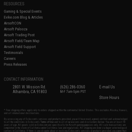
RESOURCES
Gaming & Special Events
Evike.com Blog & Articles
AirsoftCON
Airsoft Palooza
Airsoft Trading Post
Airsoft Field/Team Map
Airsoft Field Support
Testimonials
Careers
Press Releases
CONTACT INFORMATION
2801 W. Mission Rd.
(626) 286-0360
E-mail Us
Alhambra, CA 91803
M-F 7am-5pm PST
Store Hours
* Free shipping offers apply only to orders shipped within the continental United States. This excludes Alaska, Hawaii,
and all international destinations.
By accessing any of Evike.com's services and products provided, you will have read, agreed, verified and acknowledged
to all the conditions in Evike.com's
Terms of Use
and to all of our waivers and disclaimers below: You are at least 18
years of age. All goods sold on Evike.com are specifically for Airsoft gaming purposes only. All sale transactions are
completed in the state of California under California law and regulations. All shipping are done via buyer selected/paid
carriers in California. If there is any dispute about or involving Evike.com's services or products provided, you agree that