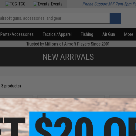
TCG
Events
Phone Support M-F 7am-5pm P
Parts/Accessories
Tactical/Apparel
Fishing
Air Gun
More
Trusted
by Millions of Airsoft Players
Since 2001
NEW ARRIVALS
f
3
products)