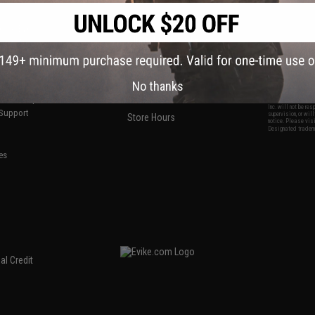
S
CONTACT INFORMATION
* Free shipping of
international desti
cial Events
2801 W. Mission Rd.
By accessing any o
the conditions in 
Alhambra, CA 91803
og & Articles
All goods sold on E
of California under
is any dispute abou
(626) 286-0360
laws of the State o
oza
M-F 7am-5pm PST
jurisdiction and ve
Buyer assumes full 
No thanks
ing Post
buyer's local regul
responsible for any
E-mail Us
d/Team Map
Airsoft replicas. A
Inc. will not be re
 Support
supervision, or wil
Store Hours
notice. Please visi
Designated tradema
es