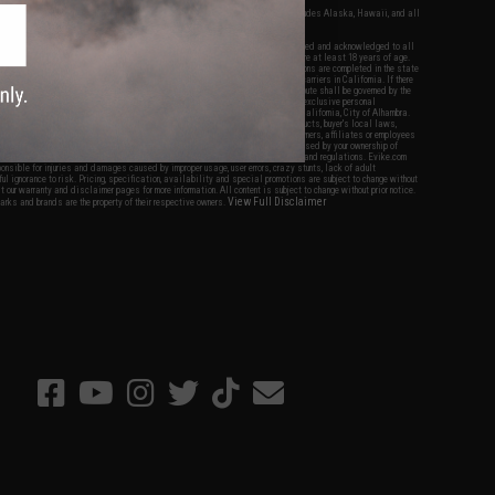
fers apply only to orders shipped within the continental United States. This excludes Alaska, Hawaii, and all
nations.
f Evike.com's services and products provided, you will have read, agreed, verified and acknowledged to all
Evike.com's
Terms of Use
and to all of our waivers and disclaimers below: You are at least 18 years of age.
vike.com are specifically for Airsoft gaming purposes only. All sale transactions are completed in the state
 California law and regulations. All shipping are done via buyer selected/paid carriers in California. If there
t or involving Evike.com's services or products provided, you agree that the dispute shall be governed by the
f California, USA, without regard to conflict of law provisions and you agree to exclusive personal
nue in the state and federal courts of the United States located in the state of California, City of Alhambra.
responsibility of all liabilities, damages, injuries, modifications done to products, buyer's local laws,
ations, and ownership of Airsoft replicas. You will not hold Evike.com Inc., its owners, affiliates or employees
 legal actions, liabilities, damages, penalties, claims, or other obligations caused by your ownership of
ll Airsoft replicas are sold with a bright orange tip to comply with federal law and regulations. Evike.com
sponsible for injuries and damages caused by improper usage, user errors, crazy stunts, lack of adult
lful ignorance to risk. Pricing, specification, availability and special promotions are subject to change without
t our warranty and disclaimer pages for more information. All content is subject to change without prior notice.
View Full Disclaimer
rks and brands are the property of their respective owners.