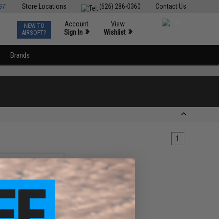
ST
Store Locations
(626) 286-0360
Contact Us
Account
View
NEW TO
0
»
»
Sign In
Wishlist
AIRSOFT?
Brands
1