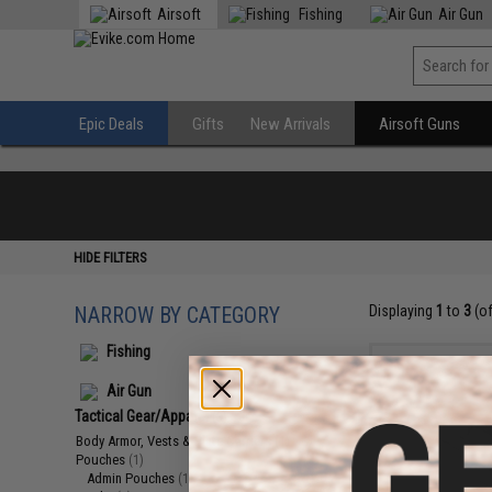
Airsoft
Fishing
Air Gun
Epic Deals
Gifts
New Arrivals
Airsoft Guns
HIDE FILTERS
NARROW BY CATEGORY
Displaying
1
to
3
(o
Fishing
Air Gun
Tactical Gear/Apparel
(3)
Body Armor, Vests & Plate Carriers
(1)
Pouches
(1)
Admin Pouches
(1)