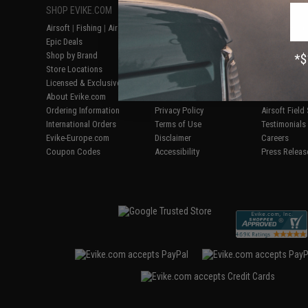
SHOP EVIKE.COM
CUSTOMER SUPPORT
RESOURCE
Airsoft
|
Fishing
|
Air Gun
Price Match
Gaming & Spe
Epic Deals
Return or Repair Service
Evike.com Bl
Shop by Brand
Product Lookup
AirsoftCON
Store Locations
FAQ
Airsoft Palo
Licensed & Exclusives
Policies & Warranty
Airsoft Trad
About Evike.com
Newsletter
Airsoft Fiel
Ordering Information
Privacy Policy
Airsoft Field
International Orders
Terms of Use
Testimonials
Evike-Europe.com
Disclaimer
Careers
Coupon Codes
Accessibility
Press Releas