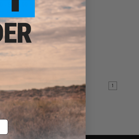
0 - $215.99
r "Wraith" T3 Plate
Carrier
VIEW
1