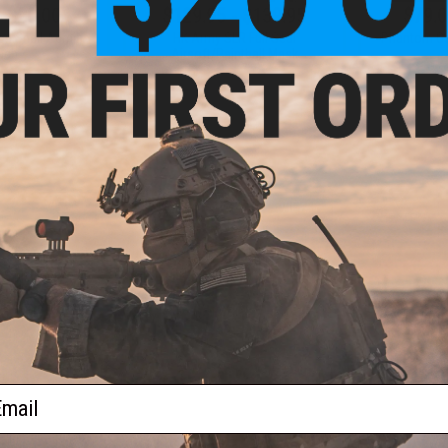
- $20.00
$129.95 - $139.95
$79.0
on Snail Admin
HK Army SLR Full Seal
Phantom Gea
uch
Airsoft/Paintball Mask
VIEW
VIEW
f
3
products)
ail