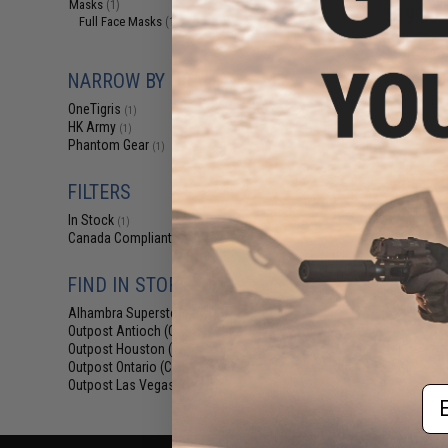
Masks
(1)
$19.99 
Full Face Masks
(1)
OneTigris Drag
Po
NARROW BY BRAND
OneTigris
(1)
HK Army
(1)
Phantom Gear
(1)
FILTERS
In Stock
(1)
Canada Compliant
(3)
Displaying
1
to
3
(o
FIND IN STORE
Alhambra Superstore (CA)
(1)
Outpost Antioch (CA)
(3)
Outpost Houston (TX)
(3)
Outpost Ontario (CA)
(3)
Outpost Las Vegas (NV)
(3)
Em