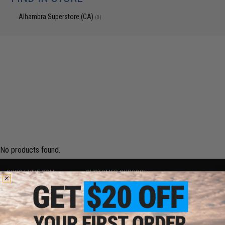
Alhambra Superstore (CA)
(0)
No products found.
SHOP EVIKE.COM
CUSTOMER SUPPORT
Airsoft
|
Fishing
|
Air Gun
Price Match
Epic Deals
Return or Repair Service
Shop by Brand
Product Lookup
Store Locations
FAQ