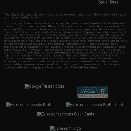
Store Hours
* Free shipping offers apply only to orders shipped within the continental United States. This excludes Alaska, Hawaii,
and all international destinations.
By accessing any of Evike.com's services and products provided, you will have read, agreed, verified and acknowledged
to all the conditions in Evike.com's
Terms of Use
and to all of our waivers and disclaimers below: You are at least 18
years of age. All goods sold on Evike.com are specifically for Airsoft gaming purposes only. All sale transactions are
completed in the state of California under California law and regulations. All shipping are done via buyer selected/paid
carriers in California. If there is any dispute about or involving Evike.com's services or products provided, you agree that
the dispute shall be governed by the laws of the State of California, USA, without regard to conflict of law provisions
and you agree to exclusive personal jurisdiction and venue in the state and federal courts of the United States located in
the state of California, City of Alhambra. Buyer assumes full responsibility of all liabilities, damages, injuries,
modifications done to products, buyer's local laws, buyer's local regulations, and ownership of Airsoft replicas. You will
not hold Evike.com Inc., its owners, affiliates or employees responsible for any legal actions, liabilities, damages,
penalties, claims, or other obligations caused by your ownership of Airsoft replicas. All Airsoft replicas are sold with a
bright orange tip to comply with federal law and regulations. Evike.com Inc. will not be responsible for injuries and
damages caused by improper usage, user errors, crazy stunts, lack of adult supervision, or willful ignorance to risk.
Pricing, specification, availability and special promotions are subject to change without notice. Please visit our
warranty and disclaimer pages for more information. All content is subject to change without prior notice. Designated
View Full Disclaimer
trademarks and brands are the property of their respective owners.