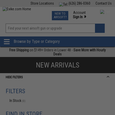
Store Locations
(626) 286-0360
Contact Us
Airsoft
Fishing
Air Gun
TCG
Events
Account
NEW TO
0
»
Sign In
AIRSOFT?
Phone Support M-F 7am-5pm PST
View
»
Wishlist
Browse by Type or Category
Free Shipping
on $149+ Orders in Lower 48 -
Save More with Hourly
Deals
NEW ARRIVALS
HIDE FILTERS
FILTERS
In Stock
(0)
FIND IN STORE