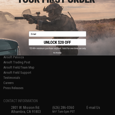
Licensed & Exclusives
Policies & Warranty
About Evike.com
Newsletter
Ordering Information
Privacy Policy
International Orders
Terms of Use
Evike-Europe.com
Disclaimer
Coupon Codes
Accessibility
Email
RESOURCES
Gaming & Special Events
Evike.com Blog & Articles
AirsoftCON
No thanks
Airsoft Palooza
Airsoft Trading Post
Airsoft Field/Team Map
Airsoft Field Support
Testimonials
Careers
Press Releases
CONTACT INFORMATION
2801 W. Mission Rd.
(626) 286-0360
E-mail Us
Alhambra, CA 91803
M-F 7am-5pm PST