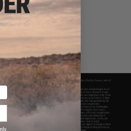
fers apply only to orders shipped within the continental United States. This excludes Alaska, Hawaii, and all
nations.
f Evike.com's services and products provided, you will have read, agreed, verified and acknowledged to all
Evike.com's
Terms of Use
and to all of our waivers and disclaimers below: You are at least 18 years of age.
vike.com are specifically for Airsoft gaming purposes only. All sale transactions are completed in the state
 California law and regulations. All shipping are done via buyer selected/paid carriers in California. If there
t or involving Evike.com's services or products provided, you agree that the dispute shall be governed by the
f California, USA, without regard to conflict of law provisions and you agree to exclusive personal
nue in the state and federal courts of the United States located in the state of California, City of Alhambra.
responsibility of all liabilities, damages, injuries, modifications done to products, buyer's local laws,
ations, and ownership of Airsoft replicas. You will not hold Evike.com Inc., its owners, affiliates or employees
 legal actions, liabilities, damages, penalties, claims, or other obligations caused by your ownership of
ll Airsoft replicas are sold with a bright orange tip to comply with federal law and regulations. Evike.com
sponsible for injuries and damages caused by improper usage, user errors, crazy stunts, lack of adult
lful ignorance to risk. Pricing, specification, availability and special promotions are subject to change without
t our warranty and disclaimer pages for more information. All content is subject to change without prior notice.
View Full Disclaimer
rks and brands are the property of their respective owners.