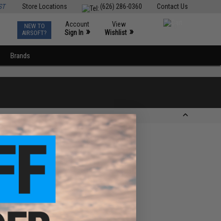
ST
Store Locations
(626) 286-0360
Contact Us
Account
View
NEW TO
0
»
»
Sign In
Wishlist
AIRSOFT?
Brands