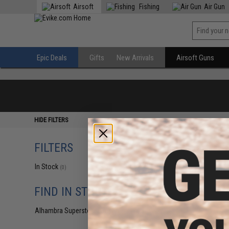
Airsoft
Fishing
Air Gun
Epic Deals
Gifts
New Arrivals
Airsoft Guns
HIDE FILTERS
FILTERS
In Stock
(0)
FIND IN STORE
Alhambra Superstore (CA)
(0)