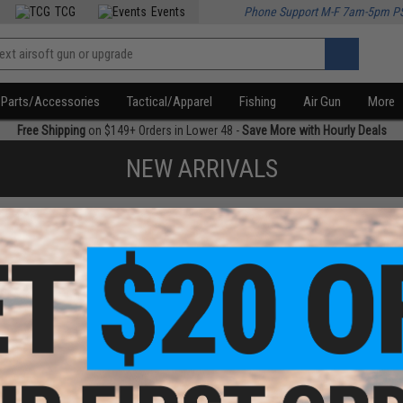
TCG
Events
Phone Support M-F 7am-5pm P
Parts/Accessories
Tactical/Apparel
Fishing
Air Gun
More
Free Shipping
on $149+ Orders in Lower 48 -
Save More with Hourly Deals
NEW ARRIVALS