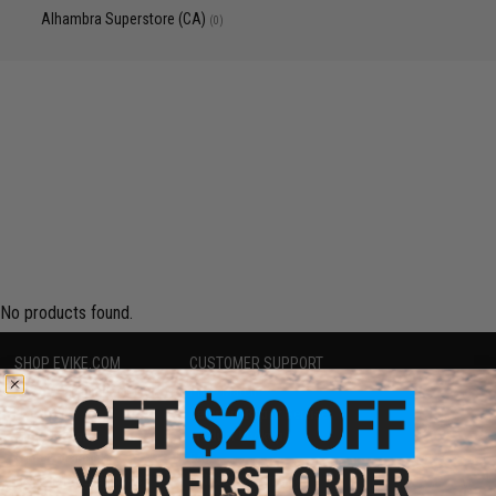
Alhambra Superstore (CA)
(0)
No products found.
SHOP EVIKE.COM
CUSTOMER SUPPORT
Airsoft
|
Fishing
|
Air Gun
Price Match
Epic Deals
Return or Repair Service
Shop by Brand
Product Lookup
Store Locations
FAQ
Licensed & Exclusives
Policies & Warranty