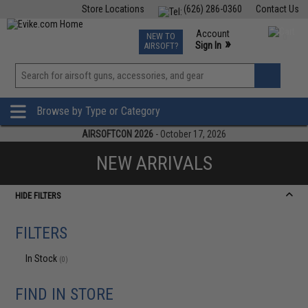
Store Locations
(626) 286-0360
Contact Us
Airsoft
Fishing
Air Gun
TCG
Events
Account
NEW TO
0
»
Sign In
AIRSOFT?
Phone Support M-F 7am-5pm PST
View
»
Wishlist
Browse by Type or Category
AIRSOFTCON 2026
- October 17, 2026
NEW ARRIVALS
HIDE FILTERS
FILTERS
In Stock
(0)
FIND IN STORE