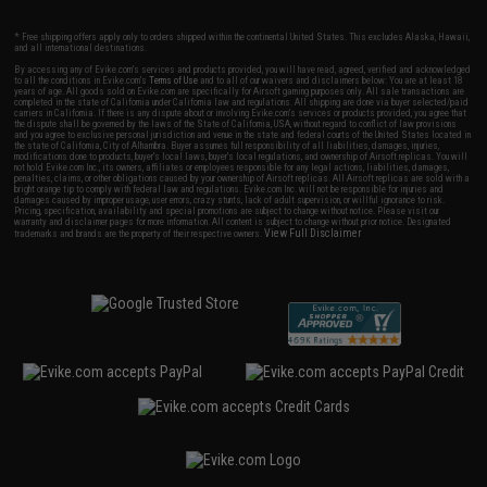
* Free shipping offers apply only to orders shipped within the continental United States. This excludes Alaska, Hawaii,
and all international destinations.
By accessing any of Evike.com's services and products provided, you will have read, agreed, verified and acknowledged
to all the conditions in Evike.com's
Terms of Use
and to all of our waivers and disclaimers below: You are at least 18
years of age. All goods sold on Evike.com are specifically for Airsoft gaming purposes only. All sale transactions are
completed in the state of California under California law and regulations. All shipping are done via buyer selected/paid
carriers in California. If there is any dispute about or involving Evike.com's services or products provided, you agree that
the dispute shall be governed by the laws of the State of California, USA, without regard to conflict of law provisions
and you agree to exclusive personal jurisdiction and venue in the state and federal courts of the United States located in
the state of California, City of Alhambra. Buyer assumes full responsibility of all liabilities, damages, injuries,
modifications done to products, buyer's local laws, buyer's local regulations, and ownership of Airsoft replicas. You will
not hold Evike.com Inc., its owners, affiliates or employees responsible for any legal actions, liabilities, damages,
penalties, claims, or other obligations caused by your ownership of Airsoft replicas. All Airsoft replicas are sold with a
bright orange tip to comply with federal law and regulations. Evike.com Inc. will not be responsible for injuries and
damages caused by improper usage, user errors, crazy stunts, lack of adult supervision, or willful ignorance to risk.
Pricing, specification, availability and special promotions are subject to change without notice. Please visit our
warranty and disclaimer pages for more information. All content is subject to change without prior notice. Designated
View Full Disclaimer
trademarks and brands are the property of their respective owners.