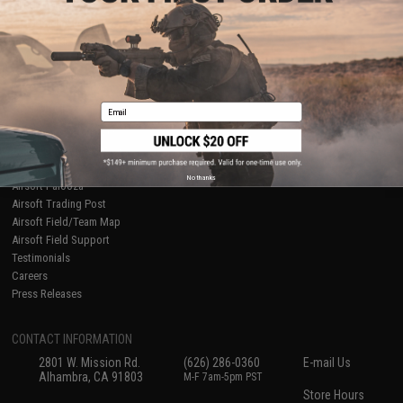
About Evike.com
Newsletter
Ordering Information
Privacy Policy
International Orders
Terms of Use
Evike-Europe.com
Disclaimer
Coupon Codes
Accessibility
Email
RESOURCES
Gaming & Special Events
Evike.com Blog & Articles
AirsoftCON
No thanks
Airsoft Palooza
Airsoft Trading Post
Airsoft Field/Team Map
Airsoft Field Support
Testimonials
Careers
Press Releases
CONTACT INFORMATION
2801 W. Mission Rd.
(626) 286-0360
E-mail Us
Alhambra, CA 91803
M-F 7am-5pm PST
Store Hours