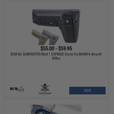
$55.00 - $59.95
BCM Air GUNFIGHTER Mod 1 SOPMOD Stock for M4/M16 Airsoft
Rifles
VIEW