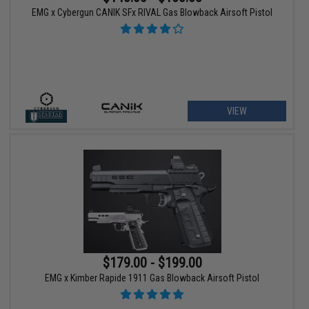
EMG x Cybergun CANIK SFx RIVAL Gas Blowback Airsoft Pistol
VIEW
$179.00 - $199.00
EMG x Kimber Rapide 1911 Gas Blowback Airsoft Pistol