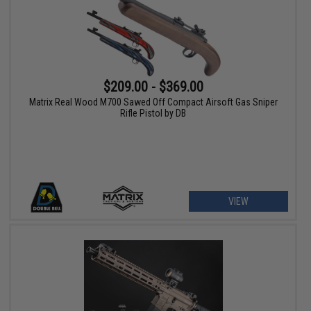
$209.00 - $369.00
Matrix Real Wood M700 Sawed Off Compact Airsoft Gas Sniper
Rifle Pistol by DB
VIEW