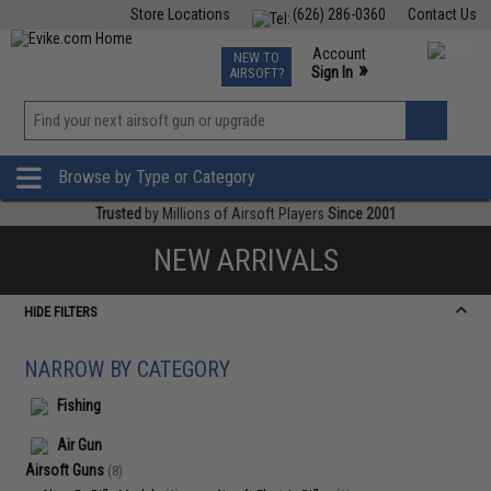
Store Locations
(626) 286-0360
Contact Us
Airsoft
Fishing
Air Gun
TCG
Events
Account
NEW TO
0
»
Sign In
AIRSOFT?
Phone Support M-F 7am-5pm PST
View
»
Wishlist
Browse by Type or Category
Trusted
by Millions of Airsoft Players
Since 2001
NEW ARRIVALS
HIDE FILTERS
NARROW BY CATEGORY
Fishing
Air Gun
Airsoft Guns
(8)