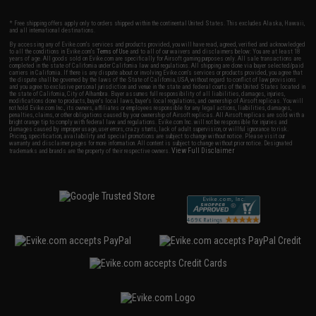
* Free shipping offers apply only to orders shipped within the continental United States. This excludes Alaska, Hawaii,
and all international destinations.
By accessing any of Evike.com's services and products provided, you will have read, agreed, verified and acknowledged
to all the conditions in Evike.com's
Terms of Use
and to all of our waivers and disclaimers below: You are at least 18
years of age. All goods sold on Evike.com are specifically for Airsoft gaming purposes only. All sale transactions are
completed in the state of California under California law and regulations. All shipping are done via buyer selected/paid
carriers in California. If there is any dispute about or involving Evike.com's services or products provided, you agree that
the dispute shall be governed by the laws of the State of California, USA, without regard to conflict of law provisions
and you agree to exclusive personal jurisdiction and venue in the state and federal courts of the United States located in
the state of California, City of Alhambra. Buyer assumes full responsibility of all liabilities, damages, injuries,
modifications done to products, buyer's local laws, buyer's local regulations, and ownership of Airsoft replicas. You will
not hold Evike.com Inc., its owners, affiliates or employees responsible for any legal actions, liabilities, damages,
penalties, claims, or other obligations caused by your ownership of Airsoft replicas. All Airsoft replicas are sold with a
bright orange tip to comply with federal law and regulations. Evike.com Inc. will not be responsible for injuries and
damages caused by improper usage, user errors, crazy stunts, lack of adult supervision, or willful ignorance to risk.
Pricing, specification, availability and special promotions are subject to change without notice. Please visit our
warranty and disclaimer pages for more information. All content is subject to change without prior notice. Designated
View Full Disclaimer
trademarks and brands are the property of their respective owners.