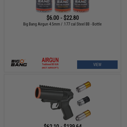
$6.00 - $22.80
Big Bang Airgun 4.5mm / .177 cal Steel BB - Bottle
VIEW
$62.10 - $139.64