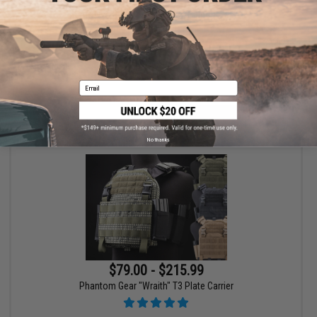
HK Army SLR Full Seal Airsoft/Paintball Mask
Email
VIEW
No thanks
$79.00 - $215.99
Phantom Gear "Wraith" T3 Plate Carrier