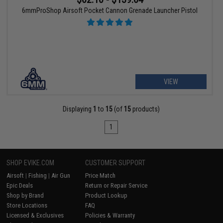
6mmProShop Airsoft Pocket Cannon Grenade Launcher Pistol
VIEW
Displaying
1
to
15
(of
15
products)
1
SHOP EVIKE.COM
CUSTOMER SUPPORT
Airsoft
|
Fishing
|
Air Gun
Price Match
Epic Deals
Return or Repair Service
Shop by Brand
Product Lookup
Store Locations
FAQ
Licensed & Exclusives
Policies & Warranty