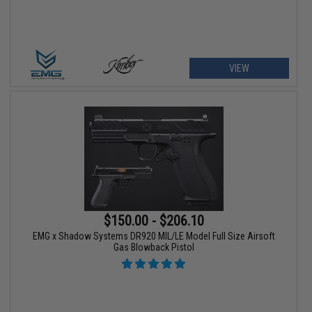
VIEW
$150.00 - $206.10
EMG x Shadow Systems DR920 MIL/LE Model Full Size Airsoft
Gas Blowback Pistol