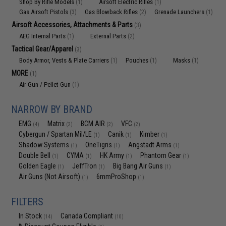
Shop By Rifle Models
Airsoft Electric Rifles
(1)
(1)
Gas Airsoft Pistols
Gas Blowback Rifles
Grenade Launchers
(3)
(2)
(1)
Airsoft Accessories, Attachments & Parts
(3)
AEG Internal Parts
External Parts
(1)
(2)
Tactical Gear/Apparel
(3)
Body Armor, Vests & Plate Carriers
Pouches
Masks
(1)
(1)
(1)
MORE
(1)
Air Gun / Pellet Gun
(1)
NARROW BY BRAND
EMG
Matrix
BCM AIR
VFC
(4)
(2)
(2)
(2)
Cybergun / Spartan Mil/LE
Canik
Kimber
(1)
(1)
(1)
Shadow Systems
OneTigris
Angstadt Arms
(1)
(1)
(1)
Double Bell
CYMA
HK Army
Phantom Gear
(1)
(1)
(1)
(1)
Golden Eagle
JeffTron
Big Bang Air Guns
(1)
(1)
(1)
Air Guns (Not Airsoft)
6mmProShop
(1)
(1)
FILTERS
In Stock
Canada Compliant
(14)
(10)