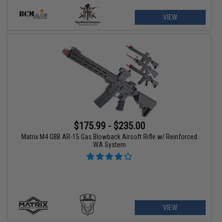
VIEW
$175.99 - $235.00
Matrix M4 GBB AR-15 Gas Blowback Airsoft Rifle w/ Reinforced
WA System
VIEW