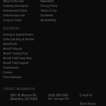
About Evike.com
Newsletter
Ordering Information
Privacy Policy
International Orders
Terms of Use
Evike-Europe.com
Disclaimer
Coupon Codes
Accessibility
RESOURCES
Gaming & Special Events
Evike.com Blog & Articles
AirsoftCON
Airsoft Palooza
Airsoft Trading Post
Airsoft Field/Team Map
Airsoft Field Support
Testimonials
Careers
Press Releases
CONTACT INFORMATION
2801 W. Mission Rd.
(626) 286-0360
E-mail Us
Alhambra, CA 91803
M-F 7am-5pm PST
Store Hours