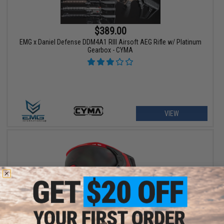
$389.00
EMG x Daniel Defense DDM4A1 RIII Airsoft AEG Rifle w/ Platinum
Gearbox - CYMA
VIEW
$129.95 - $139.95