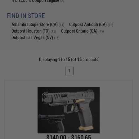
% Discount Coupon Eligible
(2)
FIND IN STORE
Alhambra Superstore (CA)
Outpost Antioch (CA)
(14)
(15)
Outpost Houston (TX)
Outpost Ontario (CA)
(15)
(15)
Outpost Las Vegas (NV)
(15)
Displaying
1
to
15
(of
15
products)
1
$140.00 - $160.65