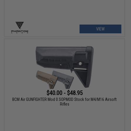
VIEW
$40.00 - $48.95
BCM Air GUNFIGHTER Mod 0 SOPMOD Stock for M4/M16 Airsoft
Rifles