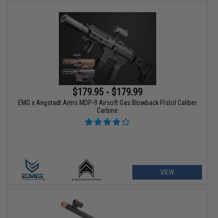
$179.95 - $179.99
EMG x Angstadt Arms MDP-9 Airsoft Gas Blowback Pistol Caliber
Carbine
VIEW