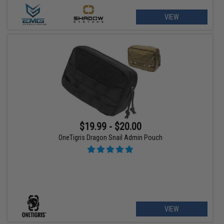
VIEW
$19.99 - $20.00
OneTigris Dragon Snail Admin Pouch
VIEW