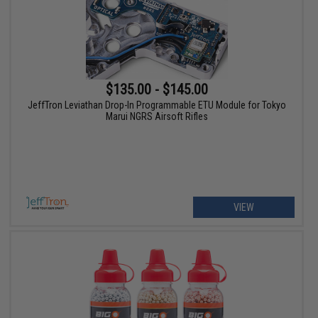
$135.00 - $145.00
JeffTron Leviathan Drop-In Programmable ETU Module for Tokyo
Marui NGRS Airsoft Rifles
VIEW