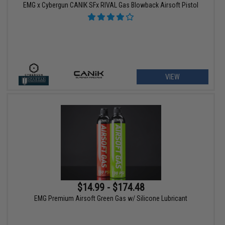
EMG x Cybergun CANIK SFx RIVAL Gas Blowback Airsoft Pistol
VIEW
$14.99 - $174.48
EMG Premium Airsoft Green Gas w/ Silicone Lubricant