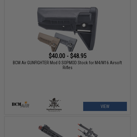
$40.00 - $48.95
BCM Air GUNFIGHTER Mod 0 SOPMOD Stock for M4/M16 Airsoft
Rifles
VIEW