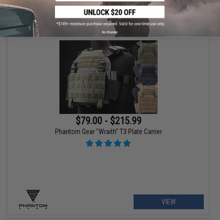
VIEW
No thanks
$79.00 - $215.99
Phantom Gear "Wraith" T3 Plate Carrier
VIEW