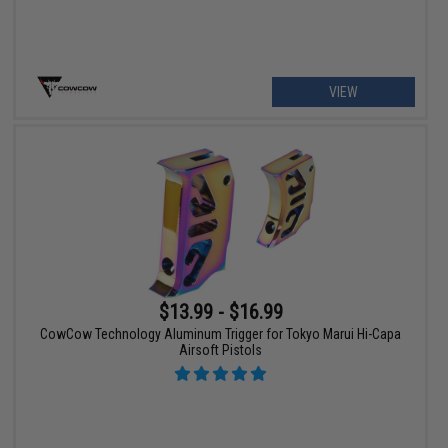
VIEW
$13.99 - $16.99
CowCow Technology Aluminum Trigger for Tokyo Marui Hi-Capa
Airsoft Pistols