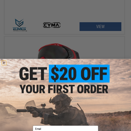
VIEW
$129.95 - $139.95
HK Army SLR Full Seal Airsoft/Paintball Mask
Email