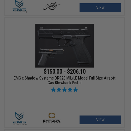
VIEW
$150.00 - $206.10
EMG x Shadow Systems DR920 MIL/LE Model Full Size Airsoft
Gas Blowback Pistol
VIEW