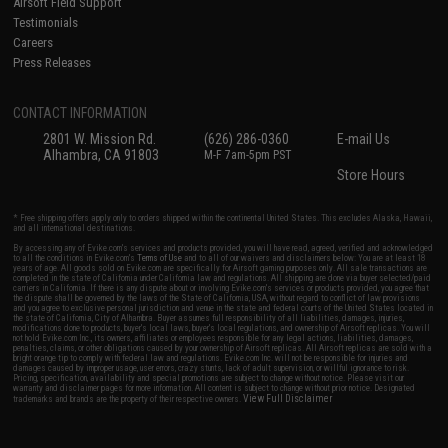
Airsoft Field Support
Testimonials
Careers
Press Releases
CONTACT INFORMATION
2801 W. Mission Rd.
(626) 286-0360
E-mail Us
Alhambra, CA 91803
M-F 7am-5pm PST
Store Hours
* Free shipping offers apply only to orders shipped within the continental United States. This excludes Alaska, Hawaii,
and all international destinations.
By accessing any of Evike.com's services and products provided, you will have read, agreed, verified and acknowledged
to all the conditions in Evike.com's
Terms of Use
and to all of our waivers and disclaimers below: You are at least 18
years of age. All goods sold on Evike.com are specifically for Airsoft gaming purposes only. All sale transactions are
completed in the state of California under California law and regulations. All shipping are done via buyer selected/paid
carriers in California. If there is any dispute about or involving Evike.com's services or products provided, you agree that
the dispute shall be governed by the laws of the State of California, USA, without regard to conflict of law provisions
and you agree to exclusive personal jurisdiction and venue in the state and federal courts of the United States located in
the state of California, City of Alhambra. Buyer assumes full responsibility of all liabilities, damages, injuries,
modifications done to products, buyer's local laws, buyer's local regulations, and ownership of Airsoft replicas. You will
not hold Evike.com Inc., its owners, affiliates or employees responsible for any legal actions, liabilities, damages,
penalties, claims, or other obligations caused by your ownership of Airsoft replicas. All Airsoft replicas are sold with a
bright orange tip to comply with federal law and regulations. Evike.com Inc. will not be responsible for injuries and
damages caused by improper usage, user errors, crazy stunts, lack of adult supervision, or willful ignorance to risk.
Pricing, specification, availability and special promotions are subject to change without notice. Please visit our
warranty and disclaimer pages for more information. All content is subject to change without prior notice. Designated
View Full Disclaimer
trademarks and brands are the property of their respective owners.