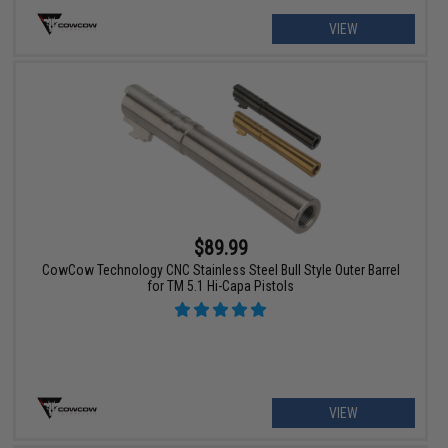
VIEW
$89.99
CowCow Technology CNC Stainless Steel Bull Style Outer Barrel
for TM 5.1 Hi-Capa Pistols
VIEW