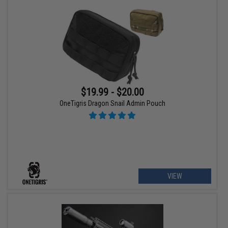
$19.99 - $20.00
OneTigris Dragon Snail Admin Pouch
VIEW