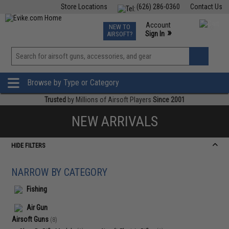
Store Locations
(626) 286-0360
Contact Us
Airsoft
Fishing
Air Gun
TCG
Events
Account
NEW TO
0
»
Sign In
AIRSOFT?
Phone Support M-F 7am-5pm PST
View
»
Wishlist
Browse by Type or Category
Trusted
by Millions of Airsoft Players
Since 2001
NEW ARRIVALS
HIDE FILTERS
NARROW BY CATEGORY
Fishing
Air Gun
Airsoft Guns
(8)