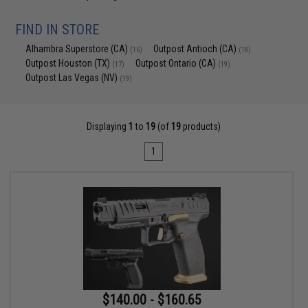
FIND IN STORE
Alhambra Superstore (CA)
Outpost Antioch (CA)
(16)
(18)
Outpost Houston (TX)
Outpost Ontario (CA)
(17)
(19)
Outpost Las Vegas (NV)
(19)
Displaying
1
to
19
(of
19
products)
1
$140.00 - $160.65