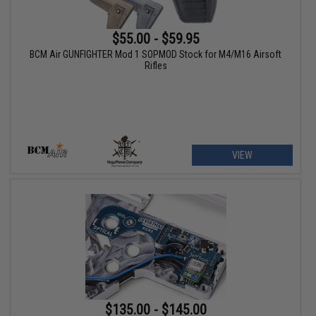
$55.00 - $59.95
BCM Air GUNFIGHTER Mod 1 SOPMOD Stock for M4/M16 Airsoft
Rifles
VIEW
$135.00 - $145.00