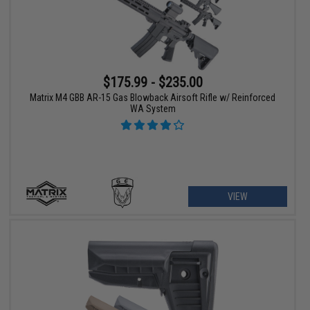
$175.99 - $235.00
Matrix M4 GBB AR-15 Gas Blowback Airsoft Rifle w/ Reinforced
WA System
VIEW