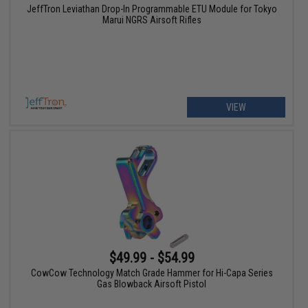
JeffTron Leviathan Drop-In Programmable ETU Module for Tokyo
Marui NGRS Airsoft Rifles
VIEW
$49.99 - $54.99
CowCow Technology Match Grade Hammer for Hi-Capa Series
Gas Blowback Airsoft Pistol