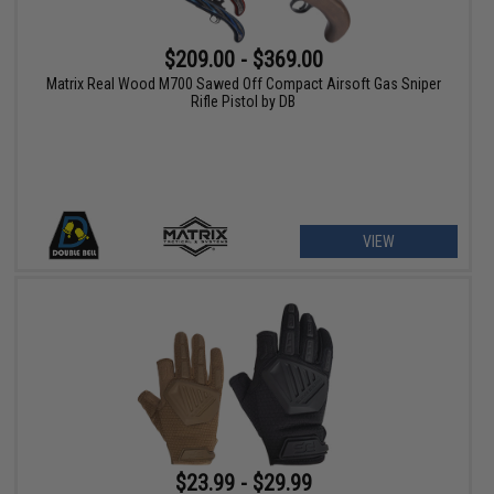
$209.00 - $369.00
Matrix Real Wood M700 Sawed Off Compact Airsoft Gas Sniper
Rifle Pistol by DB
VIEW
$23.99 - $29.99