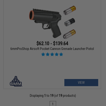
$62.10 - $139.64
6mmProShop Airsoft Pocket Cannon Grenade Launcher Pistol
VIEW
Displaying
1
to
19
(of
19
products)
1