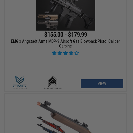
$155.00 - $179.99
EMG x Angstadt Arms MDP-9 Airsoft Gas Blowback Pistol Caliber
Carbine
VIEW