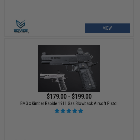
VIEW
$179.00 - $199.00
EMG x Kimber Rapide 1911 Gas Blowback Airsoft Pistol