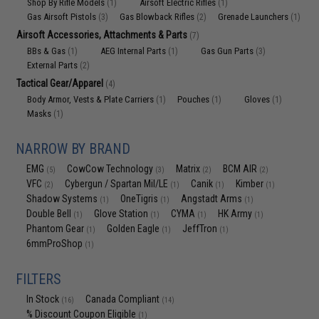
Shop By Rifle Models
Airsoft Electric Rifles
(1)
(1)
Gas Airsoft Pistols
Gas Blowback Rifles
Grenade Launchers
(3)
(2)
(1)
Airsoft Accessories, Attachments & Parts
(7)
BBs & Gas
AEG Internal Parts
Gas Gun Parts
(1)
(1)
(3)
External Parts
(2)
Tactical Gear/Apparel
(4)
Body Armor, Vests & Plate Carriers
Pouches
Gloves
(1)
(1)
(1)
Masks
(1)
NARROW BY BRAND
EMG
CowCow Technology
Matrix
BCM AIR
(5)
(3)
(2)
(2)
VFC
Cybergun / Spartan Mil/LE
Canik
Kimber
(2)
(1)
(1)
(1)
Shadow Systems
OneTigris
Angstadt Arms
(1)
(1)
(1)
Double Bell
Glove Station
CYMA
HK Army
(1)
(1)
(1)
(1)
Phantom Gear
Golden Eagle
JeffTron
(1)
(1)
(1)
6mmProShop
(1)
FILTERS
In Stock
Canada Compliant
(16)
(14)
% Discount Coupon Eligible
(1)