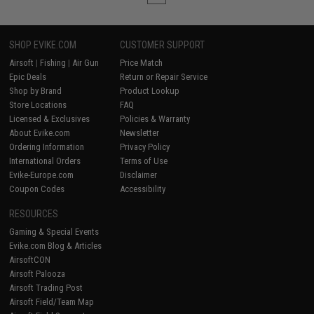
SHOP EVIKE.COM
CUSTOMER SUPPORT
Airsoft
|
Fishing
|
Air Gun
Price Match
Epic Deals
Return or Repair Service
Shop by Brand
Product Lookup
Store Locations
FAQ
Licensed & Exclusives
Policies & Warranty
About Evike.com
Newsletter
Ordering Information
Privacy Policy
International Orders
Terms of Use
Evike-Europe.com
Disclaimer
Coupon Codes
Accessibility
RESOURCES
Gaming & Special Events
Evike.com Blog & Articles
AirsoftCON
Airsoft Palooza
Airsoft Trading Post
Airsoft Field/Team Map