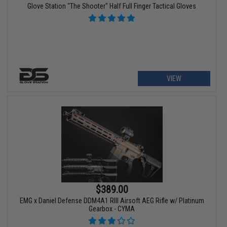
Glove Station "The Shooter" Half Full Finger Tactical Gloves
VIEW
$389.00
EMG x Daniel Defense DDM4A1 RIII Airsoft AEG Rifle w/ Platinum
Gearbox - CYMA