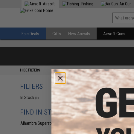
Airsoft
Fishing
Air Gun
Epic Deals
Gifts
New Arrivals
Airsoft Guns
HIDE FILTERS
FILTERS
In Stock
(0)
FIND IN STORE
Alhambra Superstore (CA)
(0)