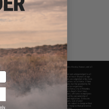
fers apply only to orders shipped within the continental United States. This excludes Alaska, Hawaii, and all
nations.
f Evike.com's services and products provided, you will have read, agreed, verified and acknowledged to all
Evike.com's
Terms of Use
and to all of our waivers and disclaimers below: You are at least 18 years of age.
vike.com are specifically for Airsoft gaming purposes only. All sale transactions are completed in the state
 California law and regulations. All shipping are done via buyer selected/paid carriers in California. If there
t or involving Evike.com's services or products provided, you agree that the dispute shall be governed by the
f California, USA, without regard to conflict of law provisions and you agree to exclusive personal
nue in the state and federal courts of the United States located in the state of California, City of Alhambra.
responsibility of all liabilities, damages, injuries, modifications done to products, buyer's local laws,
ations, and ownership of Airsoft replicas. You will not hold Evike.com Inc., its owners, affiliates or employees
 legal actions, liabilities, damages, penalties, claims, or other obligations caused by your ownership of
ll Airsoft replicas are sold with a bright orange tip to comply with federal law and regulations. Evike.com
sponsible for injuries and damages caused by improper usage, user errors, crazy stunts, lack of adult
lful ignorance to risk. Pricing, specification, availability and special promotions are subject to change without
t our warranty and disclaimer pages for more information. All content is subject to change without prior notice.
View Full Disclaimer
rks and brands are the property of their respective owners.