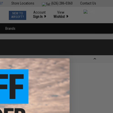
ST
Store Locations
(626) 286-0360
Contact Us
Account
View
NEW TO
0
»
»
Sign In
Wishlist
AIRSOFT?
Brands