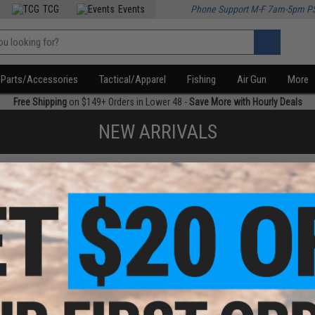
TCG
Events
Phone Support M-F 7am-5pm P
Parts/Accessories
Tactical/Apparel
Fishing
Air Gun
More
Free Shipping
on $149+ Orders in Lower 48 -
Save More with Hourly Deals
NEW ARRIVALS