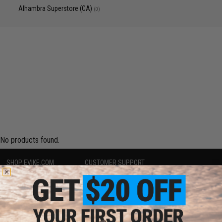
Alhambra Superstore (CA)
(0)
No products found.
SHOP EVIKE.COM
CUSTOMER SUPPORT
Airsoft
|
Fishing
|
Air Gun
Price Match
Epic Deals
Return or Repair Service
Shop by Brand
Product Lookup
Store Locations
FAQ
Licensed & Exclusives
Policies & Warranty