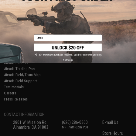
About Evike.com
Newsletter
Ordering Information
Privacy Policy
International Orders
Terms of Use
Evike-Europe.com
Disclaimer
Coupon Codes
Accessibility
Email
RESOURCES
Gaming & Special Events
Evike.com Blog & Articles
AirsoftCON
No thanks
Airsoft Palooza
Airsoft Trading Post
Airsoft Field/Team Map
Airsoft Field Support
Testimonials
Careers
Press Releases
CONTACT INFORMATION
2801 W. Mission Rd.
(626) 286-0360
E-mail Us
Alhambra, CA 91803
M-F 7am-5pm PST
Store Hours