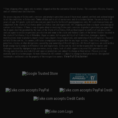
* Free shipping offers apply only to orders shipped within the continental United States. This excludes Alaska, Hawaii,
and all international destinations.
By accessing any of Evike.com's services and products provided, you will have read, agreed, verified and acknowledged
to all the conditions in Evike.com's
Terms of Use
and to all of our waivers and disclaimers below: You are at least 18
years of age. All goods sold on Evike.com are specifically for Airsoft gaming purposes only. All sale transactions are
completed in the state of California under California law and regulations. All shipping are done via buyer selected/paid
carriers in California. If there is any dispute about or involving Evike.com's services or products provided, you agree that
the dispute shall be governed by the laws of the State of California, USA, without regard to conflict of law provisions
and you agree to exclusive personal jurisdiction and venue in the state and federal courts of the United States located in
the state of California, City of Alhambra. Buyer assumes full responsibility of all liabilities, damages, injuries,
modifications done to products, buyer's local laws, buyer's local regulations, and ownership of Airsoft replicas. You will
not hold Evike.com Inc., its owners, affiliates or employees responsible for any legal actions, liabilities, damages,
penalties, claims, or other obligations caused by your ownership of Airsoft replicas. All Airsoft replicas are sold with a
bright orange tip to comply with federal law and regulations. Evike.com Inc. will not be responsible for injuries and
damages caused by improper usage, user errors, crazy stunts, lack of adult supervision, or willful ignorance to risk.
Pricing, specification, availability and special promotions are subject to change without notice. Please visit our
warranty and disclaimer pages for more information. All content is subject to change without prior notice. Designated
View Full Disclaimer
trademarks and brands are the property of their respective owners.