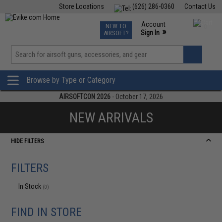
Store Locations
(626) 286-0360
Contact Us
Airsoft
Fishing
Air Gun
TCG
Events
Account
NEW TO
0
»
Sign In
AIRSOFT?
Phone Support M-F 7am-5pm PST
View
»
Wishlist
Browse by Type or Category
AIRSOFTCON 2026
- October 17, 2026
NEW ARRIVALS
HIDE FILTERS
FILTERS
In Stock
(0)
FIND IN STORE