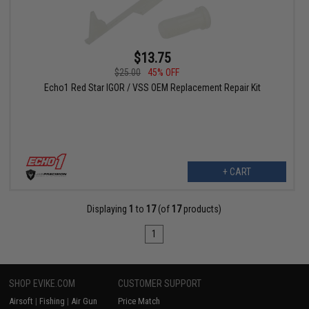
$13.75
$25.00
45% OFF
Echo1 Red Star IGOR / VSS OEM Replacement Repair Kit
+ CART
Displaying
1
to
17
(of
17
products)
1
SHOP EVIKE.COM
CUSTOMER SUPPORT
Airsoft
|
Fishing
|
Air Gun
Price Match