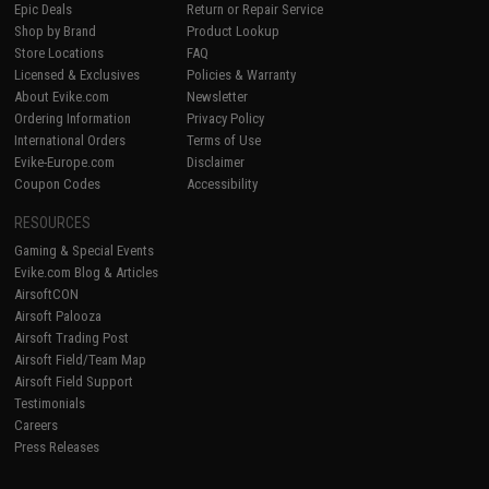
Epic Deals
Return or Repair Service
Shop by Brand
Product Lookup
Store Locations
FAQ
Licensed & Exclusives
Policies & Warranty
About Evike.com
Newsletter
Ordering Information
Privacy Policy
International Orders
Terms of Use
Evike-Europe.com
Disclaimer
Coupon Codes
Accessibility
RESOURCES
Gaming & Special Events
Evike.com Blog & Articles
AirsoftCON
Airsoft Palooza
Airsoft Trading Post
Airsoft Field/Team Map
Airsoft Field Support
Testimonials
Careers
Press Releases