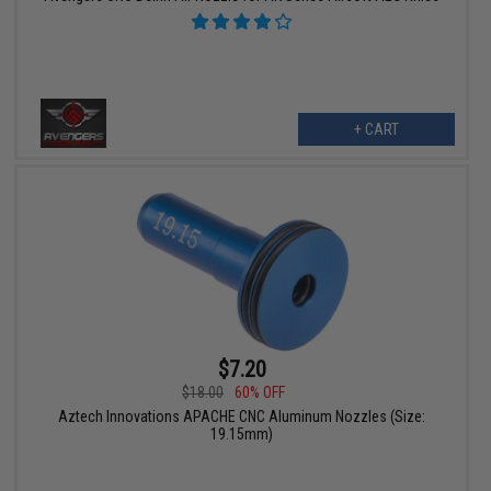
+ CART
$7.20
$18.00
60% OFF
Aztech Innovations APACHE CNC Aluminum Nozzles (Size:
19.15mm)