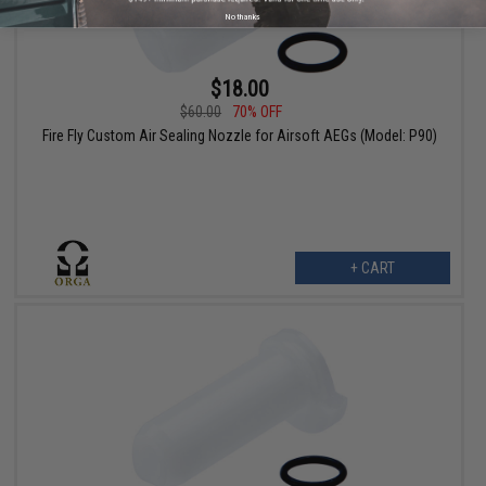
No thanks
$18.00
$60.00
70% OFF
Fire Fly Custom Air Sealing Nozzle for Airsoft AEGs (Model: P90)
+ CART