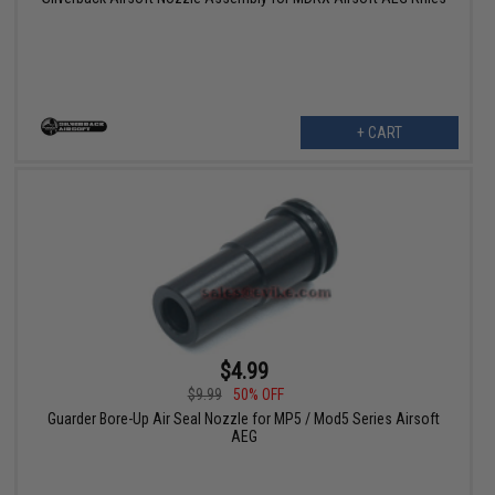
+ CART
$4.99
$9.99
50% OFF
Guarder Bore-Up Air Seal Nozzle for MP5 / Mod5 Series Airsoft
AEG