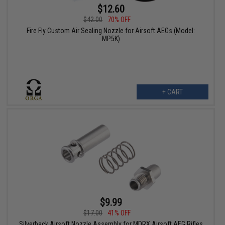
$12.60
$42.00
70% OFF
Fire Fly Custom Air Sealing Nozzle for Airsoft AEGs (Model:
MP5K)
+ CART
$9.99
$17.00
41% OFF
Silverback Airsoft Nozzle Assembly for MDRX Airsoft AEG Rifles