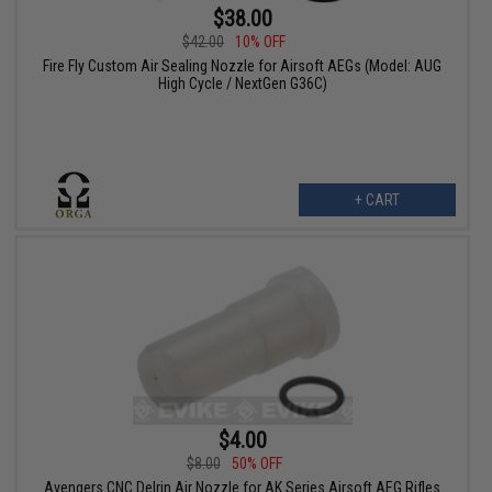
$38.00
$42.00
10% OFF
Fire Fly Custom Air Sealing Nozzle for Airsoft AEGs (Model: AUG
High Cycle / NextGen G36C)
+ CART
$4.00
$8.00
50% OFF
Avengers CNC Delrin Air Nozzle for AK Series Airsoft AEG Rifles