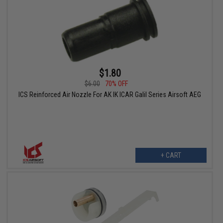
$1.80
$6.00
70% OFF
ICS Reinforced Air Nozzle For AK IK ICAR Galil Series Airsoft AEG
+ CART