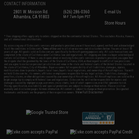
CONTACT INFORMATION
2801 W. Mission Rd.
(626) 286-0360
E-mail Us
Alhambra, CA 91803
M-F 7am-5pm PST
Store Hours
* Free shipping offers apply only to orders shipped within the continental United States. This excludes Alaska, Hawaii,
and all international destinations.
By accessing any of Evike.com's services and products provided, you will have read, agreed, verified and acknowledged
to all the conditions in Evike.com's
Terms of Use
and to all of our waivers and disclaimers below: You are at least 18
years of age. All goods sold on Evike.com are specifically for Airsoft gaming purposes only. All sale transactions are
completed in the state of California under California law and regulations. All shipping are done via buyer selected/paid
carriers in California. If there is any dispute about or involving Evike.com's services or products provided, you agree that
the dispute shall be governed by the laws of the State of California, USA, without regard to conflict of law provisions
and you agree to exclusive personal jurisdiction and venue in the state and federal courts of the United States located in
the state of California, City of Alhambra. Buyer assumes full responsibility of all liabilities, damages, injuries,
modifications done to products, buyer's local laws, buyer's local regulations, and ownership of Airsoft replicas. You will
not hold Evike.com Inc., its owners, affiliates or employees responsible for any legal actions, liabilities, damages,
penalties, claims, or other obligations caused by your ownership of Airsoft replicas. All Airsoft replicas are sold with a
bright orange tip to comply with federal law and regulations. Evike.com Inc. will not be responsible for injuries and
damages caused by improper usage, user errors, crazy stunts, lack of adult supervision, or willful ignorance to risk.
Pricing, specification, availability and special promotions are subject to change without notice. Please visit our
warranty and disclaimer pages for more information. All content is subject to change without prior notice. Designated
View Full Disclaimer
trademarks and brands are the property of their respective owners.