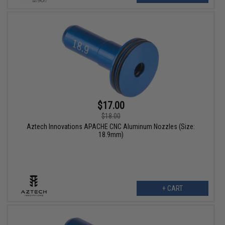
$17.00
$18.00
Aztech Innovations APACHE CNC Aluminum Nozzles (Size:
18.9mm)
+ CART