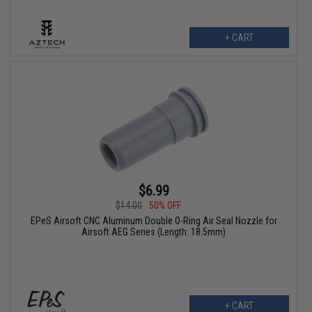
+ CART
$6.99
$14.00
50% OFF
EPeS Airsoft CNC Aluminum Double O-Ring Air Seal Nozzle for
Airsoft AEG Series (Length: 18.5mm)
+ CART