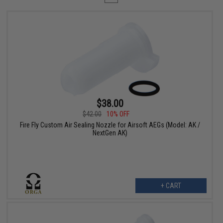
$38.00
$42.00
10% OFF
Fire Fly Custom Air Sealing Nozzle for Airsoft AEGs (Model: AK /
NextGen AK)
+ CART