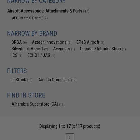
NARROW BY CATEGORY
Airsoft Accessories, Attachments & Parts
(17)
AEG Internal Parts
(17)
NARROW BY BRAND
ORGA
Aztech Innovations
EPeS Airsoft
(6)
(3)
(2)
Silverback Airsoft
Avengers
Guarder / Intruder Shop
(2)
(1)
(1)
ICS
ECHO1 / JAG
(1)
(1)
FILTERS
In Stock
Canada Compliant
(16)
(17)
FIND IN STORE
Alhambra Superstore (CA)
(16)
Displaying
1
to
17
(of
17
products)
1