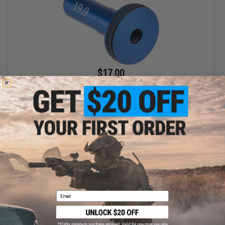
$17.00
$18.00
Aztech Innovations APACHE CNC Aluminum Nozzles (Size:
19.9mm)
+ CART
Email