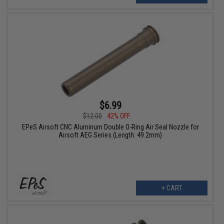
$6.99
$12.00
42% OFF
EPeS Airsoft CNC Aluminum Double O-Ring Air Seal Nozzle for
Airsoft AEG Series (Length: 49.2mm)
+ CART