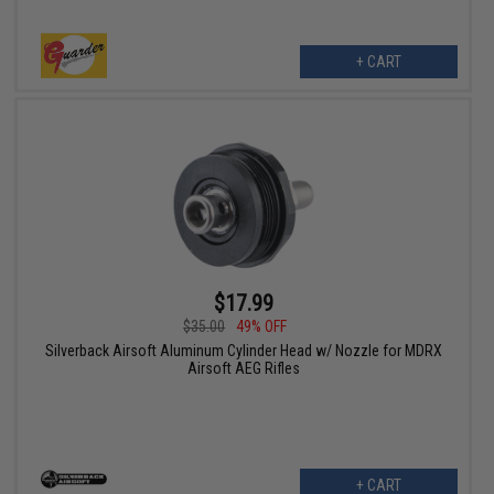
+ CART
$17.99
$35.00
49% OFF
Silverback Airsoft Aluminum Cylinder Head w/ Nozzle for MDRX
Airsoft AEG Rifles
+ CART