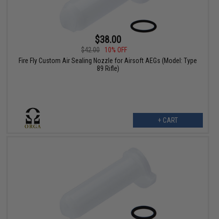
$38.00
$42.00
10% OFF
Fire Fly Custom Air Sealing Nozzle for Airsoft AEGs (Model: Type
89 Rifle)
+ CART