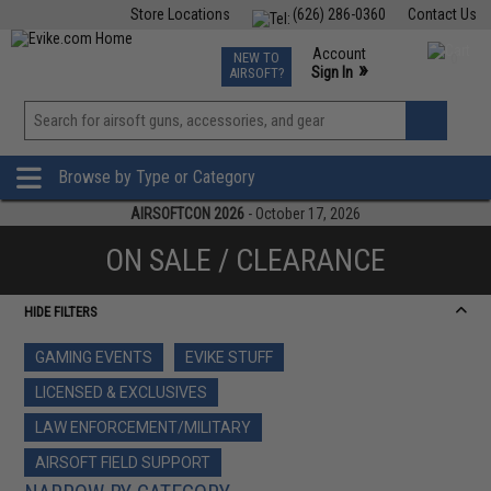
Store Locations
(626) 286-0360
Contact Us
Airsoft
Fishing
Air Gun
TCG
Events
Account
NEW TO
0
»
Sign In
AIRSOFT?
Phone Support M-F 7am-5pm PST
View
»
Wishlist
Browse by Type or Category
AIRSOFTCON 2026
- October 17, 2026
ON SALE / CLEARANCE
HIDE FILTERS
GAMING EVENTS
EVIKE STUFF
LICENSED & EXCLUSIVES
LAW ENFORCEMENT/MILITARY
AIRSOFT FIELD SUPPORT