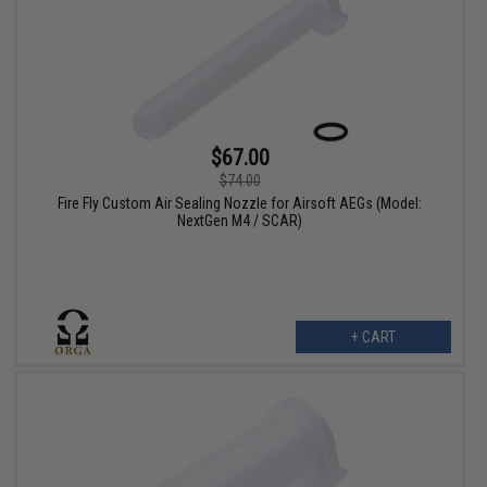
$67.00
$74.00
Fire Fly Custom Air Sealing Nozzle for Airsoft AEGs (Model:
NextGen M4 / SCAR)
+ CART