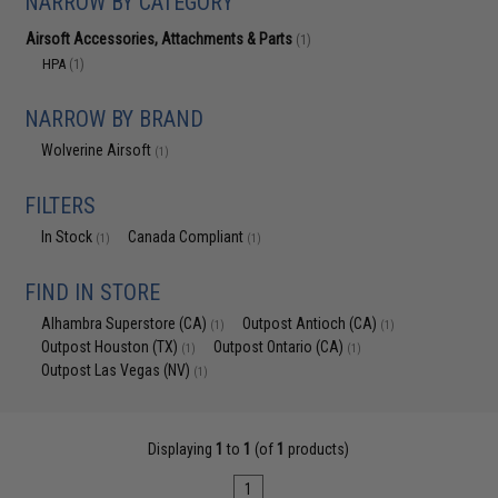
NARROW BY CATEGORY
Airsoft Accessories, Attachments & Parts
(1)
HPA
(1)
NARROW BY BRAND
Wolverine Airsoft
(1)
FILTERS
In Stock
Canada Compliant
(1)
(1)
FIND IN STORE
Alhambra Superstore (CA)
Outpost Antioch (CA)
(1)
(1)
Outpost Houston (TX)
Outpost Ontario (CA)
(1)
(1)
Outpost Las Vegas (NV)
(1)
Displaying
1
to
1
(of
1
products)
1