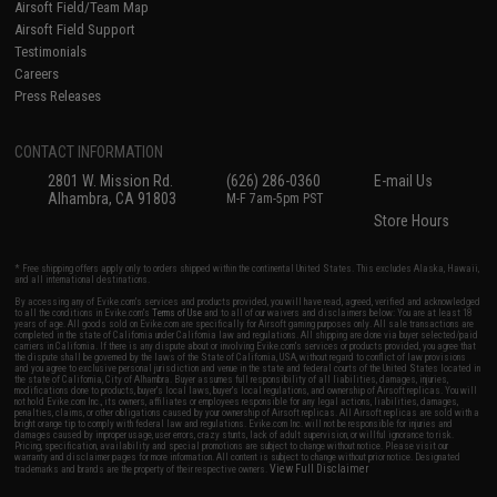
Airsoft Field/Team Map
Airsoft Field Support
Testimonials
Careers
Press Releases
CONTACT INFORMATION
2801 W. Mission Rd.
(626) 286-0360
E-mail Us
Alhambra, CA 91803
M-F 7am-5pm PST
Store Hours
* Free shipping offers apply only to orders shipped within the continental United States. This excludes Alaska, Hawaii,
and all international destinations.
By accessing any of Evike.com's services and products provided, you will have read, agreed, verified and acknowledged
to all the conditions in Evike.com's
Terms of Use
and to all of our waivers and disclaimers below: You are at least 18
years of age. All goods sold on Evike.com are specifically for Airsoft gaming purposes only. All sale transactions are
completed in the state of California under California law and regulations. All shipping are done via buyer selected/paid
carriers in California. If there is any dispute about or involving Evike.com's services or products provided, you agree that
the dispute shall be governed by the laws of the State of California, USA, without regard to conflict of law provisions
and you agree to exclusive personal jurisdiction and venue in the state and federal courts of the United States located in
the state of California, City of Alhambra. Buyer assumes full responsibility of all liabilities, damages, injuries,
modifications done to products, buyer's local laws, buyer's local regulations, and ownership of Airsoft replicas. You will
not hold Evike.com Inc., its owners, affiliates or employees responsible for any legal actions, liabilities, damages,
penalties, claims, or other obligations caused by your ownership of Airsoft replicas. All Airsoft replicas are sold with a
bright orange tip to comply with federal law and regulations. Evike.com Inc. will not be responsible for injuries and
damages caused by improper usage, user errors, crazy stunts, lack of adult supervision, or willful ignorance to risk.
Pricing, specification, availability and special promotions are subject to change without notice. Please visit our
warranty and disclaimer pages for more information. All content is subject to change without prior notice. Designated
View Full Disclaimer
trademarks and brands are the property of their respective owners.