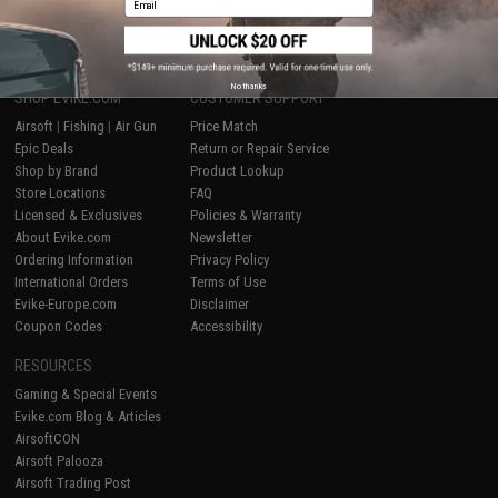
1
No thanks
SHOP EVIKE.COM
CUSTOMER SUPPORT
Airsoft
|
Fishing
|
Air Gun
Price Match
Epic Deals
Return or Repair Service
Shop by Brand
Product Lookup
Store Locations
FAQ
Licensed & Exclusives
Policies & Warranty
About Evike.com
Newsletter
Ordering Information
Privacy Policy
International Orders
Terms of Use
Evike-Europe.com
Disclaimer
Coupon Codes
Accessibility
RESOURCES
Gaming & Special Events
Evike.com Blog & Articles
AirsoftCON
Airsoft Palooza
Airsoft Trading Post