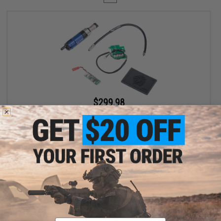
$299.98
$400.00
25% OFF
EMG Wolverine Airsoft Gen 2 HYDRA HPA Airsoft Cylinder w/
Custom Electronics for EMG KRYTAC P90 Airsoft AEG SMGs
+ CART
Displaying
1
to
1
(of
1
products)
Email