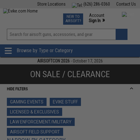
Store Locations
(626) 286-0360
Contact Us
Airsoft
Fishing
Air Gun
TCG
Events
Account
NEW TO
0
»
Sign In
AIRSOFT?
Phone Support M-F 7am-5pm PST
View
»
Wishlist
Browse by Type or Category
AIRSOFTCON 2026
- October 17, 2026
ON SALE / CLEARANCE
HIDE FILTERS
GAMING EVENTS
EVIKE STUFF
LICENSED & EXCLUSIVES
LAW ENFORCEMENT/MILITARY
AIRSOFT FIELD SUPPORT