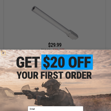
$29.99
$59.99
50% OFF
Matrix CNC Outer Barrel for Airsoft FMG9 Gas Blowback SMG
+ CART
Displaying
1
to
1
(of
1
products)
Email
1