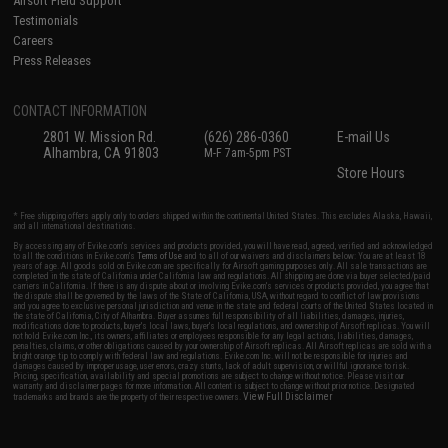
Airsoft Field Support
Testimonials
Careers
Press Releases
CONTACT INFORMATION
2801 W. Mission Rd.
(626) 286-0360
E-mail Us
Alhambra, CA 91803
M-F 7am-5pm PST
Store Hours
* Free shipping offers apply only to orders shipped within the continental United States. This excludes Alaska, Hawaii,
and all international destinations.
By accessing any of Evike.com's services and products provided, you will have read, agreed, verified and acknowledged
to all the conditions in Evike.com's
Terms of Use
and to all of our waivers and disclaimers below: You are at least 18
years of age. All goods sold on Evike.com are specifically for Airsoft gaming purposes only. All sale transactions are
completed in the state of California under California law and regulations. All shipping are done via buyer selected/paid
carriers in California. If there is any dispute about or involving Evike.com's services or products provided, you agree that
the dispute shall be governed by the laws of the State of California, USA, without regard to conflict of law provisions
and you agree to exclusive personal jurisdiction and venue in the state and federal courts of the United States located in
the state of California, City of Alhambra. Buyer assumes full responsibility of all liabilities, damages, injuries,
modifications done to products, buyer's local laws, buyer's local regulations, and ownership of Airsoft replicas. You will
not hold Evike.com Inc., its owners, affiliates or employees responsible for any legal actions, liabilities, damages,
penalties, claims, or other obligations caused by your ownership of Airsoft replicas. All Airsoft replicas are sold with a
bright orange tip to comply with federal law and regulations. Evike.com Inc. will not be responsible for injuries and
damages caused by improper usage, user errors, crazy stunts, lack of adult supervision, or willful ignorance to risk.
Pricing, specification, availability and special promotions are subject to change without notice. Please visit our
warranty and disclaimer pages for more information. All content is subject to change without prior notice. Designated
View Full Disclaimer
trademarks and brands are the property of their respective owners.