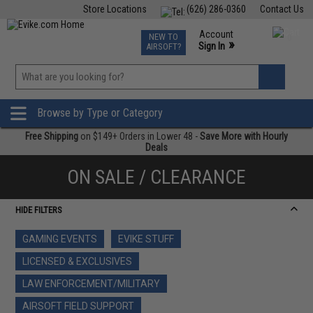
Store Locations
(626) 286-0360
Contact Us
Airsoft
Fishing
Air Gun
TCG
Events
Account
NEW TO
0
»
Sign In
AIRSOFT?
Phone Support M-F 7am-5pm PST
View
»
Wishlist
Browse by Type or Category
Free Shipping
on $149+ Orders in Lower 48 -
Save More with Hourly
Deals
ON SALE / CLEARANCE
HIDE FILTERS
GAMING EVENTS
EVIKE STUFF
LICENSED & EXCLUSIVES
LAW ENFORCEMENT/MILITARY
AIRSOFT FIELD SUPPORT