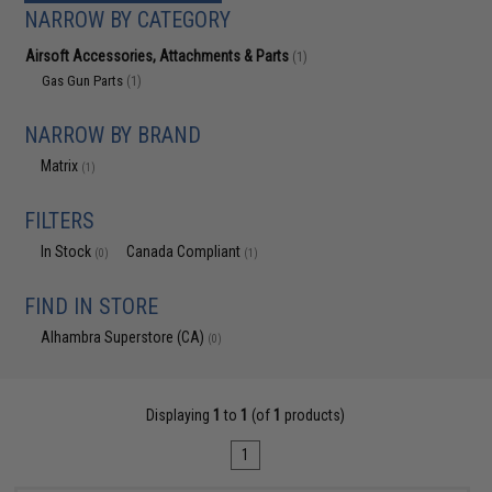
NARROW BY CATEGORY
Airsoft Accessories, Attachments & Parts
(1)
Gas Gun Parts
(1)
NARROW BY BRAND
Matrix
(1)
FILTERS
In Stock
Canada Compliant
(0)
(1)
FIND IN STORE
Alhambra Superstore (CA)
(0)
Displaying
1
to
1
(of
1
products)
1