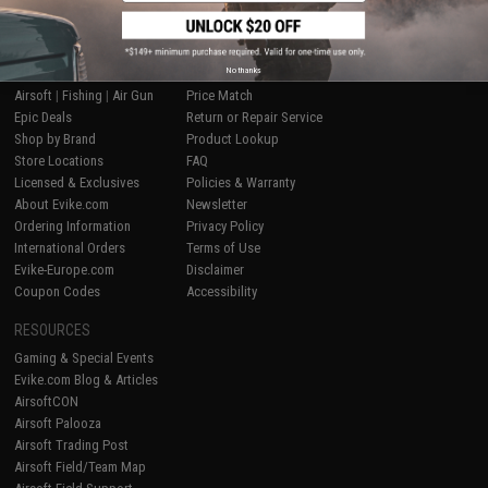
SHOP EVIKE.COM
CUSTOMER SUPPORT
No thanks
Airsoft
|
Fishing
|
Air Gun
Price Match
Epic Deals
Return or Repair Service
Shop by Brand
Product Lookup
Store Locations
FAQ
Licensed & Exclusives
Policies & Warranty
About Evike.com
Newsletter
Ordering Information
Privacy Policy
International Orders
Terms of Use
Evike-Europe.com
Disclaimer
Coupon Codes
Accessibility
RESOURCES
Gaming & Special Events
Evike.com Blog & Articles
AirsoftCON
Airsoft Palooza
Airsoft Trading Post
Airsoft Field/Team Map