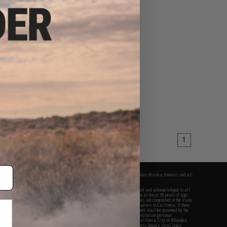
1
fers apply only to orders shipped within the continental United States. This excludes Alaska, Hawaii, and all
nations.
f Evike.com's services and products provided, you will have read, agreed, verified and acknowledged to all
Evike.com's
Terms of Use
and to all of our waivers and disclaimers below: You are at least 18 years of age.
vike.com are specifically for Airsoft gaming purposes only. All sale transactions are completed in the state
 California law and regulations. All shipping are done via buyer selected/paid carriers in California. If there
t or involving Evike.com's services or products provided, you agree that the dispute shall be governed by the
f California, USA, without regard to conflict of law provisions and you agree to exclusive personal
nue in the state and federal courts of the United States located in the state of California, City of Alhambra.
responsibility of all liabilities, damages, injuries, modifications done to products, buyer's local laws,