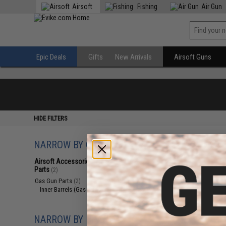
Airsoft
Fishing
Air Gun
Epic Deals
Gifts
New Arrivals
Airsoft Guns
HIDE FILTERS
NARROW BY CATEGORY
Displaying
1
to
2
(o
Airsoft Accessories, Attachments &
Parts
(2)
Gas Gun Parts
(2)
Inner Barrels (Gas Guns)
(2)
NARROW BY BRAND