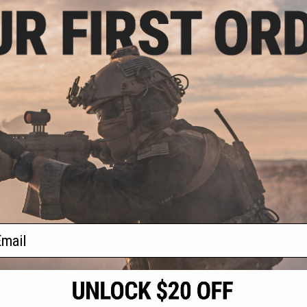
.00
$74.80
0% OFF
$85.00
12% OFF
m G2 SUS304
Angel Custom Complete CNC
Precision 6.01mm
Aluminum Fluted Outer Barrel Kit
l Tightbore Inner
for KWC Cybergun ASG Elite Force
: 93mm KWA ATP)
1911 Series Airsoft GBB Pistols
(Color: Black)
+ CART
+ CART
f
2
products)
ail
S
CONTACT INFORMATION
* Free shipping of
international desti
cial Events
2801 W. Mission Rd.
By accessing any o
the conditions in 
Alhambra, CA 91803
og & Articles
All goods sold on E
of California under
is any dispute abou
(626) 286-0360
laws of the State o
oza
M-F 7am-5pm PST
jurisdiction and ve
Buyer assumes full 