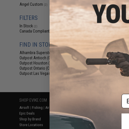
$24
Angel Custom
(2)
$30.00
2
FILTERS
Angel Custo
Stainless Steel 
In Stock
Airsoft GBB Pisto
(2)
Barrel (Length
Canada Compliant
(2)
FIND IN STORE
Alhambra Superstore (CA)
(2)
Outpost Antioch (CA)
(2)
Outpost Houston (TX)
(2)
Outpost Ontario (CA)
(2)
Outpost Las Vegas (NV)
(2)
Displaying
1
to
2
(o
Em
SHOP EVIKE.COM
CUSTOMER SUPPORT
RESOURCE
Airsoft
|
Fishing
|
Air Gun
Price Match
Gaming & Spe
Epic Deals
Return or Repair Service
Evike.com Bl
Shop by Brand
Product Lookup
AirsoftCON
Store Locations
FAQ
Airsoft Palo