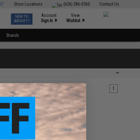
ST
Store Locations
(626) 286-0360
Contact Us
Account
View
NEW TO
0
»
»
Sign In
Wishlist
AIRSOFT?
Brands
1