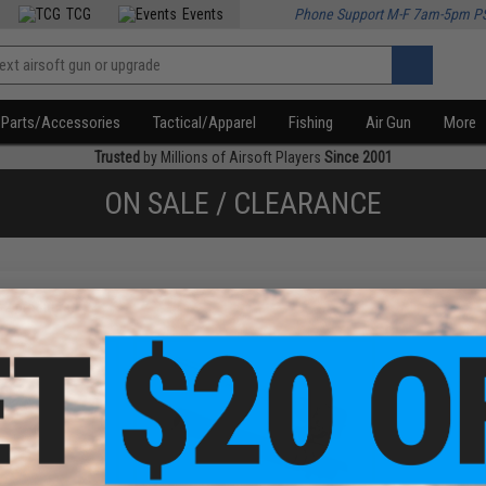
TCG
Events
Phone Support M-F 7am-5pm P
Parts/Accessories
Tactical/Apparel
Fishing
Air Gun
More
Trusted
by Millions of Airsoft Players
Since 2001
ON SALE / CLEARANCE
f
2
products)