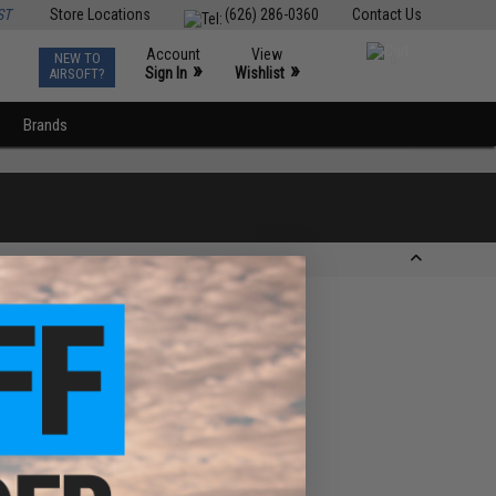
ST
Store Locations
(626) 286-0360
Contact Us
Account
View
NEW TO
0
»
»
Sign In
Wishlist
AIRSOFT?
Brands