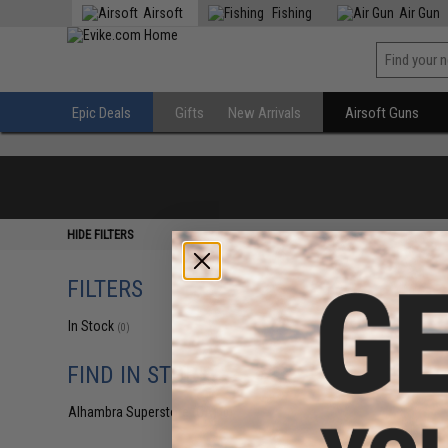
Airsoft
Fishing
Air Gun
Epic Deals
Gifts
New Arrivals
Airsoft Guns
HIDE FILTERS
FILTERS
In Stock
(0)
FIND IN STORE
Alhambra Superstore (CA)
(0)