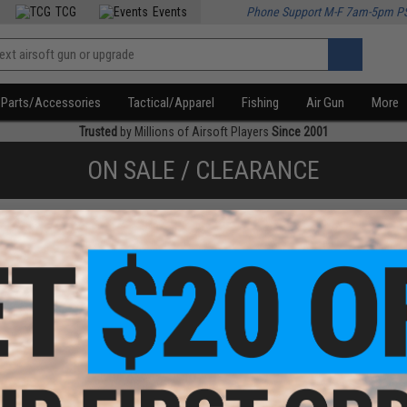
TCG
Events
Phone Support M-F 7am-5pm P
Parts/Accessories
Tactical/Apparel
Fishing
Air Gun
More
Trusted
by Millions of Airsoft Players
Since 2001
ON SALE / CLEARANCE