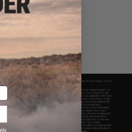
fers apply only to orders shipped within the continental United States. This excludes Alaska, Hawaii, and all
nations.
f Evike.com's services and products provided, you will have read, agreed, verified and acknowledged to all
Evike.com's
Terms of Use
and to all of our waivers and disclaimers below: You are at least 18 years of age.
vike.com are specifically for Airsoft gaming purposes only. All sale transactions are completed in the state
 California law and regulations. All shipping are done via buyer selected/paid carriers in California. If there
t or involving Evike.com's services or products provided, you agree that the dispute shall be governed by the
f California, USA, without regard to conflict of law provisions and you agree to exclusive personal
nue in the state and federal courts of the United States located in the state of California, City of Alhambra.
responsibility of all liabilities, damages, injuries, modifications done to products, buyer's local laws,
ations, and ownership of Airsoft replicas. You will not hold Evike.com Inc., its owners, affiliates or employees
 legal actions, liabilities, damages, penalties, claims, or other obligations caused by your ownership of
ll Airsoft replicas are sold with a bright orange tip to comply with federal law and regulations. Evike.com
sponsible for injuries and damages caused by improper usage, user errors, crazy stunts, lack of adult
lful ignorance to risk. Pricing, specification, availability and special promotions are subject to change without
t our warranty and disclaimer pages for more information. All content is subject to change without prior notice.
View Full Disclaimer
rks and brands are the property of their respective owners.