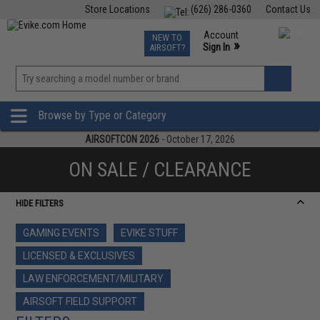
Store Locations
(626) 286-0360
Contact Us
Airsoft
Fishing
Air Gun
TCG
Events
Account
NEW TO
0
»
Sign In
AIRSOFT?
Phone Support M-F 7am-5pm PST
View
»
Wishlist
Browse by Type or Category
AIRSOFTCON 2026
- October 17, 2026
ON SALE / CLEARANCE
HIDE FILTERS
GAMING EVENTS
EVIKE STUFF
LICENSED & EXCLUSIVES
LAW ENFORCEMENT/MILITARY
AIRSOFT FIELD SUPPORT