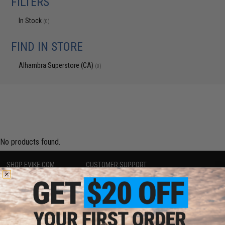
FILTERS
In Stock
(0)
FIND IN STORE
Alhambra Superstore (CA)
(0)
No products found.
SHOP EVIKE.COM
CUSTOMER SUPPORT
Airsoft
|
Fishing
|
Air Gun
Price Match
Epic Deals
Return or Repair Service
Shop by Brand
Product Lookup
Store Locations
FAQ
Licensed & Exclusives
Policies & Warranty