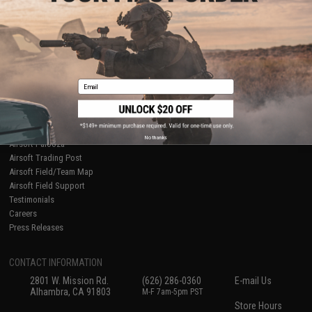
About Evike.com
Newsletter
Ordering Information
Privacy Policy
International Orders
Terms of Use
Evike-Europe.com
Disclaimer
Coupon Codes
Accessibility
Email
RESOURCES
Gaming & Special Events
Evike.com Blog & Articles
AirsoftCON
No thanks
Airsoft Palooza
Airsoft Trading Post
Airsoft Field/Team Map
Airsoft Field Support
Testimonials
Careers
Press Releases
CONTACT INFORMATION
2801 W. Mission Rd.
(626) 286-0360
E-mail Us
Alhambra, CA 91803
M-F 7am-5pm PST
Store Hours