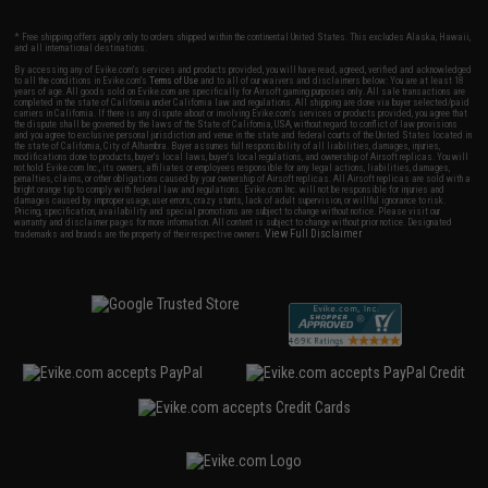
* Free shipping offers apply only to orders shipped within the continental United States. This excludes Alaska, Hawaii,
and all international destinations.
By accessing any of Evike.com's services and products provided, you will have read, agreed, verified and acknowledged
to all the conditions in Evike.com's
Terms of Use
and to all of our waivers and disclaimers below: You are at least 18
years of age. All goods sold on Evike.com are specifically for Airsoft gaming purposes only. All sale transactions are
completed in the state of California under California law and regulations. All shipping are done via buyer selected/paid
carriers in California. If there is any dispute about or involving Evike.com's services or products provided, you agree that
the dispute shall be governed by the laws of the State of California, USA, without regard to conflict of law provisions
and you agree to exclusive personal jurisdiction and venue in the state and federal courts of the United States located in
the state of California, City of Alhambra. Buyer assumes full responsibility of all liabilities, damages, injuries,
modifications done to products, buyer's local laws, buyer's local regulations, and ownership of Airsoft replicas. You will
not hold Evike.com Inc., its owners, affiliates or employees responsible for any legal actions, liabilities, damages,
penalties, claims, or other obligations caused by your ownership of Airsoft replicas. All Airsoft replicas are sold with a
bright orange tip to comply with federal law and regulations. Evike.com Inc. will not be responsible for injuries and
damages caused by improper usage, user errors, crazy stunts, lack of adult supervision, or willful ignorance to risk.
Pricing, specification, availability and special promotions are subject to change without notice. Please visit our
warranty and disclaimer pages for more information. All content is subject to change without prior notice. Designated
View Full Disclaimer
trademarks and brands are the property of their respective owners.