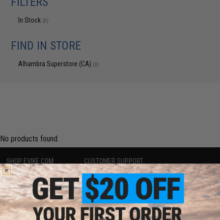
FILTERS
In Stock
(0)
FIND IN STORE
Alhambra Superstore (CA)
(0)
No products found.
SHOP EVIKE.COM
CUSTOMER SUPPORT
Airsoft
|
Fishing
|
Air Gun
Price Match
Epic Deals
Return or Repair Service
Shop by Brand
Product Lookup
Store Locations
FAQ
Licensed & Exclusives
Policies & Warranty