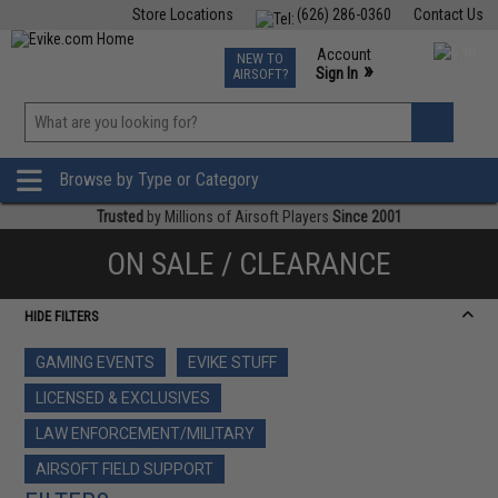
Store Locations
(626) 286-0360
Contact Us
Airsoft
Fishing
Air Gun
TCG
Events
Account
NEW TO
0
»
Sign In
AIRSOFT?
Phone Support M-F 7am-5pm PST
View
»
Wishlist
Browse by Type or Category
Trusted
by Millions of Airsoft Players
Since 2001
ON SALE / CLEARANCE
HIDE FILTERS
GAMING EVENTS
EVIKE STUFF
LICENSED & EXCLUSIVES
LAW ENFORCEMENT/MILITARY
AIRSOFT FIELD SUPPORT