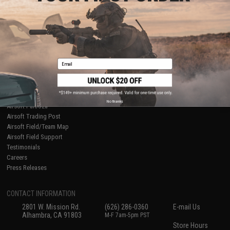
About Evike.com
Newsletter
Ordering Information
Privacy Policy
International Orders
Terms of Use
Evike-Europe.com
Disclaimer
Coupon Codes
Accessibility
Email
RESOURCES
Gaming & Special Events
Evike.com Blog & Articles
AirsoftCON
No thanks
Airsoft Palooza
Airsoft Trading Post
Airsoft Field/Team Map
Airsoft Field Support
Testimonials
Careers
Press Releases
CONTACT INFORMATION
2801 W. Mission Rd.
(626) 286-0360
E-mail Us
Alhambra, CA 91803
M-F 7am-5pm PST
Store Hours