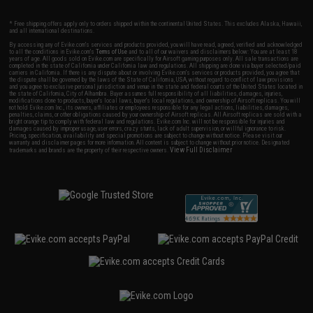
* Free shipping offers apply only to orders shipped within the continental United States. This excludes Alaska, Hawaii,
and all international destinations.
By accessing any of Evike.com's services and products provided, you will have read, agreed, verified and acknowledged
to all the conditions in Evike.com's
Terms of Use
and to all of our waivers and disclaimers below: You are at least 18
years of age. All goods sold on Evike.com are specifically for Airsoft gaming purposes only. All sale transactions are
completed in the state of California under California law and regulations. All shipping are done via buyer selected/paid
carriers in California. If there is any dispute about or involving Evike.com's services or products provided, you agree that
the dispute shall be governed by the laws of the State of California, USA, without regard to conflict of law provisions
and you agree to exclusive personal jurisdiction and venue in the state and federal courts of the United States located in
the state of California, City of Alhambra. Buyer assumes full responsibility of all liabilities, damages, injuries,
modifications done to products, buyer's local laws, buyer's local regulations, and ownership of Airsoft replicas. You will
not hold Evike.com Inc., its owners, affiliates or employees responsible for any legal actions, liabilities, damages,
penalties, claims, or other obligations caused by your ownership of Airsoft replicas. All Airsoft replicas are sold with a
bright orange tip to comply with federal law and regulations. Evike.com Inc. will not be responsible for injuries and
damages caused by improper usage, user errors, crazy stunts, lack of adult supervision, or willful ignorance to risk.
Pricing, specification, availability and special promotions are subject to change without notice. Please visit our
warranty and disclaimer pages for more information. All content is subject to change without prior notice. Designated
View Full Disclaimer
trademarks and brands are the property of their respective owners.