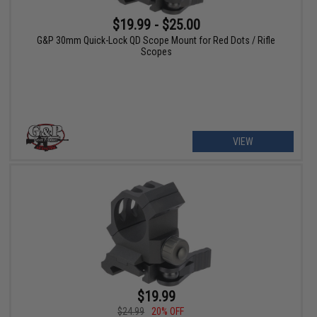
$19.99 - $25.00
G&P 30mm Quick-Lock QD Scope Mount for Red Dots / Rifle
Scopes
VIEW
$19.99
$24.99
20% OFF