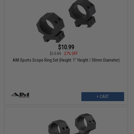
$10.99
$14.99
27% OFF
AIM Sports Scope Ring Set (Height: 1" Height / 30mm Diameter)
+ CART