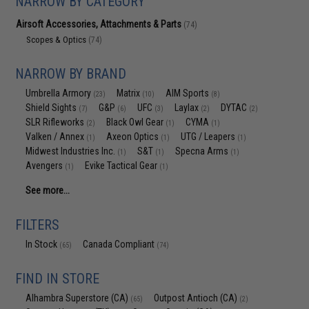
NARROW BY CATEGORY
Airsoft Accessories, Attachments & Parts
(74)
Scopes & Optics
(74)
NARROW BY BRAND
Umbrella Armory
Matrix
AIM Sports
(23)
(10)
(8)
Shield Sights
G&P
UFC
Laylax
DYTAC
(7)
(6)
(3)
(2)
(2)
SLR Rifleworks
Black Owl Gear
CYMA
(2)
(1)
(1)
Valken / Annex
Axeon Optics
UTG / Leapers
(1)
(1)
(1)
Midwest Industries Inc.
S&T
Specna Arms
(1)
(1)
(1)
Avengers
Evike Tactical Gear
(1)
(1)
See more...
FILTERS
In Stock
Canada Compliant
(65)
(74)
FIND IN STORE
Alhambra Superstore (CA)
Outpost Antioch (CA)
(65)
(2)