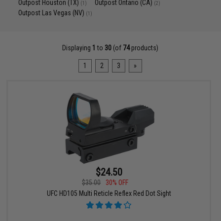
Outpost Houston (TX)
Outpost Ontario (CA)
(1)
(2)
Outpost Las Vegas (NV)
(1)
Displaying
1
to
30
(of
74
products)
1
2
3
»
$24.50
$35.00
30% OFF
UFC HD105 Multi Reticle Reflex Red Dot Sight