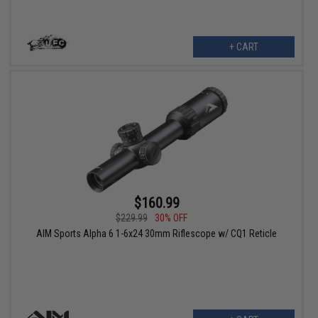
+ CART
$160.99
$229.99
30% OFF
AIM Sports Alpha 6 1-6x24 30mm Riflescope w/ CQ1 Reticle