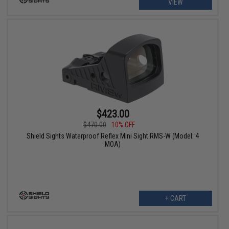
VIEW
$423.00
$470.00
10% OFF
Shield Sights Waterproof Reflex Mini Sight RMS-W (Model: 4
MOA)
+ CART