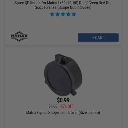
Spare QD Knobs for Matrix 1x30 (40, 50) Red / Green Red Dot
Scope Series (Scope Not Included)
+ CART
$0.99
$4.00
75% OFF
Matrix Flip-up Scope Lens Cover (Size: 55mm)