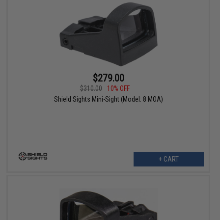
$279.00
$310.00
10% OFF
Shield Sights Mini-Sight (Model: 8 MOA)
+ CART