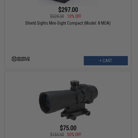
$297.00
$329.00
10% OFF
Shield Sights Mini-Sight Compact (Model: 8 MOA)
+ CART
$75.00
$150.00
50% OFF