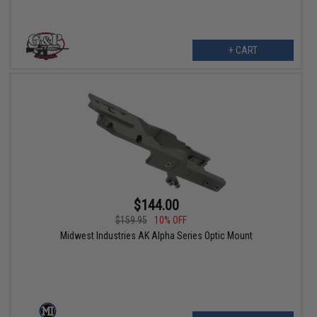
+ CART
$144.00
$159.95
10% OFF
Midwest Industries AK Alpha Series Optic Mount