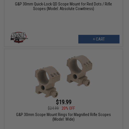
G&P 30mm Quick-Lock QD Scope Mount for Red Dots / Rifle
Scopes (Model: Absolute Cowitness)
+ CART
$19.99
$24.99
20% OFF
G&P 30mm Scope Mount Rings for Magnified Rifle Scopes
(Model: Wide)