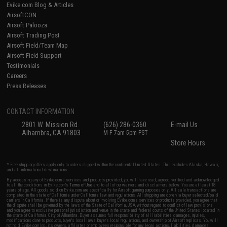
Evike.com Blog & Articles
AirsoftCON
Airsoft Palooza
Airsoft Trading Post
Airsoft Field/Team Map
Airsoft Field Support
Testimonials
Careers
Press Releases
CONTACT INFORMATION
2801 W. Mission Rd.
(626) 286-0360
E-mail Us
Alhambra, CA 91803
M-F 7am-5pm PST
Store Hours
* Free shipping offers apply only to orders shipped within the continental United States. This excludes Alaska, Hawaii,
and all international destinations.
By accessing any of Evike.com's services and products provided, you will have read, agreed, verified and acknowledged
to all the conditions in Evike.com's
Terms of Use
and to all of our waivers and disclaimers below: You are at least 18
years of age. All goods sold on Evike.com are specifically for Airsoft gaming purposes only. All sale transactions are
completed in the state of California under California law and regulations. All shipping are done via buyer selected/paid
carriers in California. If there is any dispute about or involving Evike.com's services or products provided, you agree that
the dispute shall be governed by the laws of the State of California, USA, without regard to conflict of law provisions
and you agree to exclusive personal jurisdiction and venue in the state and federal courts of the United States located in
the state of California, City of Alhambra. Buyer assumes full responsibility of all liabilities, damages, injuries,
modifications done to products, buyer's local laws, buyer's local regulations, and ownership of Airsoft replicas. You will
not hold Evike.com Inc., its owners, affiliates or employees responsible for any legal actions, liabilities, damages,