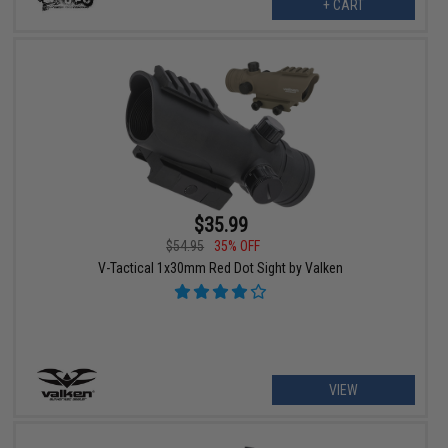
+ CART
$35.99
$54.95
35% OFF
V-Tactical 1x30mm Red Dot Sight by Valken
VIEW