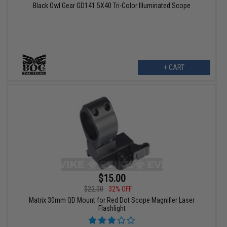
Black Owl Gear GD141 5X40 Tri-Color Illuminated Scope
+ CART
$15.00
$22.00
32% OFF
Matrix 30mm QD Mount for Red Dot Scope Magnifier Laser
Flashlight