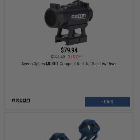
$79.94
$106.59
25% OFF
Axeon Optics MDSR1 Compact Red Dot Sight w/ Riser
+ CART