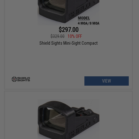
$297.00
$329.00
10% OFF
Shield Sights Mini-Sight Compact
VIEW