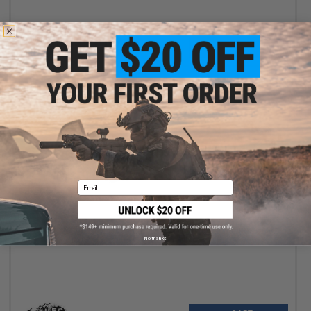
+ CART
Email
$3.25
$5.00
35% OFF
UFC 50mm Sunshade for AEOG Illuminated Scopes
No thanks