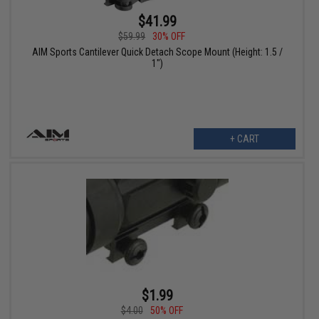
$41.99
$59.99
30% OFF
AIM Sports Cantilever Quick Detach Scope Mount (Height: 1.5 /
1")
+ CART
$1.99
$4.00
50% OFF