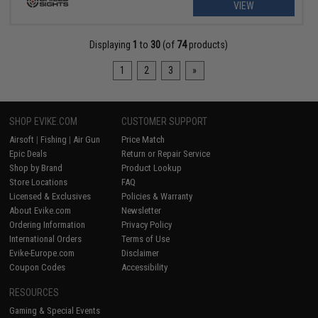
VIEW
Displaying
1
to
30
(of
74
products)
1
2
3
»
SHOP EVIKE.COM
CUSTOMER SUPPORT
Airsoft
|
Fishing
|
Air Gun
Price Match
Epic Deals
Return or Repair Service
Shop by Brand
Product Lookup
Store Locations
FAQ
Licensed & Exclusives
Policies & Warranty
About Evike.com
Newsletter
Ordering Information
Privacy Policy
International Orders
Terms of Use
Evike-Europe.com
Disclaimer
Coupon Codes
Accessibility
RESOURCES
Gaming & Special Events