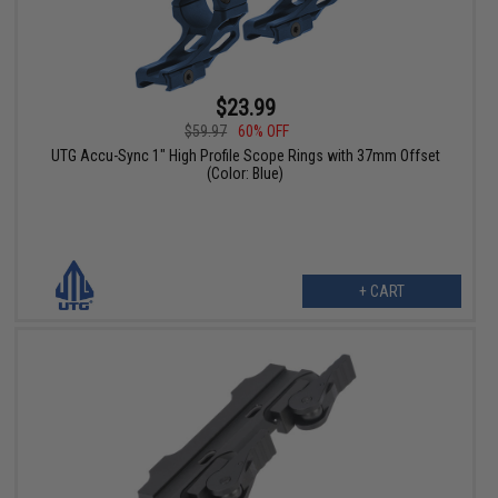
$23.99
$59.97
60% OFF
UTG Accu-Sync 1" High Profile Scope Rings with 37mm Offset
(Color: Blue)
+ CART