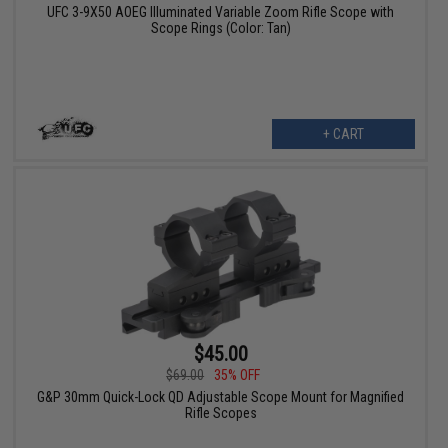
UFC 3-9X50 AOEG Illuminated Variable Zoom Rifle Scope with
Scope Rings (Color: Tan)
+ CART
$45.00
$69.00
35% OFF
G&P 30mm Quick-Lock QD Adjustable Scope Mount for Magnified
Rifle Scopes