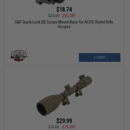
$18.74
$24.99
25% OFF
G&P Quick Lock QD Scope Mount Base for ACOG Styled Rifle
Scopes
+ CART
$29.99
$70.00
57% OFF