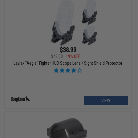
$38.99
$48.00
19% OFF
Laylax "Aegis" Fighter HUD Scope Lens / Sight Shield Protector
VIEW