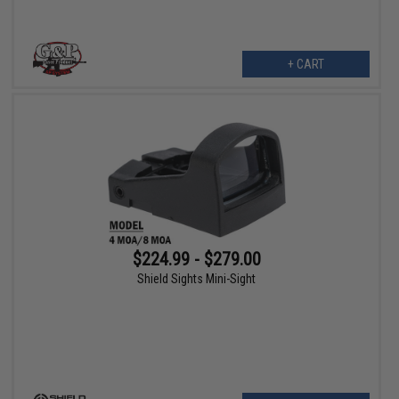
+ CART
$224.99 - $279.00
Shield Sights Mini-Sight