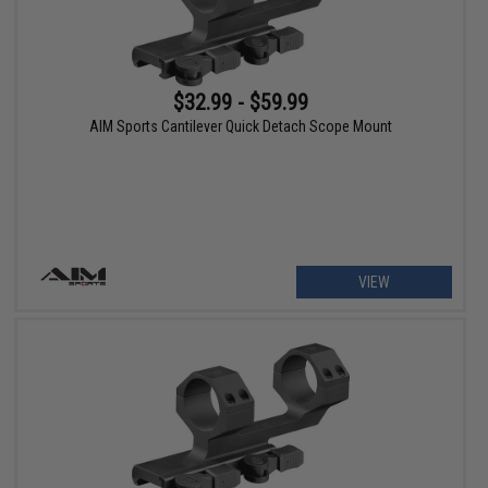
$32.99 - $59.99
AIM Sports Cantilever Quick Detach Scope Mount
VIEW