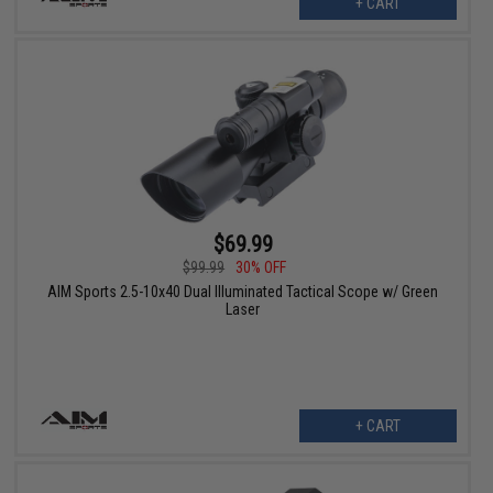
+ CART
$69.99
$99.99
30% OFF
AIM Sports 2.5-10x40 Dual Illuminated Tactical Scope w/ Green
Laser
+ CART