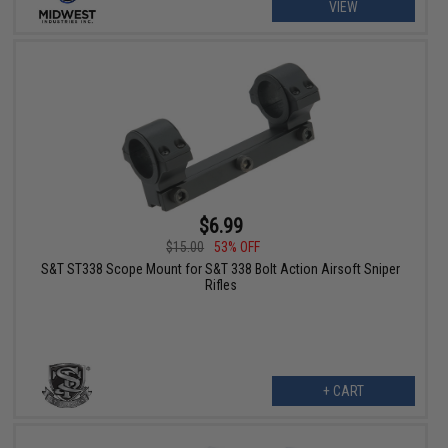
VIEW
$6.99
$15.00
53% OFF
S&T ST338 Scope Mount for S&T 338 Bolt Action Airsoft Sniper
Rifles
+ CART