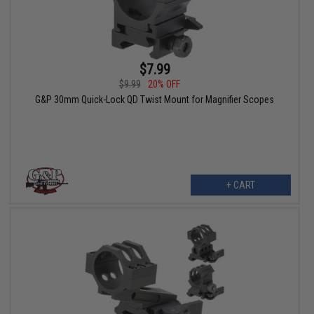
$7.99
$9.99
20% OFF
G&P 30mm Quick-Lock QD Twist Mount for Magnifier Scopes
+ CART