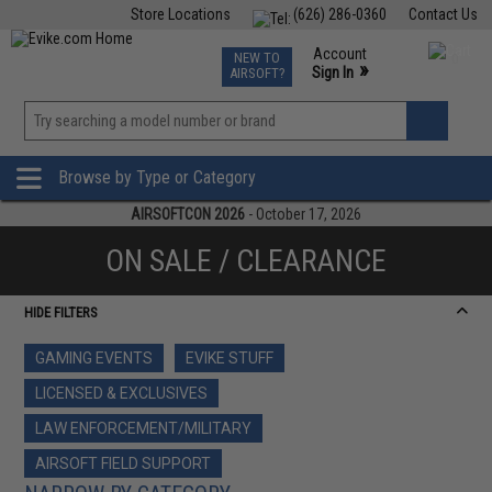
Store Locations
(626) 286-0360
Contact Us
Airsoft
Fishing
Air Gun
TCG
Events
Account
NEW TO
0
»
Sign In
AIRSOFT?
Phone Support M-F 7am-5pm PST
View
»
Wishlist
Browse by Type or Category
AIRSOFTCON 2026
- October 17, 2026
ON SALE / CLEARANCE
HIDE FILTERS
GAMING EVENTS
EVIKE STUFF
LICENSED & EXCLUSIVES
LAW ENFORCEMENT/MILITARY
AIRSOFT FIELD SUPPORT