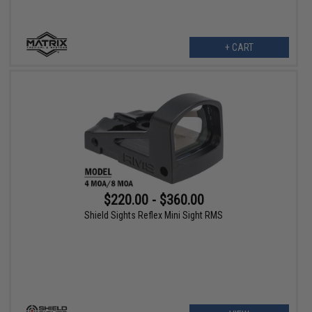
+ CART
$220.00 - $360.00
Shield Sights Reflex Mini Sight RMS